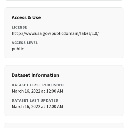
Access & Use
LICENSE
http://www.usa.gov/publicdomain/label/1.0/
ACCESS LEVEL
public
Dataset Information
DATASET FIRST PUBLISHED
March 16, 2022 at 12:00 AM
DATASET LAST UPDATED
March 16, 2022 at 12:00 AM