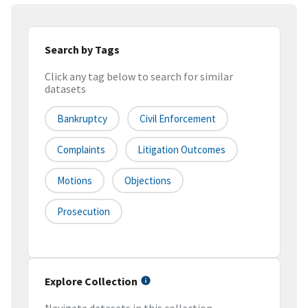
Search by Tags
Click any tag below to search for similar
datasets
Bankruptcy
Civil Enforcement
Complaints
Litigation Outcomes
Motions
Objections
Prosecution
Explore Collection