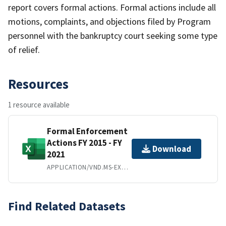
report covers formal actions. Formal actions include all
motions, complaints, and objections filed by Program
personnel with the bankruptcy court seeking some type
of relief.
Resources
1 resource available
Formal Enforcement
Actions FY 2015 - FY
Download
2021
APPLICATION/VND.MS-EXCEL
Find Related Datasets