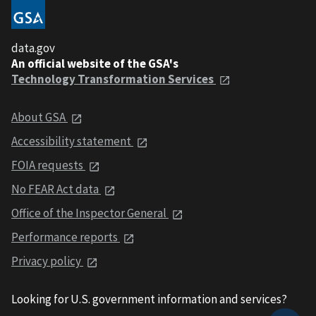
data.gov
An official website of the GSA's
Technology Transformation Services
About GSA
Accessibility statement
FOIA requests
No FEAR Act data
Office of the Inspector General
Performance reports
Privacy policy
Looking for U.S. government information and services?