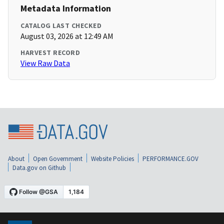
Metadata Information
CATALOG LAST CHECKED
August 03, 2026 at 12:49 AM
HARVEST RECORD
View Raw Data
About
Open Government
Website Policies
PERFORMANCE.GOV
Data.gov on Github