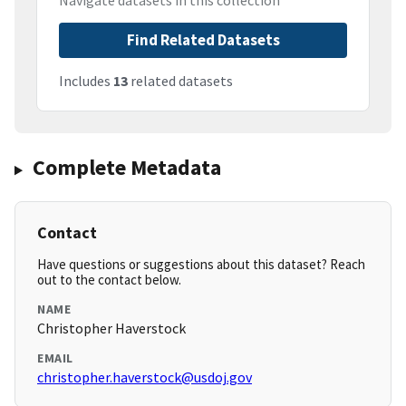
Navigate datasets in this collection
Find Related Datasets
Includes
13
related datasets
Complete Metadata
Contact
Have questions or suggestions about this dataset? Reach
out to the contact below.
NAME
Christopher Haverstock
EMAIL
christopher.haverstock@usdoj.gov