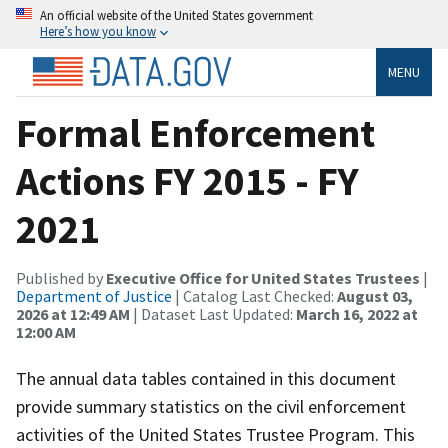
An official website of the United States government
Here’s how you know
MENU
Formal Enforcement
Actions FY 2015 - FY
2021
Published by
Executive Office for United States Trustees
|
Department of Justice
| Catalog Last Checked:
August 03,
2026 at 12:49 AM
| Dataset Last Updated:
March 16, 2022 at
12:00 AM
The annual data tables contained in this document
provide summary statistics on the civil enforcement
activities of the United States Trustee Program. This