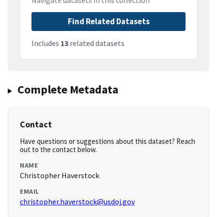
Navigate datasets in this collection
Find Related Datasets
Includes
13
related datasets
Complete Metadata
Contact
Have questions or suggestions about this dataset? Reach
out to the contact below.
NAME
Christopher Haverstock
EMAIL
christopher.haverstock@usdoj.gov