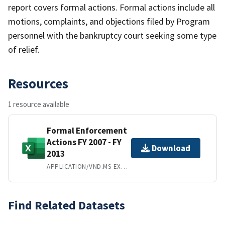
report covers formal actions. Formal actions include all
motions, complaints, and objections filed by Program
personnel with the bankruptcy court seeking some type
of relief.
Resources
1 resource available
Formal Enforcement
Actions FY 2007 - FY
Download
2013
APPLICATION/VND.MS-EXCEL
Find Related Datasets