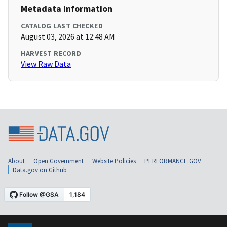
Metadata Information
CATALOG LAST CHECKED
August 03, 2026 at 12:48 AM
HARVEST RECORD
View Raw Data
About
Open Government
Website Policies
PERFORMANCE.GOV
Data.gov on Github