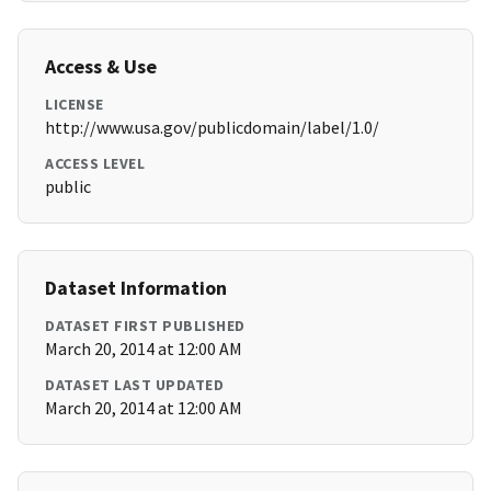
Access & Use
LICENSE
http://www.usa.gov/publicdomain/label/1.0/
ACCESS LEVEL
public
Dataset Information
DATASET FIRST PUBLISHED
March 20, 2014 at 12:00 AM
DATASET LAST UPDATED
March 20, 2014 at 12:00 AM