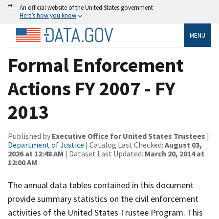
An official website of the United States government
Here’s how you know
MENU
Formal Enforcement
Actions FY 2007 - FY
2013
Published by
Executive Office for United States Trustees
|
Department of Justice
| Catalog Last Checked:
August 03,
2026 at 12:48 AM
| Dataset Last Updated:
March 20, 2014 at
12:00 AM
The annual data tables contained in this document
provide summary statistics on the civil enforcement
activities of the United States Trustee Program. This