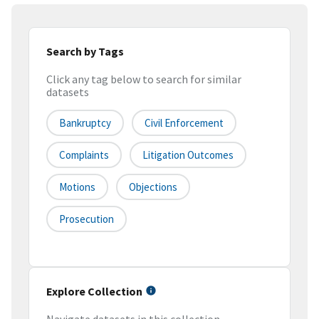
Search by Tags
Click any tag below to search for similar
datasets
Bankruptcy
Civil Enforcement
Complaints
Litigation Outcomes
Motions
Objections
Prosecution
Explore Collection