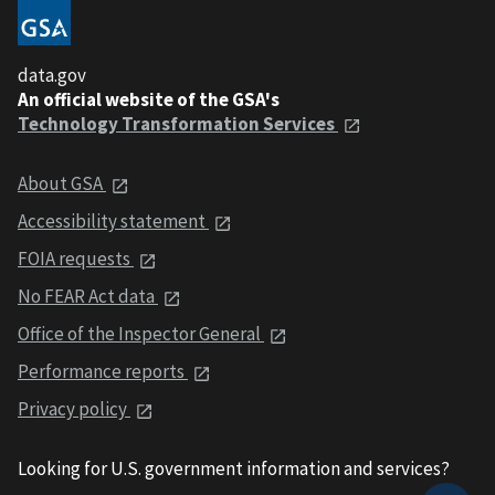
data.gov
An official website of the GSA's
Technology Transformation Services
About GSA
Accessibility statement
FOIA requests
No FEAR Act data
Office of the Inspector General
Performance reports
Privacy policy
Looking for U.S. government information and services?