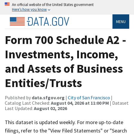
An official website of the United States government
Here’s how you know
MENU
Form 700 Schedule A2 -
Investments, Income,
and Assets of Business
Entities/Trusts
Published by
data.sfgov.org
|
City of San Francisco
|
Catalog Last Checked:
August 04, 2026 at 11:00 PM
| Dataset
Last Updated:
August 02, 2026
This dataset is updated weekly. For more up-to-date
filings, refer to the "View Filed Statements" or "Search