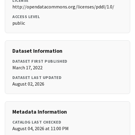
LICENSE
http://opendatacommons.org/licenses/pddl/1.0/
ACCESS LEVEL
public
Dataset Information
DATASET FIRST PUBLISHED
March 17, 2022
DATASET LAST UPDATED
August 02, 2026
Metadata Information
CATALOG LAST CHECKED
August 04, 2026 at 11:00 PM