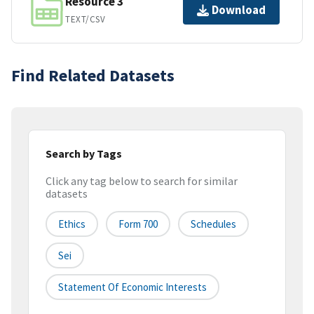
Resource 3
Download
TEXT/CSV
Find Related Datasets
Search by Tags
Click any tag below to search for similar
datasets
Ethics
Form 700
Schedules
Sei
Statement Of Economic Interests