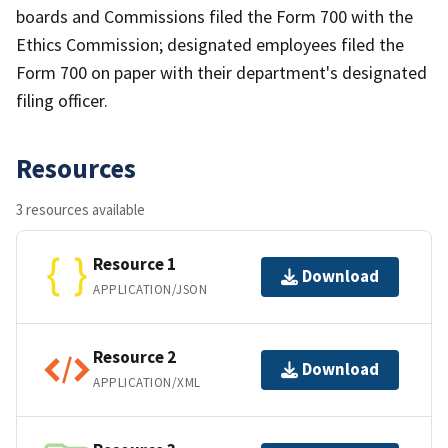
boards and Commissions filed the Form 700 with the
Ethics Commission; designated employees filed the
Form 700 on paper with their department's designated
filing officer.
Resources
3 resources available
Resource 1
Download
APPLICATION/JSON
Resource 2
Download
APPLICATION/XML