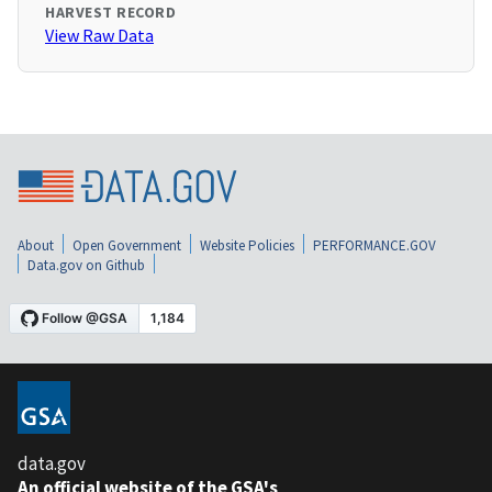
HARVEST RECORD
View Raw Data
About
Open Government
Website Policies
PERFORMANCE.GOV
Data.gov on Github
data.gov
An official website of the GSA's