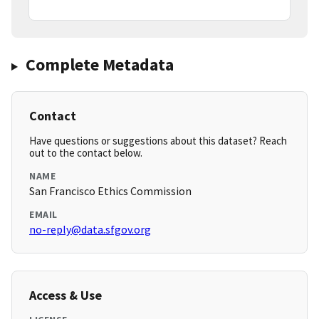
Complete Metadata
Contact
Have questions or suggestions about this dataset? Reach
out to the contact below.
NAME
San Francisco Ethics Commission
EMAIL
no-reply@data.sfgov.org
Access & Use