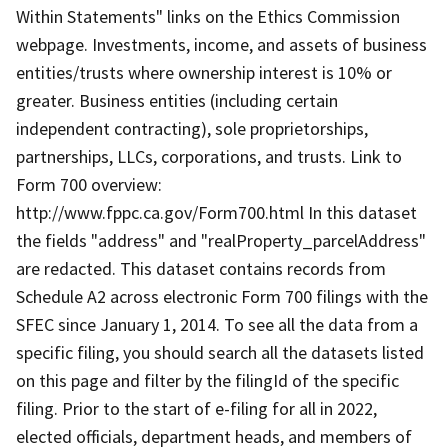
Within Statements" links on the Ethics Commission
webpage. Investments, income, and assets of business
entities/trusts where ownership interest is 10% or
greater. Business entities (including certain
independent contracting), sole proprietorships,
partnerships, LLCs, corporations, and trusts. Link to
Form 700 overview:
http://www.fppc.ca.gov/Form700.html In this dataset
the fields "address" and "realProperty_parcelAddress"
are redacted. This dataset contains records from
Schedule A2 across electronic Form 700 filings with the
SFEC since January 1, 2014. To see all the data from a
specific filing, you should search all the datasets listed
on this page and filter by the filingId of the specific
filing. Prior to the start of e-filing for all in 2022,
elected officials, department heads, and members of