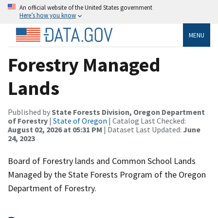
An official website of the United States government
Here’s how you know
MENU
Forestry Managed
Lands
Published by
State Forests Division, Oregon Department
of Forestry
|
State of Oregon
| Catalog Last Checked:
August 02, 2026 at 05:31 PM
| Dataset Last Updated:
June
24, 2023
Board of Forestry lands and Common School Lands
Managed by the State Forests Program of the Oregon
Department of Forestry.