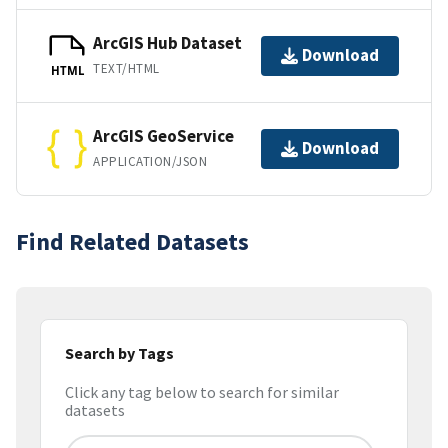
ArcGIS Hub Dataset
Download
TEXT/HTML
HTML
ArcGIS GeoService
Download
APPLICATION/JSON
Find Related Datasets
Search by Tags
Click any tag below to search for similar
datasets