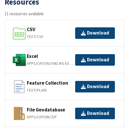
Resources
11 resources available
CSV
Download
TEXT/CSV
Excel
Download
APPLICATION/VND.MS-EXCEL
Feature Collection
Download
TEXT/PLAIN
File Geodatabase
Download
APPLICATION/ZIP