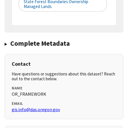
State Forest Boundaries Ownership
Managed Lands
Complete Metadata
Contact
Have questions or suggestions about this dataset? Reach
out to the contact below.
NAME
OR_FRAMEWORK
EMAIL
gis.info@das.oregon.gov