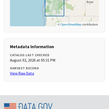
©
OpenStreetMap
contributors
Metadata Information
CATALOG LAST CHECKED
August 02, 2026 at 05:31 PM
HARVEST RECORD
View Raw Data