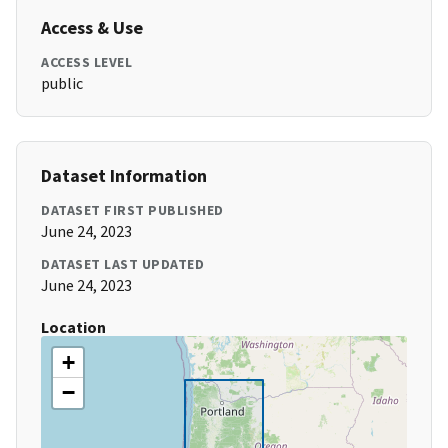
Access & Use
ACCESS LEVEL
public
Dataset Information
DATASET FIRST PUBLISHED
June 24, 2023
DATASET LAST UPDATED
June 24, 2023
Location
+
−