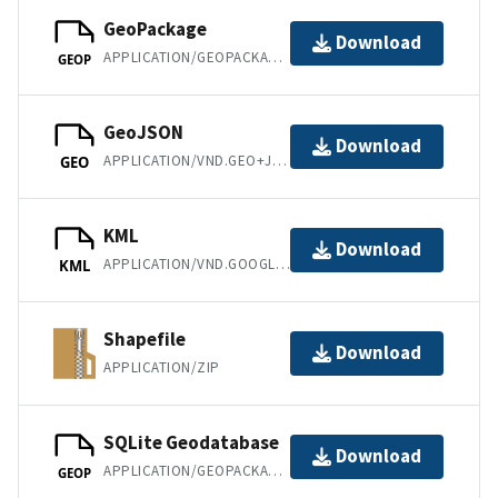
GeoPackage
Download
APPLICATION/GEOPACKAGE+SQLITE3
GEOP
GeoJSON
Download
APPLICATION/VND.GEO+JSON
GEO
KML
Download
APPLICATION/VND.GOOGLE-EARTH.KML+XML
KML
Shapefile
Download
APPLICATION/ZIP
SQLite Geodatabase
Download
APPLICATION/GEOPACKAGE+SQLITE3
GEOP