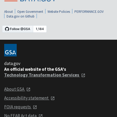
About
Open Government
Website Policies
PERFORMANCE.GOV
Data.gov on Github
data.gov
An official website of the GSA's
Technology Transformation Services
About GSA
Accessibility statement
FOIA requests
No FEAR Act data