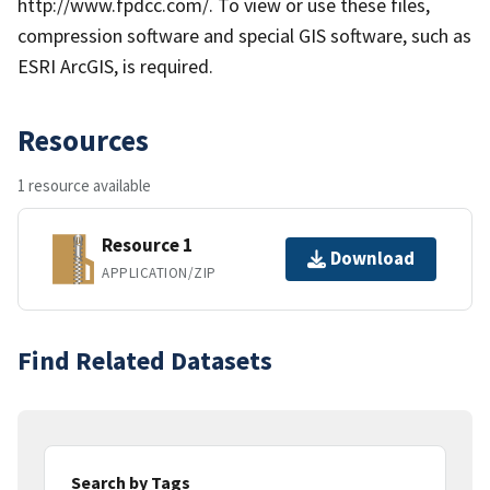
http://www.fpdcc.com/. To view or use these files,
compression software and special GIS software, such as
ESRI ArcGIS, is required.
Resources
1 resource available
Resource 1
Download
APPLICATION/ZIP
Find Related Datasets
Search by Tags