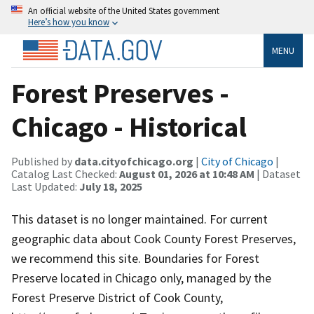
An official website of the United States government
Here’s how you know
MENU
Forest Preserves -
Chicago - Historical
Published by
data.cityofchicago.org
|
City of Chicago
|
Catalog Last Checked:
August 01, 2026 at 10:48 AM
| Dataset
Last Updated:
July 18, 2025
This dataset is no longer maintained. For current
geographic data about Cook County Forest Preserves,
we recommend this site. Boundaries for Forest
Preserve located in Chicago only, managed by the
Forest Preserve District of Cook County,