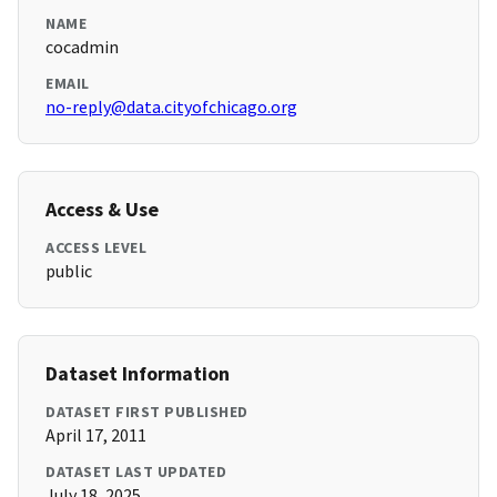
NAME
cocadmin
EMAIL
no-reply@data.cityofchicago.org
Access & Use
ACCESS LEVEL
public
Dataset Information
DATASET FIRST PUBLISHED
April 17, 2011
DATASET LAST UPDATED
July 18, 2025