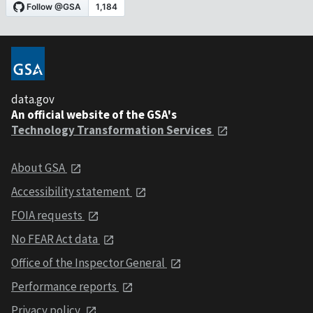
data.gov
An official website of the GSA's
Technology Transformation Services
About GSA
Accessibility statement
FOIA requests
No FEAR Act data
Office of the Inspector General
Performance reports
Privacy policy