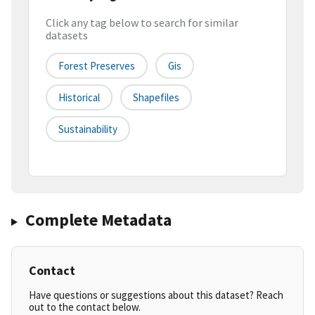
Click any tag below to search for similar
datasets
Forest Preserves
Gis
Historical
Shapefiles
Sustainability
Complete Metadata
Contact
Have questions or suggestions about this dataset? Reach
out to the contact below.