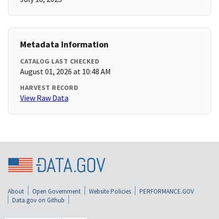
Metadata Information
CATALOG LAST CHECKED
August 01, 2026 at 10:48 AM
HARVEST RECORD
View Raw Data
About
Open Government
Website Policies
PERFORMANCE.GOV
Data.gov on Github