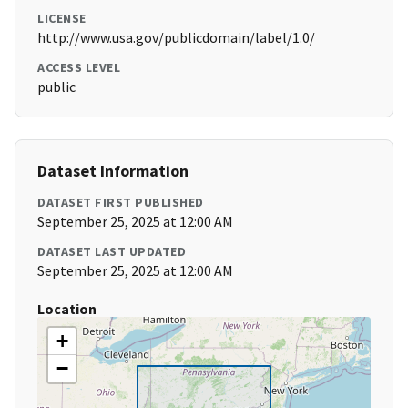
LICENSE
http://www.usa.gov/publicdomain/label/1.0/
ACCESS LEVEL
public
Dataset Information
DATASET FIRST PUBLISHED
September 25, 2025 at 12:00 AM
DATASET LAST UPDATED
September 25, 2025 at 12:00 AM
Location
+
−