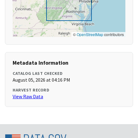
©
OpenStreetMap
contributors
Metadata Information
CATALOG LAST CHECKED
August 05, 2026 at 04:16 PM
HARVEST RECORD
View Raw Data