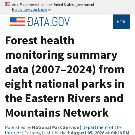
An official website of the United States government
Here’s how you know
MENU
Forest health
monitoring summary
data (2007–2024) from
eight national parks in
the Eastern Rivers and
Mountains Network
Published by
National Park Service
|
Department of the
Interior
| Catalog Last Checked:
August 05, 2026 at 04:16 PM