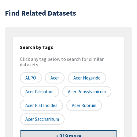
Find Related Datasets
Search by Tags
Click any tag below to search for similar
datasets
ALPO
Acer
Acer Negundo
Acer Palmatum
Acer Pensylvanicum
Acer Platanoides
Acer Rubrum
Acer Saccharinum
+ 319 more