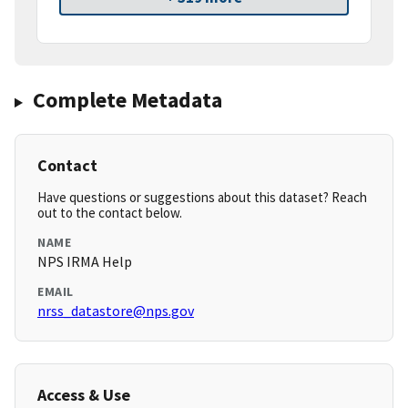
Complete Metadata
Contact
Have questions or suggestions about this dataset? Reach
out to the contact below.
NAME
NPS IRMA Help
EMAIL
nrss_datastore@nps.gov
Access & Use