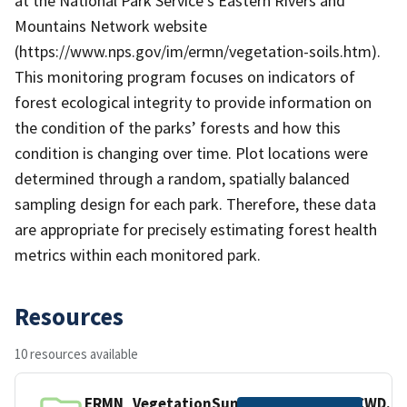
at the National Park Service's Eastern Rivers and
Mountains Network website
(https://www.nps.gov/im/ermn/vegetation-soils.htm).
This monitoring program focuses on indicators of
forest ecological integrity to provide information on
the condition of the parks’ forests and how this
condition is changing over time. Plot locations were
determined through a random, spatially balanced
sampling design for each park. Therefore, these data
are appropriate for precisely estimating forest health
metrics within each monitored park.
Resources
10 resources available
ERMN_VegetationSummary_2298542_CWD.cs