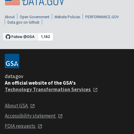
About
Open Government
Website Policies
PERFORMANCE.GOV
Data.gov on Github
data.gov
An official website of the GSA's
Technology Transformation Services
About GSA
Accessibility statement
FOIA requests