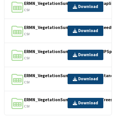
ERMN_VegetationSummary_2298542_Sapling
Download
CSV
ERMN_VegetationSummary_2298542_Seedlin
Download
CSV
ERMN_VegetationSummary_2298542_NPSpeci
Download
CSV
ERMN_VegetationSummary_2298542_Stand.
Download
CSV
ERMN_VegetationSummary_2298542_Trees.c
Download
CSV