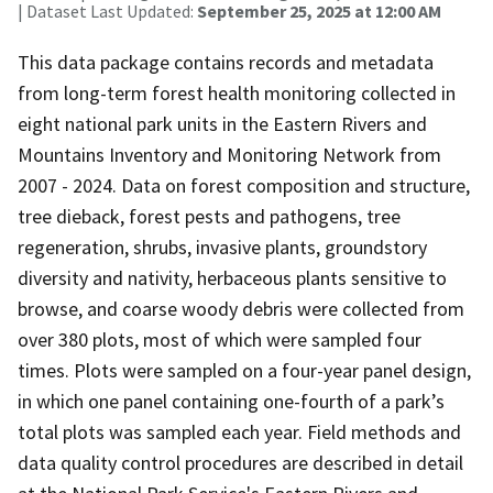
| Dataset Last Updated:
September 25, 2025 at 12:00 AM
This data package contains records and metadata
from long-term forest health monitoring collected in
eight national park units in the Eastern Rivers and
Mountains Inventory and Monitoring Network from
2007 - 2024. Data on forest composition and structure,
tree dieback, forest pests and pathogens, tree
regeneration, shrubs, invasive plants, groundstory
diversity and nativity, herbaceous plants sensitive to
browse, and coarse woody debris were collected from
over 380 plots, most of which were sampled four
times. Plots were sampled on a four-year panel design,
in which one panel containing one-fourth of a park’s
total plots was sampled each year. Field methods and
data quality control procedures are described in detail