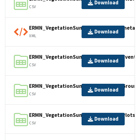
Download
CSV
ERMN_VegetationSummary_2298542_metada
Download
XML
ERMN_VegetationSummary_2298542_Events.
Download
CSV
ERMN_VegetationSummary_2298542_Grounds
Download
CSV
ERMN_VegetationSummary_2298542_Plots.c
Download
CSV