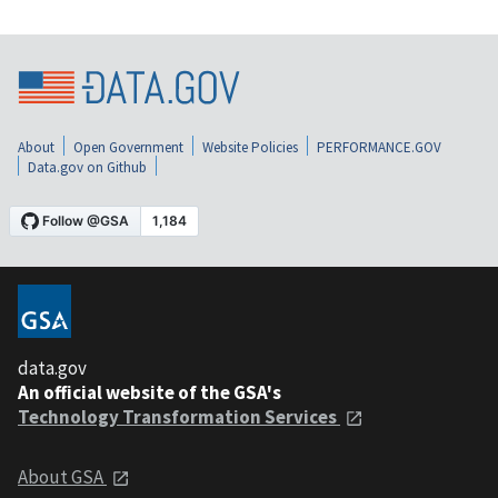
About
Open Government
Website Policies
PERFORMANCE.GOV
Data.gov on Github
data.gov
An official website of the GSA's
Technology Transformation Services
About GSA