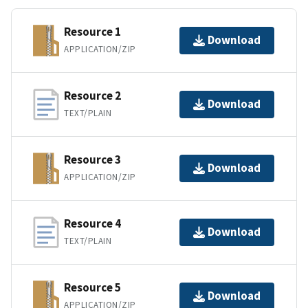
Resource 1
Download
APPLICATION/ZIP
Resource 2
Download
TEXT/PLAIN
Resource 3
Download
APPLICATION/ZIP
Resource 4
Download
TEXT/PLAIN
Resource 5
Download
APPLICATION/ZIP