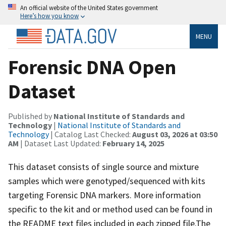
An official website of the United States government
Here’s how you know
MENU
Forensic DNA Open
Dataset
Published by
National Institute of Standards and
Technology
|
National Institute of Standards and
Technology
| Catalog Last Checked:
August 03, 2026 at 03:50
AM
| Dataset Last Updated:
February 14, 2025
This dataset consists of single source and mixture
samples which were genotyped/sequenced with kits
targeting Forensic DNA markers. More information
specific to the kit and or method used can be found in
the README text files included in each zipped file.The