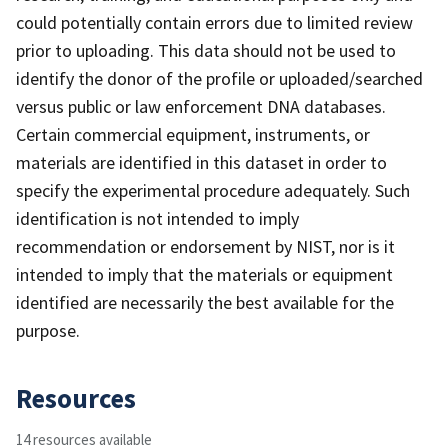
could potentially contain errors due to limited review
prior to uploading. This data should not be used to
identify the donor of the profile or uploaded/searched
versus public or law enforcement DNA databases.
Certain commercial equipment, instruments, or
materials are identified in this dataset in order to
specify the experimental procedure adequately. Such
identification is not intended to imply
recommendation or endorsement by NIST, nor is it
intended to imply that the materials or equipment
identified are necessarily the best available for the
purpose.
Resources
14 resources available