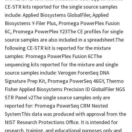
CE-STR kits reported for the single source samples
include: Applied Biosystems GlobalFiler, Applied
Biosystems Y-Filer Plus, Promega PowerPlex Fusion
6C, Promega PowerPlex Y23The CE profiles for single
source samples are also included in a spreadsheet.The
following CE-STR kit is reported for the mixture
samples: Promega PowerPlex Fusion 6CThe
sequencing kits reported for the mixture and single
source samples include: Verogen ForenSeq DNA
Signature Prep Kit, Promega PowerSeq 46GY, Thermo
Fisher Applied Biosystems Precision ID GlobalFiler NGS
STR Panel v2The single source samples only are
reported for: Promega PowerSeq CRM Nested
SystemThis data was produced with approval from the
NIST Research Protections Office. It is intended for
research, training, and educational purposes only and