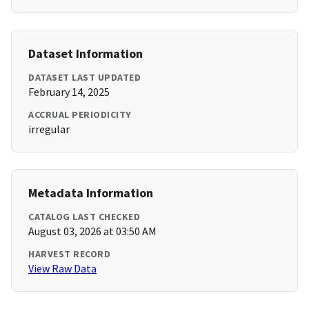
Dataset Information
DATASET LAST UPDATED
February 14, 2025
ACCRUAL PERIODICITY
irregular
Metadata Information
CATALOG LAST CHECKED
August 03, 2026 at 03:50 AM
HARVEST RECORD
View Raw Data