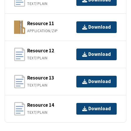
TEXT/PLAIN
Resource 11
Download
APPLICATION/ZIP
Resource 12
Download
TEXT/PLAIN
Resource 13
Download
TEXT/PLAIN
Resource 14
Download
TEXT/PLAIN