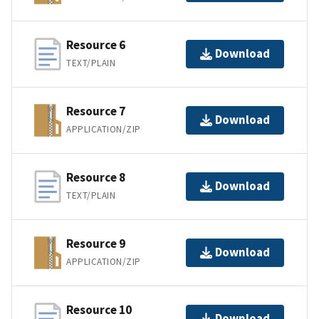
Resource 6
Download
TEXT/PLAIN
Resource 7
Download
APPLICATION/ZIP
Resource 8
Download
TEXT/PLAIN
Resource 9
Download
APPLICATION/ZIP
Resource 10
Download