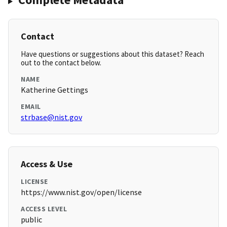
Contact
Have questions or suggestions about this dataset? Reach
out to the contact below.
NAME
Katherine Gettings
EMAIL
strbase@nist.gov
Access & Use
LICENSE
https://www.nist.gov/open/license
ACCESS LEVEL
public