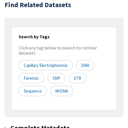
Find Related Datasets
Search by Tags
Click any tag below to search for similar
datasets
Capillary Electrophoresis
DNA
Forensic
SNP
STR
Sequence
MtDNA
Complete Metadata