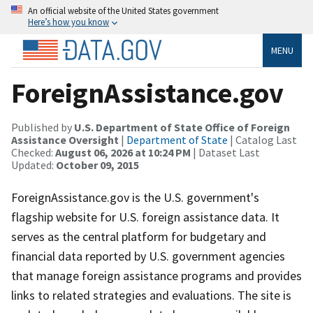
An official website of the United States government
Here’s how you know
MENU
ForeignAssistance.gov
Published by
U.S. Department of State Office of Foreign
Assistance Oversight
|
Department of State
| Catalog Last
Checked:
August 06, 2026 at 10:24 PM
| Dataset Last
Updated:
October 09, 2015
ForeignAssistance.gov is the U.S. government's
flagship website for U.S. foreign assistance data. It
serves as the central platform for budgetary and
financial data reported by U.S. government agencies
that manage foreign assistance programs and provides
links to related strategies and evaluations. The site is