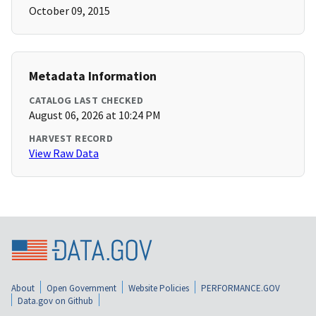
October 09, 2015
Metadata Information
CATALOG LAST CHECKED
August 06, 2026 at 10:24 PM
HARVEST RECORD
View Raw Data
About
Open Government
Website Policies
PERFORMANCE.GOV
Data.gov on Github