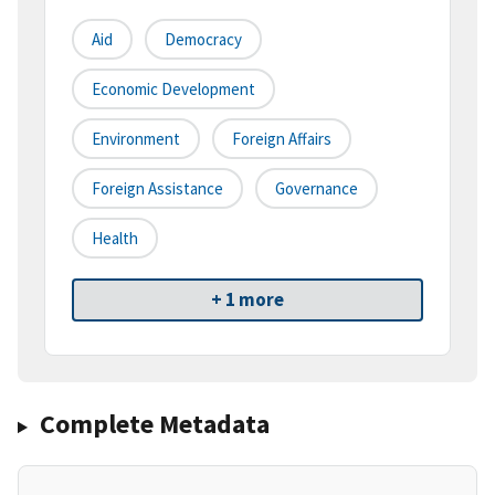
Aid
Democracy
Economic Development
Environment
Foreign Affairs
Foreign Assistance
Governance
Health
+ 1 more
Complete Metadata