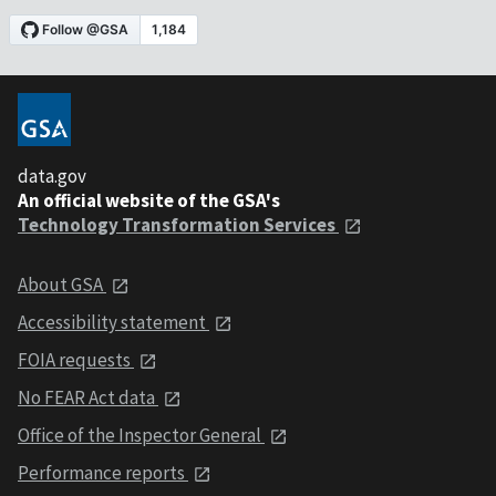
data.gov
An official website of the GSA's
Technology Transformation Services
About GSA
Accessibility statement
FOIA requests
No FEAR Act data
Office of the Inspector General
Performance reports