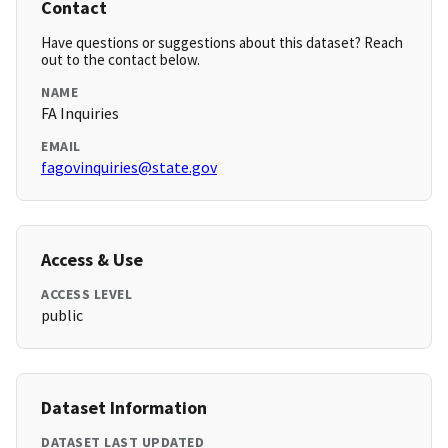
Contact
Have questions or suggestions about this dataset? Reach
out to the contact below.
NAME
FA Inquiries
EMAIL
fagovinquiries@state.gov
Access & Use
ACCESS LEVEL
public
Dataset Information
DATASET LAST UPDATED