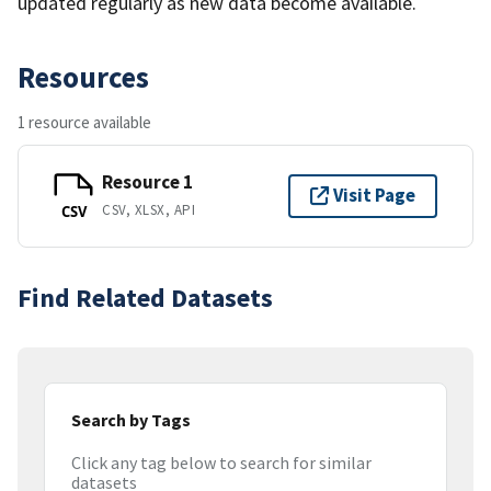
updated regularly as new data become available.
Resources
1 resource available
Resource 1
Visit Page
CSV, XLSX, API
CSV
Find Related Datasets
Search by Tags
Click any tag below to search for similar
datasets