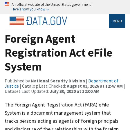
An official website of the United States government
Here’s how you know
MENU
Foreign Agent
Registration Act eFile
System
Published by
National Security Division
|
Department of
Justice
| Catalog Last Checked:
August 03, 2026 at 12:47 AM
|
Dataset Last Updated:
July 30, 2020 at 12:00 AM
The Foreign Agent Registration Act (FARA) eFile
System is a document management system that
tracks persons acting as agents of foreign principals
and disclosure of their relationships with the foreign