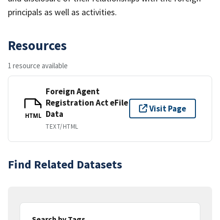
principals as well as activities.
Resources
1 resource available
Foreign Agent
Registration Act eFile
Visit Page
Data
HTML
TEXT/HTML
Find Related Datasets
Search by Tags