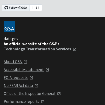
data.gov
An official website of the GSA's
Technology Transformation Services
About GSA
Accessibility statement
FOIA requests
No FEAR Act data
Office of the Inspector General
Performance reports