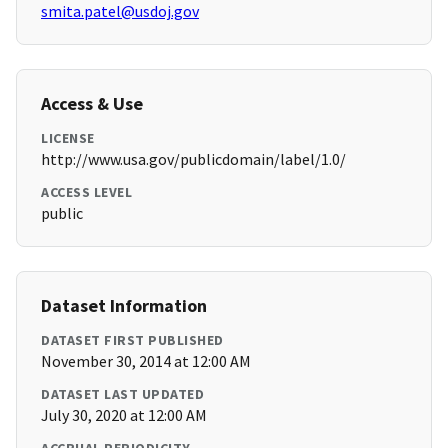
smita.patel@usdoj.gov
Access & Use
LICENSE
http://www.usa.gov/publicdomain/label/1.0/
ACCESS LEVEL
public
Dataset Information
DATASET FIRST PUBLISHED
November 30, 2014 at 12:00 AM
DATASET LAST UPDATED
July 30, 2020 at 12:00 AM