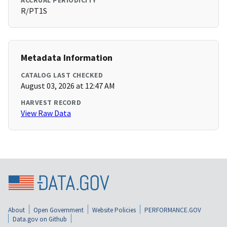
ACCRUAL PERIODICITY
R/PT1S
Metadata Information
CATALOG LAST CHECKED
August 03, 2026 at 12:47 AM
HARVEST RECORD
View Raw Data
About
Open Government
Website Policies
PERFORMANCE.GOV
Data.gov on Github