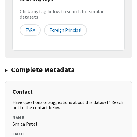
Click any tag below to search for similar
datasets
FARA
Foreign Principal
Complete Metadata
Contact
Have questions or suggestions about this dataset? Reach
out to the contact below.
NAME
Smita Patel
EMAIL