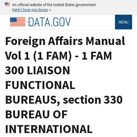
An official website of the United States government
Here’s how you know
MENU
Foreign Affairs Manual
Vol 1 (1 FAM) - 1 FAM
300 LIAISON
FUNCTIONAL
BUREAUS, section 330
BUREAU OF
INTERNATIONAL