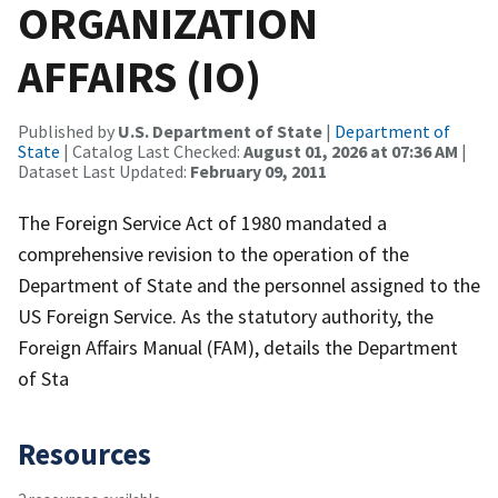
ORGANIZATION
AFFAIRS (IO)
Published by
U.S. Department of State
|
Department of
State
| Catalog Last Checked:
August 01, 2026 at 07:36 AM
|
Dataset Last Updated:
February 09, 2011
The Foreign Service Act of 1980 mandated a
comprehensive revision to the operation of the
Department of State and the personnel assigned to the
US Foreign Service. As the statutory authority, the
Foreign Affairs Manual (FAM), details the Department
of Sta
Resources