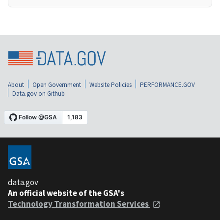
About
Open Government
Website Policies
PERFORMANCE.GOV
Data.gov on Github
data.gov
An official website of the GSA's
Technology Transformation Services