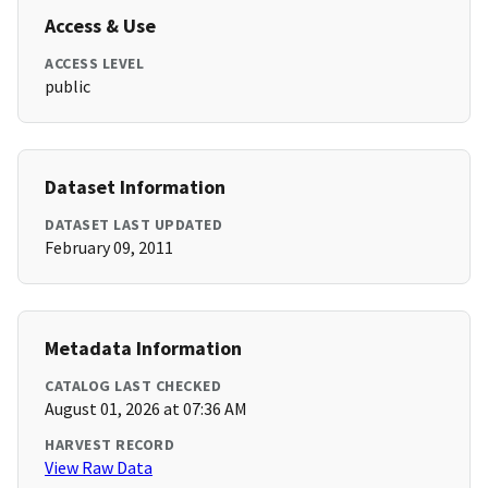
Access & Use
ACCESS LEVEL
public
Dataset Information
DATASET LAST UPDATED
February 09, 2011
Metadata Information
CATALOG LAST CHECKED
August 01, 2026 at 07:36 AM
HARVEST RECORD
View Raw Data