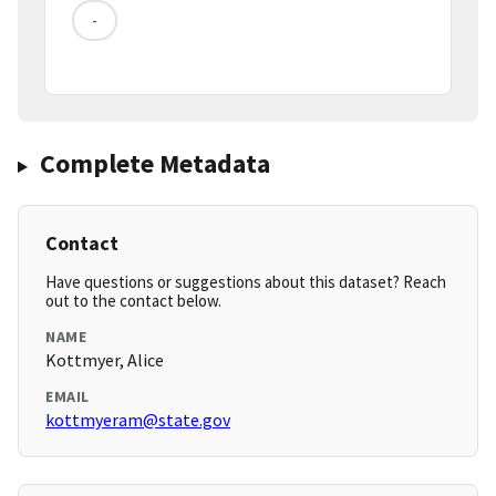
-
Complete Metadata
Contact
Have questions or suggestions about this dataset? Reach
out to the contact below.
NAME
Kottmyer, Alice
EMAIL
kottmyeram@state.gov