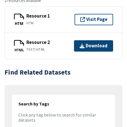
2 resources available
Resource 1
Visit Page
HTM
HTM
Resource 2
Download
TEXT/HTML
HTML
Find Related Datasets
Search by Tags
Click any tag below to search for similar
datasets