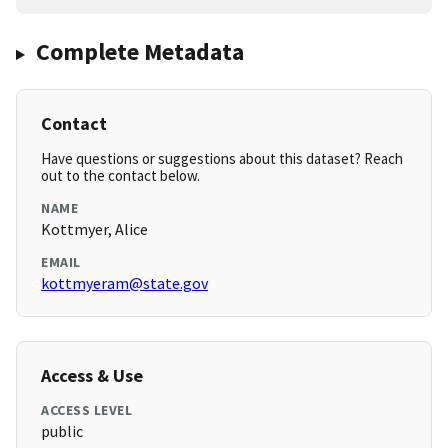
Complete Metadata
Contact
Have questions or suggestions about this dataset? Reach
out to the contact below.
NAME
Kottmyer, Alice
EMAIL
kottmyeram@state.gov
Access & Use
ACCESS LEVEL
public