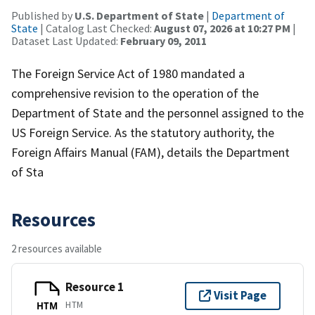
Published by
U.S. Department of State
|
Department of
State
| Catalog Last Checked:
August 07, 2026 at 10:27 PM
|
Dataset Last Updated:
February 09, 2011
The Foreign Service Act of 1980 mandated a
comprehensive revision to the operation of the
Department of State and the personnel assigned to the
US Foreign Service. As the statutory authority, the
Foreign Affairs Manual (FAM), details the Department
of Sta
Resources
2 resources available
Resource 1
Visit Page
HTM
HTM