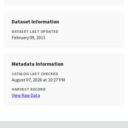
Dataset Information
DATASET LAST UPDATED
February 09, 2011
Metadata Information
CATALOG LAST CHECKED
August 07, 2026 at 10:27 PM
HARVEST RECORD
View Raw Data