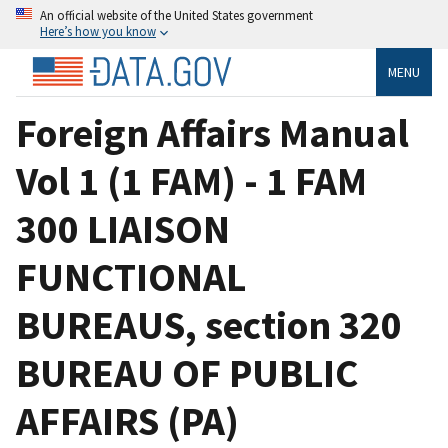
An official website of the United States government
Here’s how you know
MENU
Foreign Affairs Manual
Vol 1 (1 FAM) - 1 FAM
300 LIAISON
FUNCTIONAL
BUREAUS, section 320
BUREAU OF PUBLIC
AFFAIRS (PA)