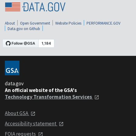
About
Open Government
Website Policies
PERFORMANCE.GOV
Data.gov on Github
data.gov
An official website of the GSA's
Technology Transformation Services
About GSA
Accessibility statement
FOIA requests