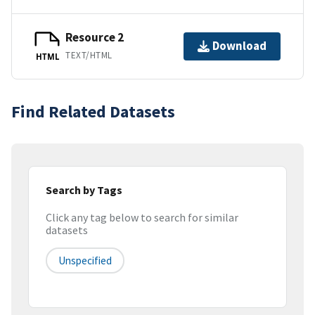
Resource 2
Download
TEXT/HTML
HTML
Find Related Datasets
Search by Tags
Click any tag below to search for similar
datasets
Unspecified