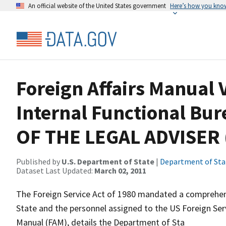
An official website of the United States government
Here’s how you kno
Foreign Affairs Manual V
Internal Functional Bur
OF THE LEGAL ADVISER 
Published by
U.S. Department of State
|
Department of Sta
Dataset Last Updated:
March 02, 2011
The Foreign Service Act of 1980 mandated a comprehens
State and the personnel assigned to the US Foreign Servi
Manual (FAM), details the Department of Sta