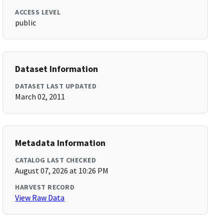
ACCESS LEVEL
public
Dataset Information
DATASET LAST UPDATED
March 02, 2011
Metadata Information
CATALOG LAST CHECKED
August 07, 2026 at 10:26 PM
HARVEST RECORD
View Raw Data