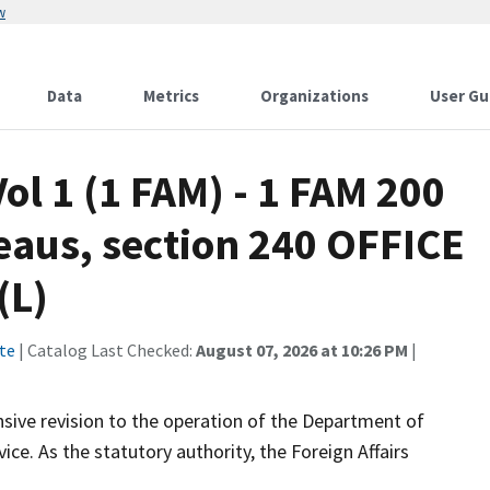
w
Data
Metrics
Organizations
User Gu
ol 1 (1 FAM) - 1 FAM 200
eaus, section 240 OFFICE
(L)
te
| Catalog Last Checked:
August 07, 2026 at 10:26 PM
|
ive revision to the operation of the Department of
ce. As the statutory authority, the Foreign Affairs