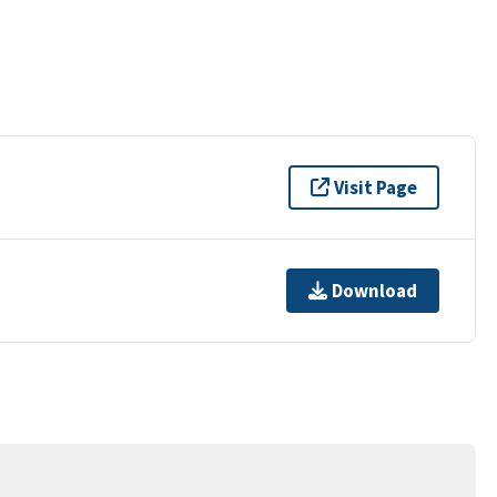
Visit Page
Download