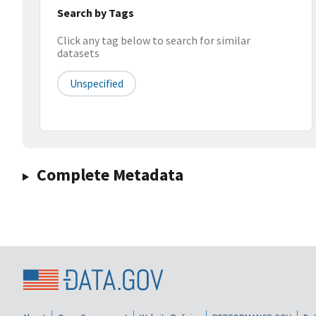
Search by Tags
Click any tag below to search for similar
datasets
Unspecified
Complete Metadata