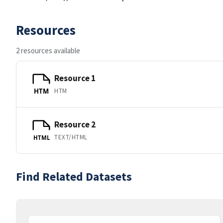
Resources
2 resources available
Resource 1
HTM
HTM
Resource 2
TEXT/HTML
HTML
Find Related Datasets