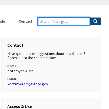
ide
Contact
Contact
Have questions or suggestions about this dataset?
Reach out to the contact below.
NAME
Kottmyer, Alice
EMAIL
kottmyeram@state.gov
Access & Use