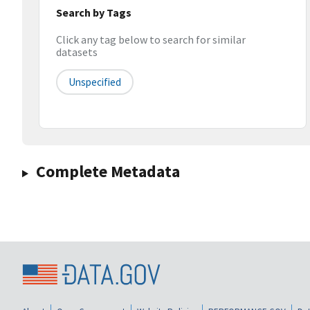
Search by Tags
Click any tag below to search for similar
datasets
Unspecified
Complete Metadata