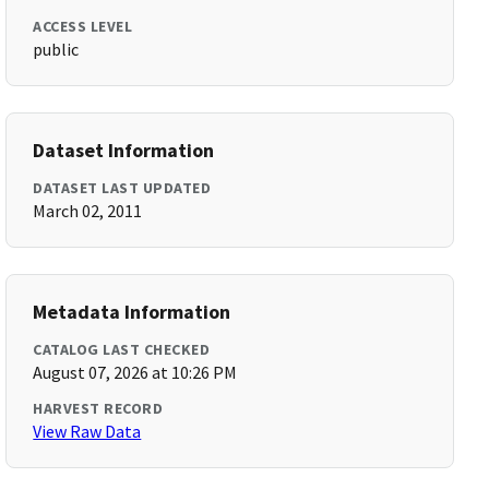
ACCESS LEVEL
public
Dataset Information
DATASET LAST UPDATED
March 02, 2011
Metadata Information
CATALOG LAST CHECKED
August 07, 2026 at 10:26 PM
HARVEST RECORD
View Raw Data