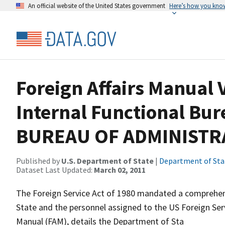
An official website of the United States government
Here’s how you kno
Foreign Affairs Manual V
Internal Functional Bur
BUREAU OF ADMINISTRA
Published by
U.S. Department of State
|
Department of Sta
Dataset Last Updated:
March 02, 2011
The Foreign Service Act of 1980 mandated a comprehens
State and the personnel assigned to the US Foreign Servi
Manual (FAM), details the Department of Sta