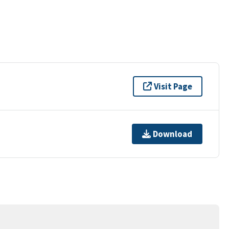
Visit Page
Download