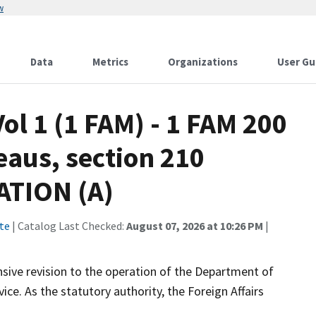
w
Data
Metrics
Organizations
User Gu
ol 1 (1 FAM) - 1 FAM 200
eaus, section 210
TION (A)
te
| Catalog Last Checked:
August 07, 2026 at 10:26 PM
|
ive revision to the operation of the Department of
ce. As the statutory authority, the Foreign Affairs