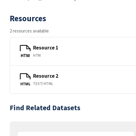
Resources
2 resources available
Resource 1
HTM
HTM
Resource 2
TEXT/HTML
HTML
Find Related Datasets