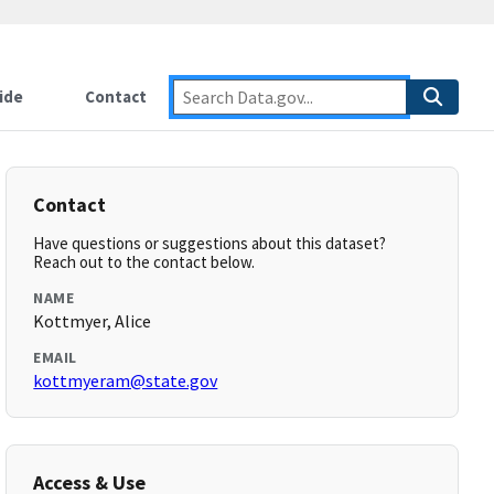
ide
Contact
Contact
Have questions or suggestions about this dataset?
Reach out to the contact below.
NAME
Kottmyer, Alice
EMAIL
kottmyeram@state.gov
Access & Use