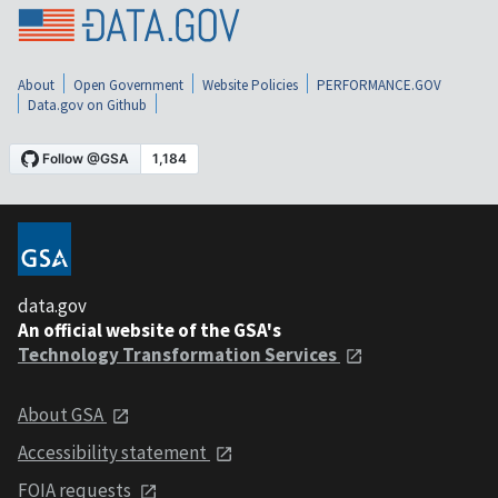
About
Open Government
Website Policies
PERFORMANCE.GOV
Data.gov on Github
data.gov
An official website of the GSA's
Technology Transformation Services
About GSA
Accessibility statement
FOIA requests