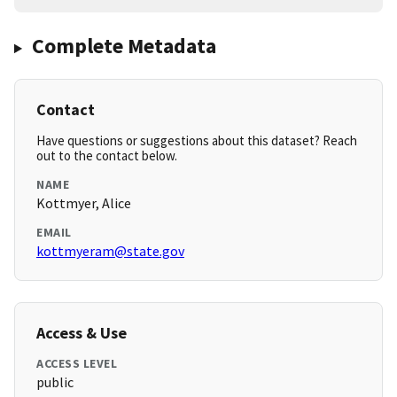
Complete Metadata
Contact
Have questions or suggestions about this dataset? Reach
out to the contact below.
NAME
Kottmyer, Alice
EMAIL
kottmyeram@state.gov
Access & Use
ACCESS LEVEL
public