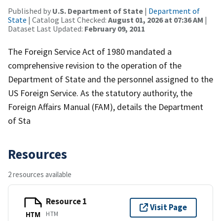
Published by
U.S. Department of State
|
Department of
State
| Catalog Last Checked:
August 01, 2026 at 07:36 AM
|
Dataset Last Updated:
February 09, 2011
The Foreign Service Act of 1980 mandated a
comprehensive revision to the operation of the
Department of State and the personnel assigned to the
US Foreign Service. As the statutory authority, the
Foreign Affairs Manual (FAM), details the Department
of Sta
Resources
2 resources available
Resource 1
Visit Page
HTM
HTM