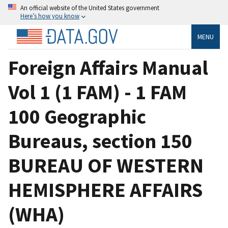
An official website of the United States government
Here’s how you know
MENU
Foreign Affairs Manual
Vol 1 (1 FAM) - 1 FAM
100 Geographic
Bureaus, section 150
BUREAU OF WESTERN
HEMISPHERE AFFAIRS
(WHA)