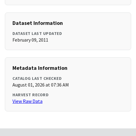
Dataset Information
DATASET LAST UPDATED
February 09, 2011
Metadata Information
CATALOG LAST CHECKED
August 01, 2026 at 07:36 AM
HARVEST RECORD
View Raw Data