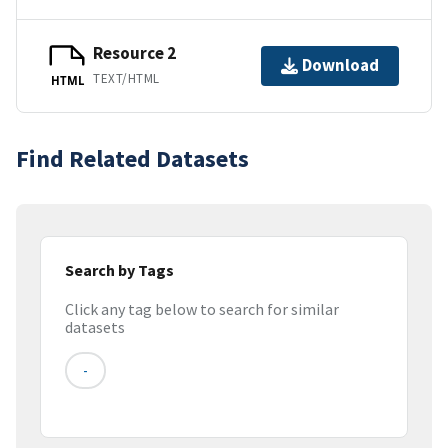
Resource 2
Download
TEXT/HTML
HTML
Find Related Datasets
Search by Tags
Click any tag below to search for similar
datasets
-