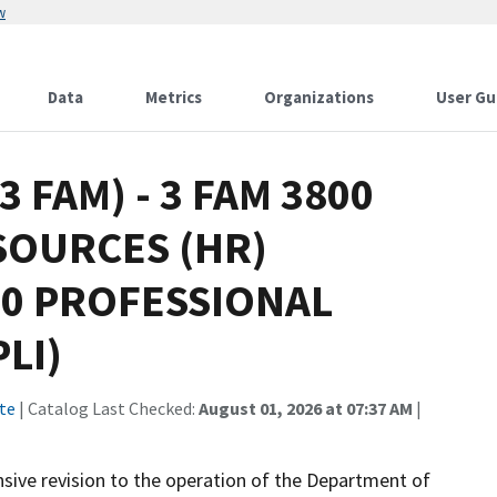
w
Data
Metrics
Organizations
User Gu
(3 FAM) - 3 FAM 3800
SOURCES (HR)
40 PROFESSIONAL
LI)
te
| Catalog Last Checked:
August 01, 2026 at 07:37 AM
|
ive revision to the operation of the Department of