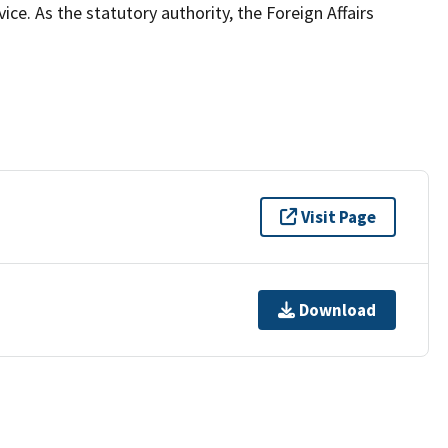
ce. As the statutory authority, the Foreign Affairs
Visit Page
Download