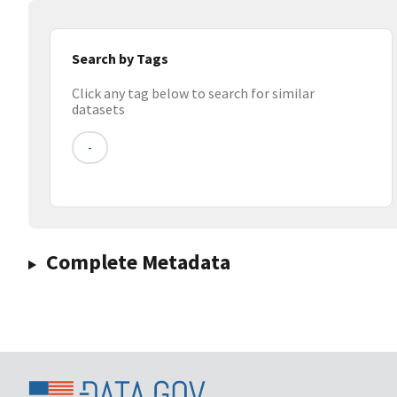
Search by Tags
Click any tag below to search for similar
datasets
-
Complete Metadata