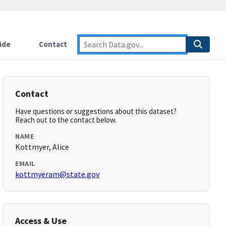
ide
Contact
Contact
Have questions or suggestions about this dataset?
Reach out to the contact below.
NAME
Kottmyer, Alice
EMAIL
kottmyeram@state.gov
Access & Use