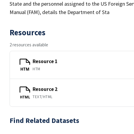
State and the personnel assigned to the US Foreign Servi
Manual (FAM), details the Department of Sta
Resources
2 resources available
Resource 1
HTM
HTM
Resource 2
TEXT/HTML
HTML
Find Related Datasets