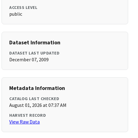
ACCESS LEVEL
public
Dataset Information
DATASET LAST UPDATED
December 07, 2009
Metadata Information
CATALOG LAST CHECKED
August 01, 2026 at 07:37 AM
HARVEST RECORD
View Raw Data