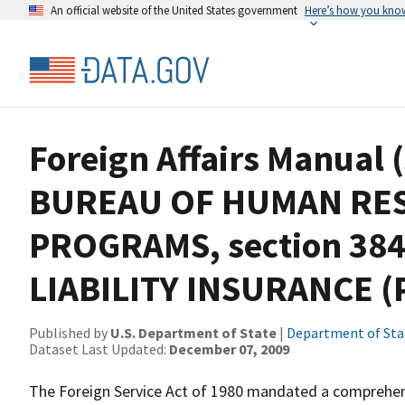
An official website of the United States government
Here’s how you kno
Foreign Affairs Manual 
BUREAU OF HUMAN RE
PROGRAMS, section 38
LIABILITY INSURANCE (P
Published by
U.S. Department of State
|
Department of Sta
Dataset Last Updated:
December 07, 2009
The Foreign Service Act of 1980 mandated a comprehens