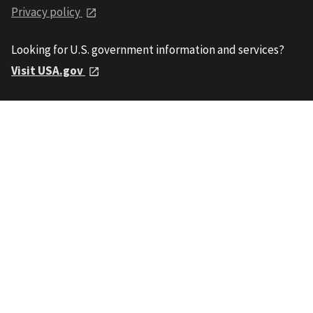
Privacy policy
Looking for U.S. government information and services?
Visit USA.gov