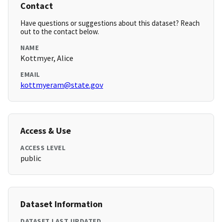
Contact
Have questions or suggestions about this dataset? Reach
out to the contact below.
NAME
Kottmyer, Alice
EMAIL
kottmyeram@state.gov
Access & Use
ACCESS LEVEL
public
Dataset Information
DATASET LAST UPDATED