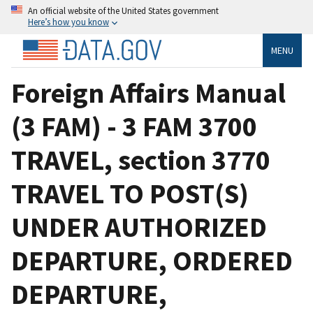
An official website of the United States government
Here’s how you know
MENU
Foreign Affairs Manual
(3 FAM) - 3 FAM 3700
TRAVEL, section 3770
TRAVEL TO POST(S)
UNDER AUTHORIZED
DEPARTURE, ORDERED
DEPARTURE,