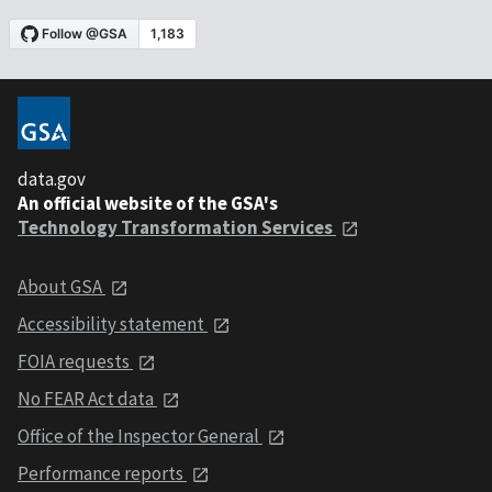
data.gov
An official website of the GSA's
Technology Transformation Services
About GSA
Accessibility statement
FOIA requests
No FEAR Act data
Office of the Inspector General
Performance reports