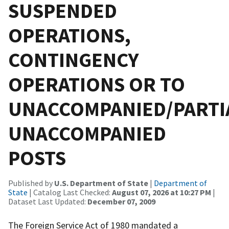
SUSPENDED
OPERATIONS,
CONTINGENCY
OPERATIONS OR TO
UNACCOMPANIED/PARTI
UNACCOMPANIED
POSTS
Published by
U.S. Department of State
|
Department of
State
| Catalog Last Checked:
August 07, 2026 at 10:27 PM
|
Dataset Last Updated:
December 07, 2009
The Foreign Service Act of 1980 mandated a