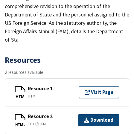
comprehensive revision to the operation of the
Department of State and the personnel assigned to the
US Foreign Service. As the statutory authority, the
Foreign Affairs Manual (FAM), details the Department
of Sta
Resources
2 resources available
Resource 1
Visit Page
HTM
HTM
Resource 2
Download
TEXT/HTML
HTML