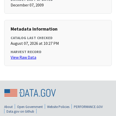
December 07, 2009
Metadata Information
CATALOG LAST CHECKED
August 07, 2026 at 10:27 PM
HARVEST RECORD
View Raw Data
About
Open Government
Website Policies
PERFORMANCE.GOV
Data.gov on Github