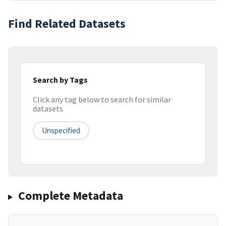
Find Related Datasets
Search by Tags
Click any tag below to search for similar
datasets
Unspecified
Complete Metadata