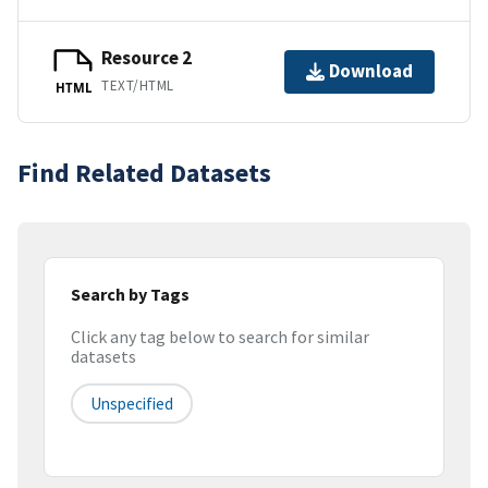
Resource 2
Download
TEXT/HTML
HTML
Find Related Datasets
Search by Tags
Click any tag below to search for similar
datasets
Unspecified