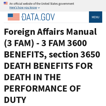
An official website of the United States government
Here’s how you know
MENU
Foreign Affairs Manual
(3 FAM) - 3 FAM 3600
BENEFITS, section 3650
DEATH BENEFITS FOR
DEATH IN THE
PERFORMANCE OF
DUTY