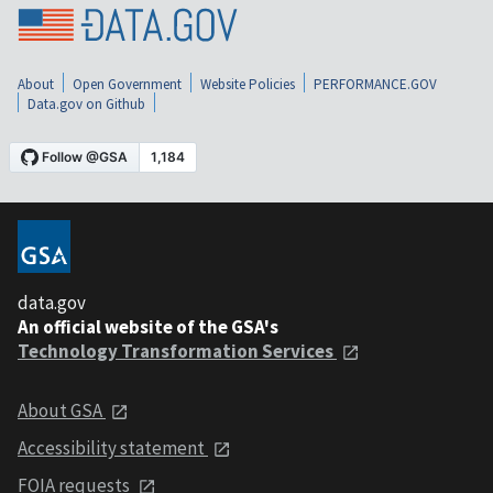
About
Open Government
Website Policies
PERFORMANCE.GOV
Data.gov on Github
data.gov
An official website of the GSA's
Technology Transformation Services
About GSA
Accessibility statement
FOIA requests