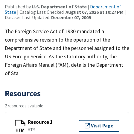
Published by
U.S. Department of State
|
Department of
State
| Catalog Last Checked:
August 07, 2026 at 10:27 PM
|
Dataset Last Updated:
December 07, 2009
The Foreign Service Act of 1980 mandated a
comprehensive revision to the operation of the
Department of State and the personnel assigned to the
US Foreign Service. As the statutory authority, the
Foreign Affairs Manual (FAM), details the Department
of Sta
Resources
2 resources available
Resource 1
Visit Page
HTM
HTM