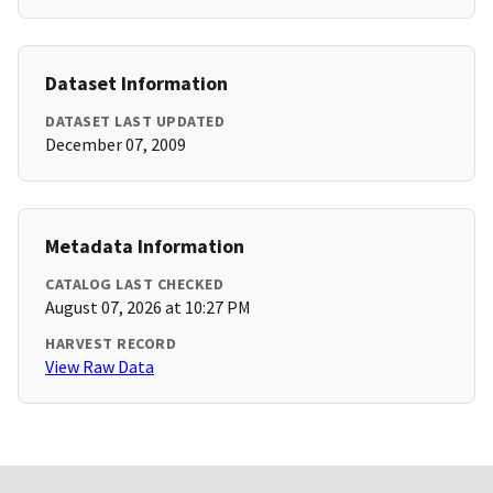
Dataset Information
DATASET LAST UPDATED
December 07, 2009
Metadata Information
CATALOG LAST CHECKED
August 07, 2026 at 10:27 PM
HARVEST RECORD
View Raw Data