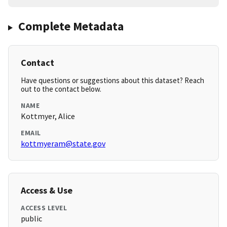
Complete Metadata
Contact
Have questions or suggestions about this dataset? Reach
out to the contact below.
NAME
Kottmyer, Alice
EMAIL
kottmyeram@state.gov
Access & Use
ACCESS LEVEL
public