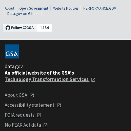
About
Open Government
Website Policies
PERFORMANCE.GOV
Data.gov on Github
data.gov
An official website of the GSA's
Technology Transformation Services
About GSA
Accessibility statement
FOIA requests
No FEAR Act data