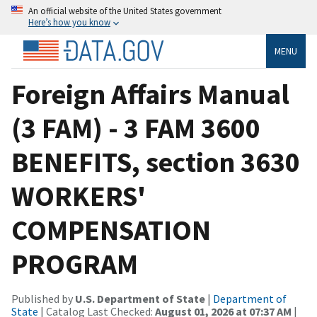
An official website of the United States government
Here’s how you know
MENU
Foreign Affairs Manual
(3 FAM) - 3 FAM 3600
BENEFITS, section 3630
WORKERS'
COMPENSATION
PROGRAM
Published by
U.S. Department of State
|
Department of
State
| Catalog Last Checked:
August 01, 2026 at 07:37 AM
|