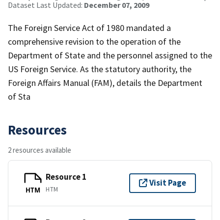
Dataset Last Updated:
December 07, 2009
The Foreign Service Act of 1980 mandated a
comprehensive revision to the operation of the
Department of State and the personnel assigned to the
US Foreign Service. As the statutory authority, the
Foreign Affairs Manual (FAM), details the Department
of Sta
Resources
2 resources available
Resource 1
Visit Page
HTM
HTM