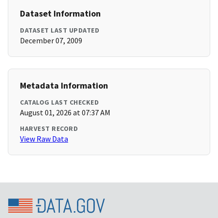
Dataset Information
DATASET LAST UPDATED
December 07, 2009
Metadata Information
CATALOG LAST CHECKED
August 01, 2026 at 07:37 AM
HARVEST RECORD
View Raw Data