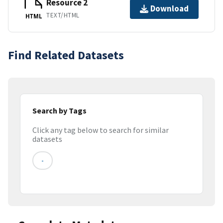
Resource 2
Download
TEXT/HTML
HTML
Find Related Datasets
Search by Tags
Click any tag below to search for similar
datasets
-