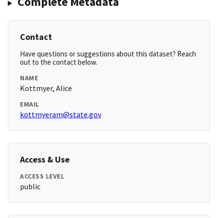
Complete Metadata
Contact
Have questions or suggestions about this dataset? Reach
out to the contact below.
NAME
Kottmyer, Alice
EMAIL
kottmyeram@state.gov
Access & Use
ACCESS LEVEL
public