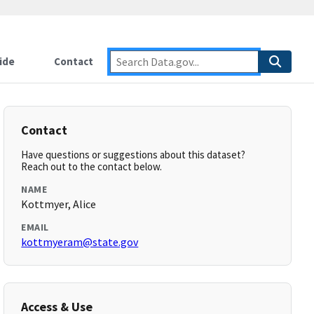
ide
Contact
Contact
Have questions or suggestions about this dataset?
Reach out to the contact below.
NAME
Kottmyer, Alice
EMAIL
kottmyeram@state.gov
Access & Use