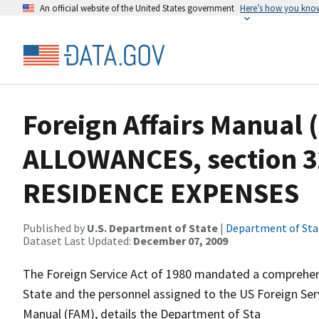
An official website of the United States government
Here’s how you kno
Foreign Affairs Manual 
ALLOWANCES, section 3
RESIDENCE EXPENSES
Published by
U.S. Department of State
|
Department of Sta
Dataset Last Updated:
December 07, 2009
The Foreign Service Act of 1980 mandated a comprehens
State and the personnel assigned to the US Foreign Servi
Manual (FAM), details the Department of Sta