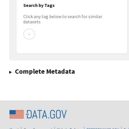
Search by Tags
Click any tag below to search for similar
datasets
-
Complete Metadata