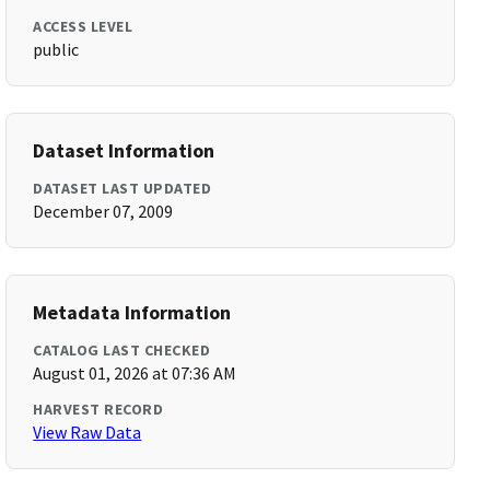
ACCESS LEVEL
public
Dataset Information
DATASET LAST UPDATED
December 07, 2009
Metadata Information
CATALOG LAST CHECKED
August 01, 2026 at 07:36 AM
HARVEST RECORD
View Raw Data