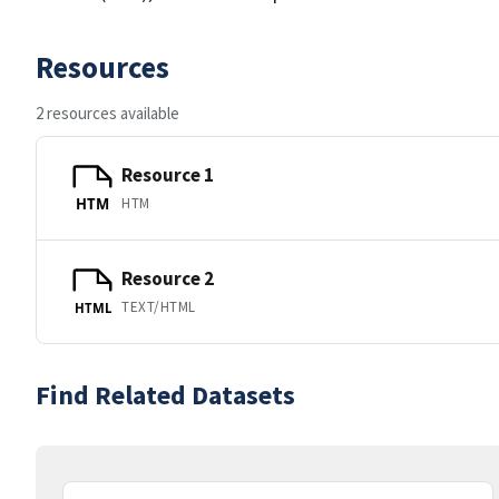
Resources
2 resources available
Resource 1
HTM
HTM
Resource 2
TEXT/HTML
HTML
Find Related Datasets