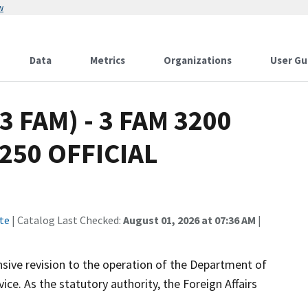
w
Data
Metrics
Organizations
User Gu
(3 FAM) - 3 FAM 3200
250 OFFICIAL
te
| Catalog Last Checked:
August 01, 2026 at 07:36 AM
|
ive revision to the operation of the Department of
ce. As the statutory authority, the Foreign Affairs