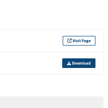
Visit Page
Download