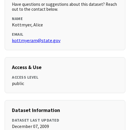
Have questions or suggestions about this dataset? Reach
out to the contact below.
NAME
Kottmyer, Alice
EMAIL
kottmyeram@state.gov
Access & Use
ACCESS LEVEL
public
Dataset Information
DATASET LAST UPDATED
December 07, 2009