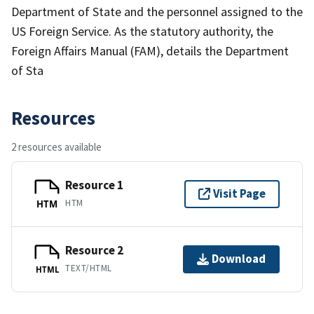
Department of State and the personnel assigned to the
US Foreign Service. As the statutory authority, the
Foreign Affairs Manual (FAM), details the Department
of Sta
Resources
2 resources available
Resource 1
Visit Page
HTM
HTM
Resource 2
Download
TEXT/HTML
HTML