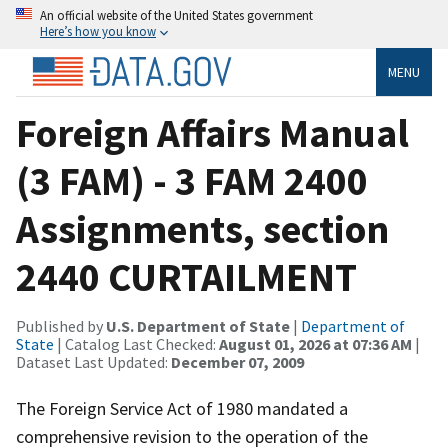
An official website of the United States government
Here’s how you know
MENU
Foreign Affairs Manual
(3 FAM) - 3 FAM 2400
Assignments, section
2440 CURTAILMENT
Published by
U.S. Department of State
|
Department of
State
| Catalog Last Checked:
August 01, 2026 at 07:36 AM
|
Dataset Last Updated:
December 07, 2009
The Foreign Service Act of 1980 mandated a
comprehensive revision to the operation of the