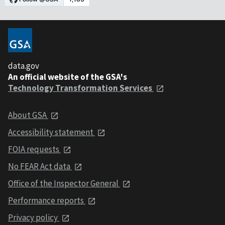
data.gov
An official website of the GSA's
Technology Transformation Services
About GSA
Accessibility statement
FOIA requests
No FEAR Act data
Office of the Inspector General
Performance reports
Privacy policy