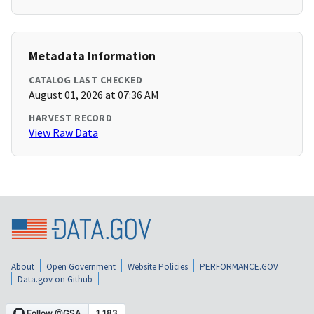
Metadata Information
CATALOG LAST CHECKED
August 01, 2026 at 07:36 AM
HARVEST RECORD
View Raw Data
About
Open Government
Website Policies
PERFORMANCE.GOV
Data.gov on Github