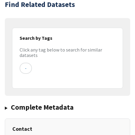
Find Related Datasets
Search by Tags
Click any tag below to search for similar
datasets
-
Complete Metadata
Contact