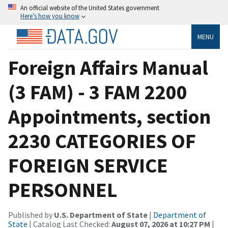
An official website of the United States government
Here’s how you know
MENU
Foreign Affairs Manual
(3 FAM) - 3 FAM 2200
Appointments, section
2230 CATEGORIES OF
FOREIGN SERVICE
PERSONNEL
Published by
U.S. Department of State
|
Department of
State
| Catalog Last Checked:
August 07, 2026 at 10:27 PM
|