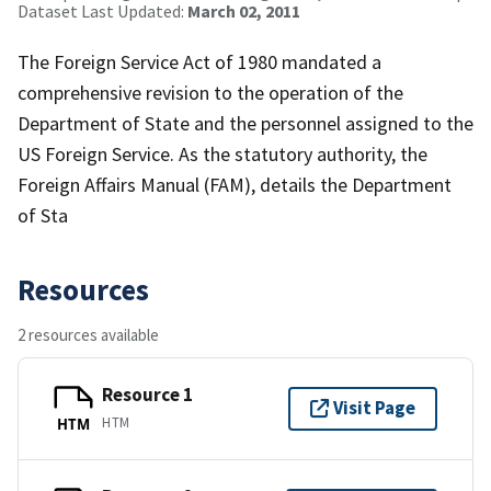
Dataset Last Updated:
March 02, 2011
The Foreign Service Act of 1980 mandated a
comprehensive revision to the operation of the
Department of State and the personnel assigned to the
US Foreign Service. As the statutory authority, the
Foreign Affairs Manual (FAM), details the Department
of Sta
Resources
2 resources available
Resource 1
Visit Page
HTM
HTM