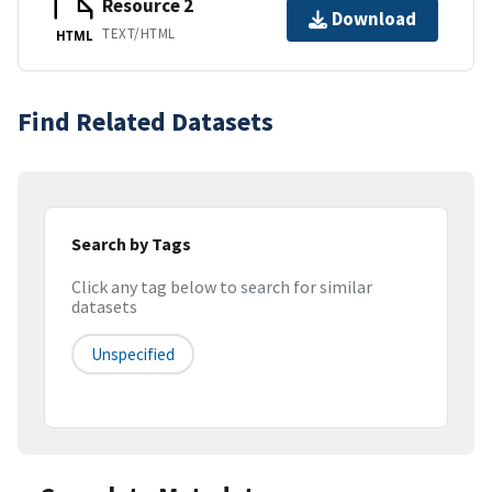
Resource 2
Download
TEXT/HTML
HTML
Find Related Datasets
Search by Tags
Click any tag below to search for similar
datasets
Unspecified