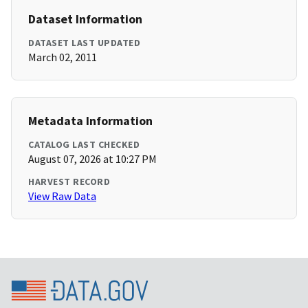
Dataset Information
DATASET LAST UPDATED
March 02, 2011
Metadata Information
CATALOG LAST CHECKED
August 07, 2026 at 10:27 PM
HARVEST RECORD
View Raw Data