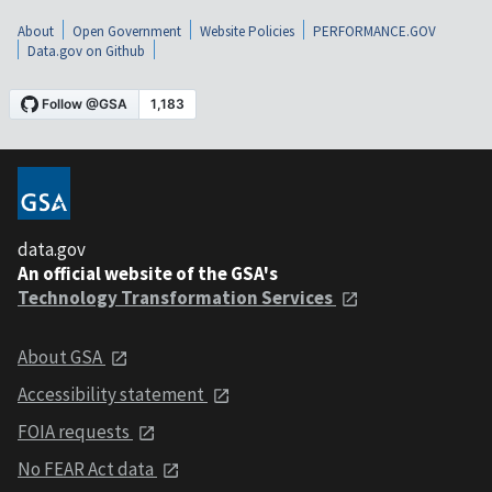
About
Open Government
Website Policies
PERFORMANCE.GOV
Data.gov on Github
data.gov
An official website of the GSA's
Technology Transformation Services
About GSA
Accessibility statement
FOIA requests
No FEAR Act data