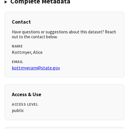
Complete Metadata
Contact
Have questions or suggestions about this dataset? Reach
out to the contact below.
NAME
Kottmyer, Alice
EMAIL
kottmyeram@state.gov
Access & Use
ACCESS LEVEL
public