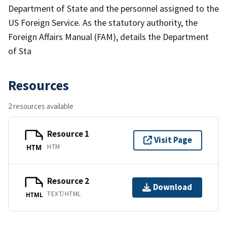
Department of State and the personnel assigned to the
US Foreign Service. As the statutory authority, the
Foreign Affairs Manual (FAM), details the Department
of Sta
Resources
2 resources available
Resource 1
Visit Page
HTM
HTM
Resource 2
Download
TEXT/HTML
HTML