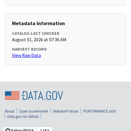
Metadata Information
CATALOG LAST CHECKED
August 01, 2026 at 07:36 AM
HARVEST RECORD
View Raw Data
About
Open Government
Website Policies
PERFORMANCE.GOV
Data.gov on Github