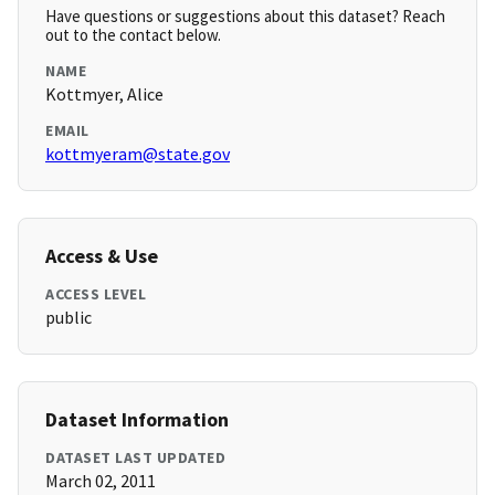
Have questions or suggestions about this dataset? Reach
out to the contact below.
NAME
Kottmyer, Alice
EMAIL
kottmyeram@state.gov
Access & Use
ACCESS LEVEL
public
Dataset Information
DATASET LAST UPDATED
March 02, 2011