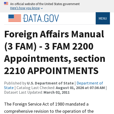
An official website of the United States government
Here’s how you know
MENU
Foreign Affairs Manual
(3 FAM) - 3 FAM 2200
Appointments, section
2210 APPOINTMENTS
Published by
U.S. Department of State
|
Department of
State
| Catalog Last Checked:
August 01, 2026 at 07:36 AM
|
Dataset Last Updated:
March 02, 2011
The Foreign Service Act of 1980 mandated a
comprehensive revision to the operation of the