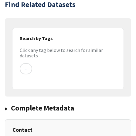
Find Related Datasets
Search by Tags
Click any tag below to search for similar
datasets
-
Complete Metadata
Contact