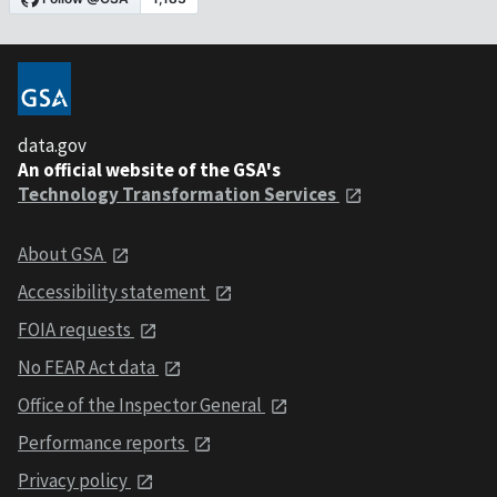
data.gov
An official website of the GSA's
Technology Transformation Services
About GSA
Accessibility statement
FOIA requests
No FEAR Act data
Office of the Inspector General
Performance reports
Privacy policy