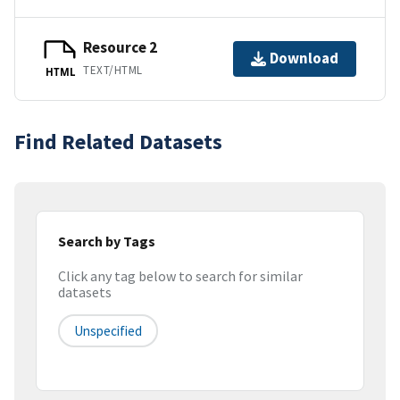
Resource 2
Download
TEXT/HTML
HTML
Find Related Datasets
Search by Tags
Click any tag below to search for similar
datasets
Unspecified