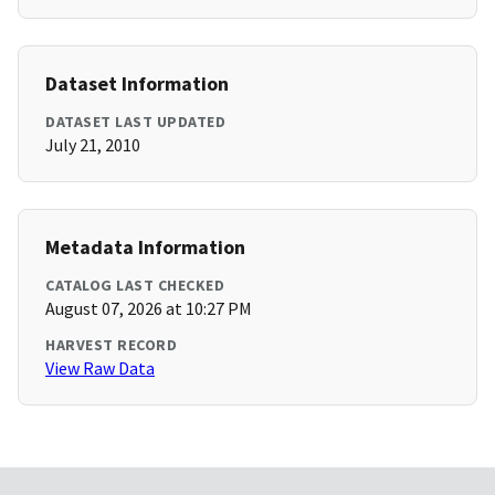
Dataset Information
DATASET LAST UPDATED
July 21, 2010
Metadata Information
CATALOG LAST CHECKED
August 07, 2026 at 10:27 PM
HARVEST RECORD
View Raw Data