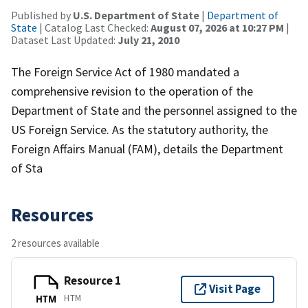
Published by
U.S. Department of State
|
Department of
State
| Catalog Last Checked:
August 07, 2026 at 10:27 PM
|
Dataset Last Updated:
July 21, 2010
The Foreign Service Act of 1980 mandated a
comprehensive revision to the operation of the
Department of State and the personnel assigned to the
US Foreign Service. As the statutory authority, the
Foreign Affairs Manual (FAM), details the Department
of Sta
Resources
2 resources available
Resource 1
Visit Page
HTM
HTM