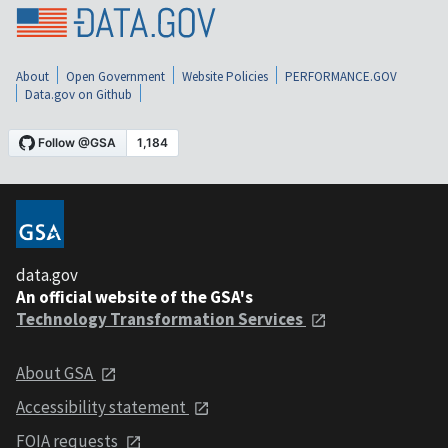
About
Open Government
Website Policies
PERFORMANCE.GOV
Data.gov on Github
data.gov
An official website of the GSA's
Technology Transformation Services
About GSA
Accessibility statement
FOIA requests