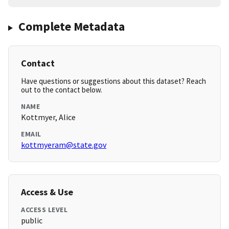
Complete Metadata
Contact
Have questions or suggestions about this dataset? Reach
out to the contact below.
NAME
Kottmyer, Alice
EMAIL
kottmyeram@state.gov
Access & Use
ACCESS LEVEL
public