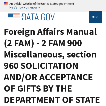
An official website of the United States government
Here’s how you know
MENU
Foreign Affairs Manual
(2 FAM) - 2 FAM 900
Miscellaneous, section
960 SOLICITATION
AND/OR ACCEPTANCE
OF GIFTS BY THE
DEPARTMENT OF STATE