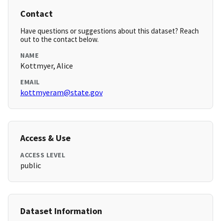
Contact
Have questions or suggestions about this dataset? Reach
out to the contact below.
NAME
Kottmyer, Alice
EMAIL
kottmyeram@state.gov
Access & Use
ACCESS LEVEL
public
Dataset Information