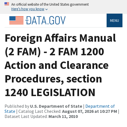
An official website of the United States government
Here’s how you know
MENU
Foreign Affairs Manual
(2 FAM) - 2 FAM 1200
Action and Clearance
Procedures, section
1240 LEGISLATION
Published by
U.S. Department of State
|
Department of
State
| Catalog Last Checked:
August 07, 2026 at 10:27 PM
|
Dataset Last Updated:
March 11, 2010