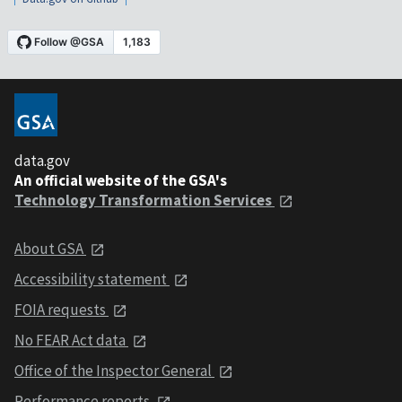
data.gov
An official website of the GSA's
Technology Transformation Services
About GSA
Accessibility statement
FOIA requests
No FEAR Act data
Office of the Inspector General
Performance reports