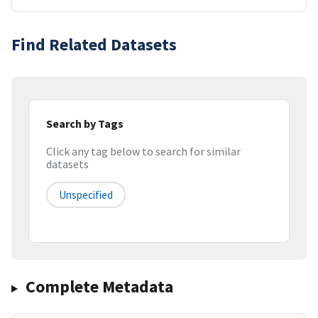
Find Related Datasets
Search by Tags
Click any tag below to search for similar
datasets
Unspecified
Complete Metadata