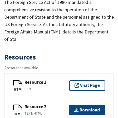
The Foreign Service Act of 1980 mandated a
comprehensive revision to the operation of the
Department of State and the personnel assigned to the
US Foreign Service. As the statutory authority, the
Foreign Affairs Manual (FAM), details the Department
of Sta
Resources
2 resources available
Resource 1
Visit Page
HTM
HTM
Resource 2
Download
TEXT/HTML
HTML