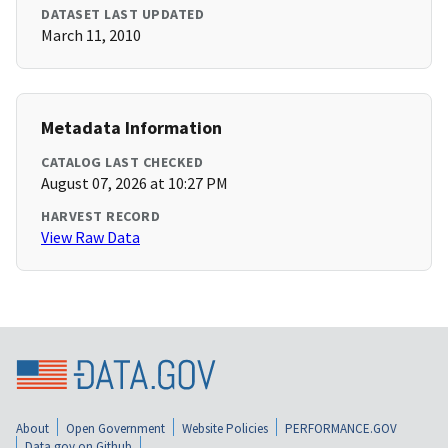
DATASET LAST UPDATED
March 11, 2010
Metadata Information
CATALOG LAST CHECKED
August 07, 2026 at 10:27 PM
HARVEST RECORD
View Raw Data
About
Open Government
Website Policies
PERFORMANCE.GOV
Data.gov on Github