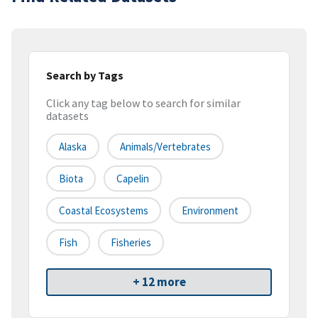
Search by Tags
Click any tag below to search for similar
datasets
Alaska
Animals/Vertebrates
Biota
Capelin
Coastal Ecosystems
Environment
Fish
Fisheries
+ 12 more