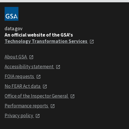
data.gov
An official website of the GSA's
Technology Transformation Services
About GSA
Accessibility statement
FOIA requests
No FEAR Act data
Office of the Inspector General
Performance reports
Privacy policy