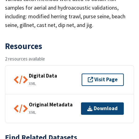
samples for aerial and hydroacoustic validations,
including: modified herring trawl, purse seine, beach
seine, gillnet, cast net, dip net, and jig.
Resources
2 resources available
Digital Data
Visit Page
XML
Original Metadata
Download
XML
Find Related Datasets