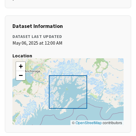
Dataset Information
DATASET LAST UPDATED
May 06, 2025 at 12:00 AM
Location
+
−
©
OpenStreetMap
contributors