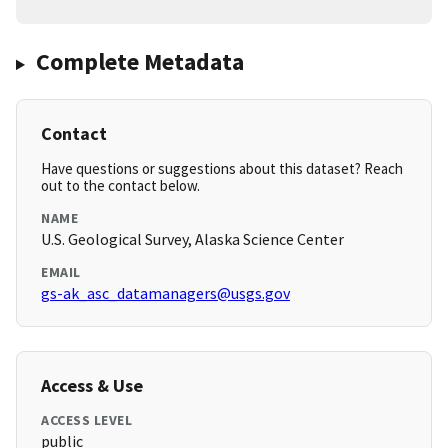
Complete Metadata
Contact
Have questions or suggestions about this dataset? Reach
out to the contact below.
NAME
U.S. Geological Survey, Alaska Science Center
EMAIL
gs-ak_asc_datamanagers@usgs.gov
Access & Use
ACCESS LEVEL
public