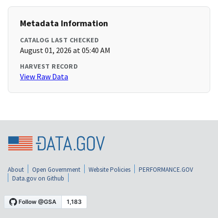
Metadata Information
CATALOG LAST CHECKED
August 01, 2026 at 05:40 AM
HARVEST RECORD
View Raw Data
About
Open Government
Website Policies
PERFORMANCE.GOV
Data.gov on Github