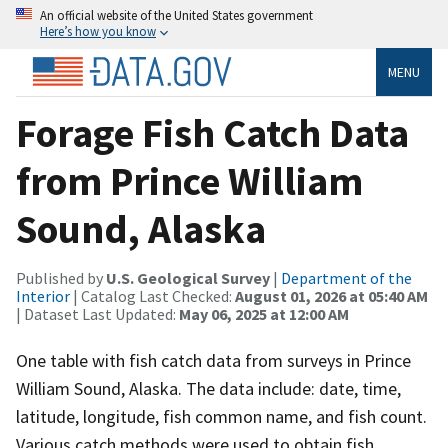
An official website of the United States government
Here’s how you know
MENU
Forage Fish Catch Data
from Prince William
Sound, Alaska
Published by
U.S. Geological Survey
|
Department of the
Interior
| Catalog Last Checked:
August 01, 2026 at 05:40 AM
| Dataset Last Updated:
May 06, 2025 at 12:00 AM
One table with fish catch data from surveys in Prince
William Sound, Alaska. The data include: date, time,
latitude, longitude, fish common name, and fish count.
Various catch methods were used to obtain fish