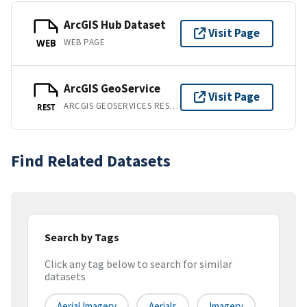
ArcGIS Hub Dataset
Visit Page
WEB PAGE
WEB
ArcGIS GeoService
Visit Page
ARCGIS GEOSERVICES REST API
REST
Find Related Datasets
Search by Tags
Click any tag below to search for similar
datasets
Aerial Imagery
Aerials
Imagery