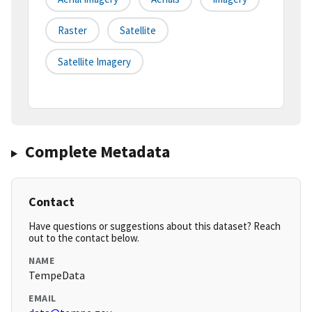
Raster
Satellite
Satellite Imagery
Complete Metadata
Contact
Have questions or suggestions about this dataset? Reach
out to the contact below.
NAME
TempeData
EMAIL