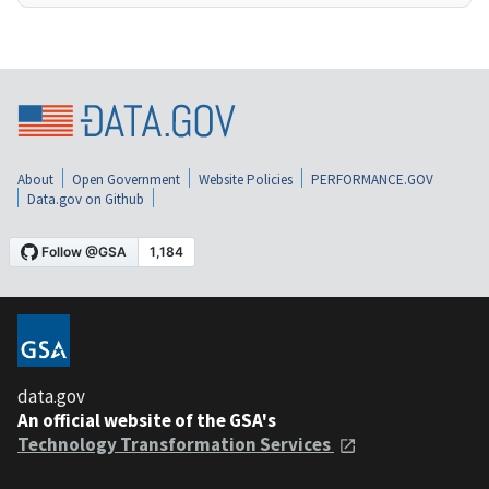
About
Open Government
Website Policies
PERFORMANCE.GOV
Data.gov on Github
data.gov
An official website of the GSA's
Technology Transformation Services