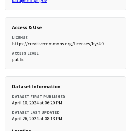
data@tempe.gov
Access & Use
LICENSE
https://creativecommons.org/licenses/by/4.0
ACCESS LEVEL
public
Dataset Information
DATASET FIRST PUBLISHED
April 10, 2024 at 06:20 PM
DATASET LAST UPDATED
April 26, 2024 at 08:13 PM
Location