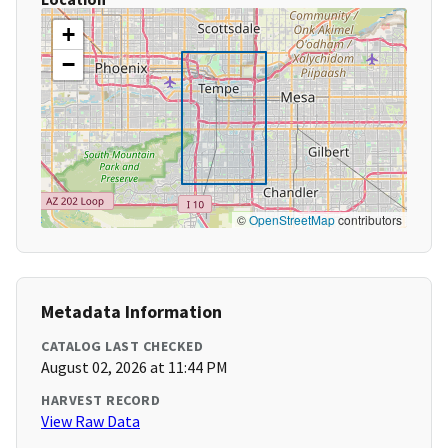
+
−
©
OpenStreetMap
contributors
Metadata Information
CATALOG LAST CHECKED
August 02, 2026 at 11:44 PM
HARVEST RECORD
View Raw Data