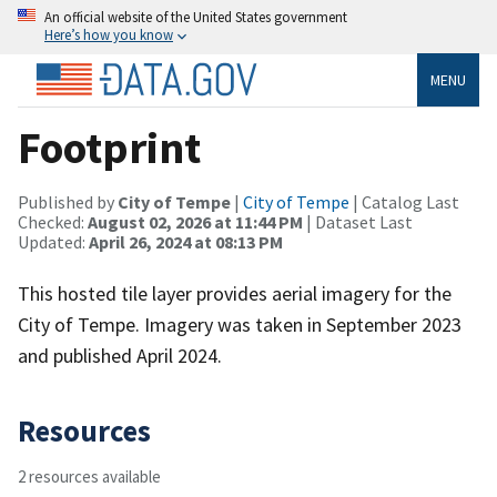
An official website of the United States government
Here’s how you know
MENU
Footprint
Published by
City of Tempe
|
City of Tempe
| Catalog Last
Checked:
August 02, 2026 at 11:44 PM
| Dataset Last
Updated:
April 26, 2024 at 08:13 PM
This hosted tile layer provides aerial imagery for the
City of Tempe. Imagery was taken in September 2023
and published April 2024.
Resources
2 resources available