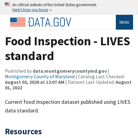
An official website of the United States government
Here’s how you know
MENU
Food Inspection - LIVES
standard
Published by
data.montgomerycountymd.gov
|
Montgomery County of Maryland
| Catalog Last Checked:
August 03, 2026 at 12:07 AM
| Dataset Last Updated:
August
01, 2022
Current food Inspection dataset published using LIVES
data standard.
Resources