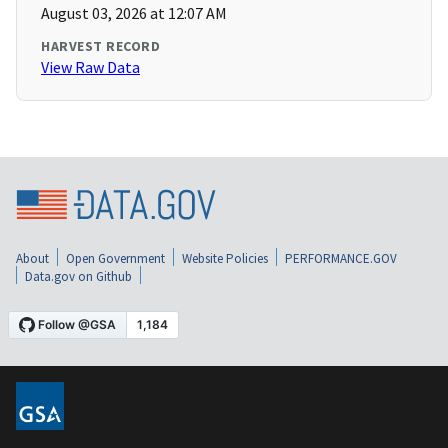
August 03, 2026 at 12:07 AM
HARVEST RECORD
View Raw Data
About
Open Government
Website Policies
PERFORMANCE.GOV
Data.gov on Github