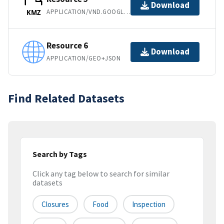
Download
APPLICATION/VND.GOOGLE-EARTH.KMZ
KMZ
Resource 6
Download
APPLICATION/GEO+JSON
Find Related Datasets
Search by Tags
Click any tag below to search for similar
datasets
Closures
Food
Inspection