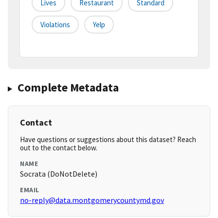
Lives
Restaurant
Standard
Violations
Yelp
Complete Metadata
Contact
Have questions or suggestions about this dataset? Reach
out to the contact below.
NAME
Socrata (DoNotDelete)
EMAIL
no-reply@data.montgomerycountymd.gov