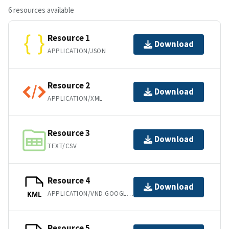
6 resources available
Resource 1
Download
APPLICATION/JSON
Resource 2
Download
APPLICATION/XML
Resource 3
Download
TEXT/CSV
Resource 4
Download
APPLICATION/VND.GOOGLE-EARTH.KML+XML
KML
Resource 5