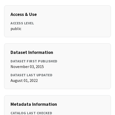
Access & Use
ACCESS LEVEL
public
Dataset Information
DATASET FIRST PUBLISHED
November 03, 2015
DATASET LAST UPDATED
August 01, 2022
Metadata Information
CATALOG LAST CHECKED