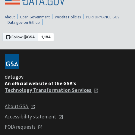
About
Open Government
Website Policies
PERFORMANCE.GOV
Data.gov on Github
data.gov
An official website of the GSA's
Technology Transformation Services
About GSA
Accessibility statement
FOIA requests