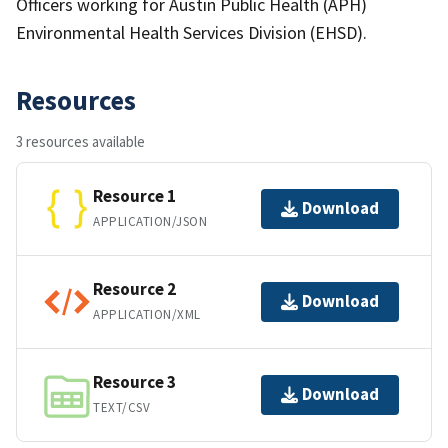
Officers working for Austin Public Health (APH)
Environmental Health Services Division (EHSD).
Resources
3 resources available
Resource 1
Download
APPLICATION/JSON
Resource 2
Download
APPLICATION/XML
Resource 3
Download
TEXT/CSV