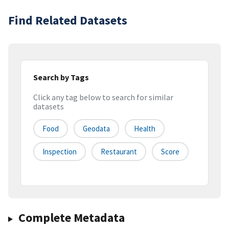
Find Related Datasets
Search by Tags
Click any tag below to search for similar
datasets
Food
Geodata
Health
Inspection
Restaurant
Score
Complete Metadata