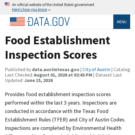
An official website of the United States government
Here’s how you know
MENU
Food Establishment
Inspection Scores
Published by
data.austintexas.gov
|
City of Austin
| Catalog
Last Checked:
August 01, 2026 at 02:43 PM
| Dataset Last
Updated:
June 15, 2026
Provides food establishment inspection scores
performed within the last 3 years. Inspections are
conducted in accordance with the Texas Food
Establishment Rules (TFER) and City of Austin Codes.
Inspections are completed by Environmental Health