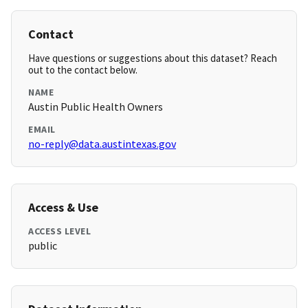
Contact
Have questions or suggestions about this dataset? Reach
out to the contact below.
NAME
Austin Public Health Owners
EMAIL
no-reply@data.austintexas.gov
Access & Use
ACCESS LEVEL
public