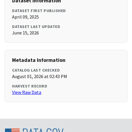
Dataset Information
DATASET FIRST PUBLISHED
April 09, 2025
DATASET LAST UPDATED
June 15, 2026
Metadata Information
CATALOG LAST CHECKED
August 01, 2026 at 02:43 PM
HARVEST RECORD
View Raw Data