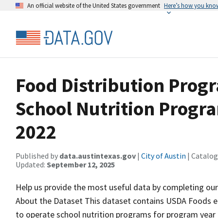
An official website of the United States government
Here’s how you kno
Food Distribution Progr
School Nutrition Progr
2022
Published by
data.austintexas.gov
|
City of Austin
| Catalog
Updated:
September 12, 2025
Help us provide the most useful data by completing ou
About the Dataset This dataset contains USDA Foods en
to operate school nutrition programs for program yea