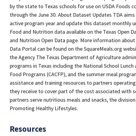
by the state to Texas schools for use on USDA Foods c
through the June 30. About Dataset Updates TDA aims 
active program year and update this dataset monthly unt
Food and Nutrition data available on the Texas Open D
and Nutrition Open Data page. More information about
Data Portal can be found on the SquareMeals.org webs
the Agency The Texas Department of Agriculture adminis
programs in Texas including the National School Lunch
Food Programs (CACFP), and the summer meal programs.
assistance and training resources to partners operat
they receive to cover part of the cost associated with se
partners serve nutritious meals and snacks, the divisio
Promoting Healthy Lifestyles.
Resources