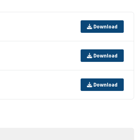
Download
Download
Download