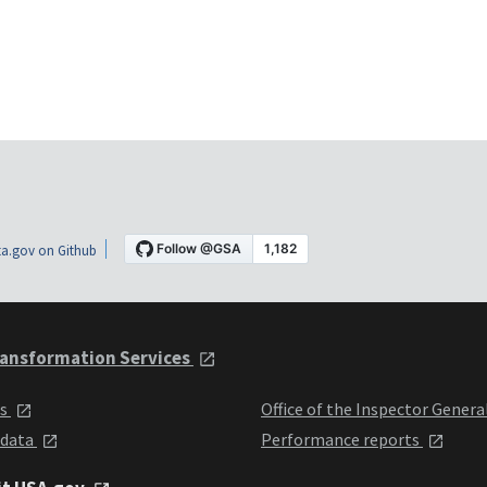
a.gov on Github
ansformation Services
ts
Office of the Inspector Genera
 data
Performance reports