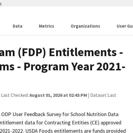
w
Data
Metrics
Organizations
User Gu
am (FDP) Entitlements -
ams - Program Year 2021-
 Last Checked:
August 01, 2026 at 02:43 PM
| Dataset Last
r ODP User Feedback Survey for School Nutrition Data
titlement data for Contracting Entities (CE) approved
r 2021-2022. USDA Foods entitlements are funds provided