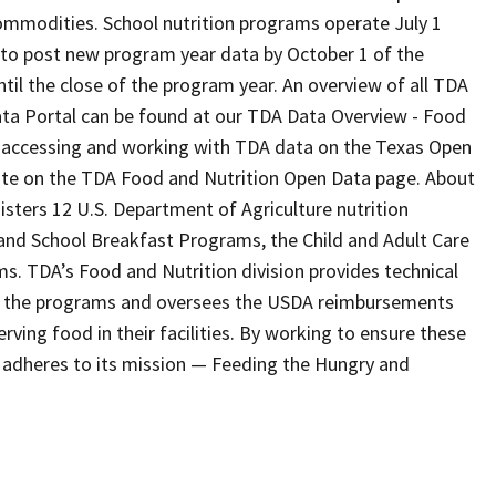
ommodities. School nutrition programs operate July 1
to post new program year data by October 1 of the
il the close of the program year. An overview of all TDA
ata Portal can be found at our TDA Data Overview - Food
 accessing and working with TDA data on the Texas Open
ite on the TDA Food and Nutrition Open Data page. About
ters 12 U.S. Department of Agriculture nutrition
 and School Breakfast Programs, the Child and Adult Care
 TDA’s Food and Nutrition division provides technical
ing the programs and oversees the USDA reimbursements
rving food in their facilities. By working to ensure these
n adheres to its mission — Feeding the Hungry and