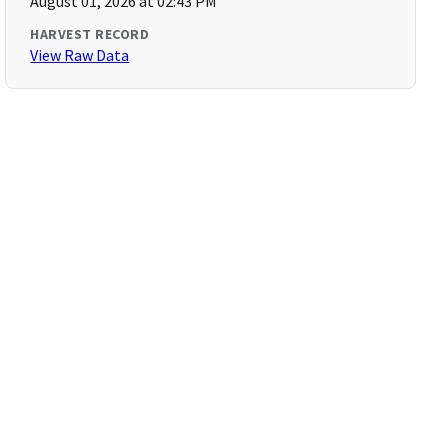
August 01, 2026 at 02:43 PM
HARVEST RECORD
View Raw Data