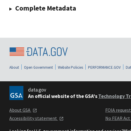
Complete Metadata
About
Open Government
Website Policies
PERFORMANCE.GOV
Dat
data.gov
An official website of the GSA's
Technology Tr
About GSA
FOIA reques
Accessibility statement
No FEAR Act