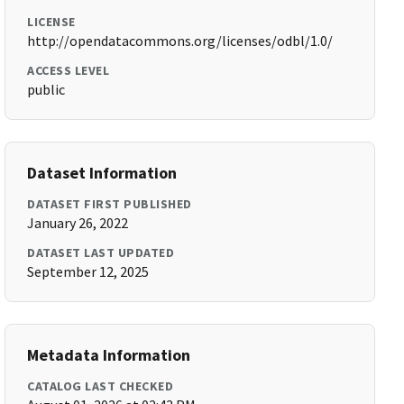
LICENSE
http://opendatacommons.org/licenses/odbl/1.0/
ACCESS LEVEL
public
Dataset Information
DATASET FIRST PUBLISHED
January 26, 2022
DATASET LAST UPDATED
September 12, 2025
Metadata Information
CATALOG LAST CHECKED