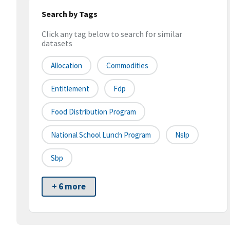
Search by Tags
Click any tag below to search for similar
datasets
Allocation
Commodities
Entitlement
Fdp
Food Distribution Program
National School Lunch Program
Nslp
Sbp
+ 6 more