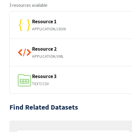
3 resources available
Resource 1
APPLICATION/JSON
Resource 2
APPLICATION/XML
Resource 3
TEXT/CSV
Find Related Datasets