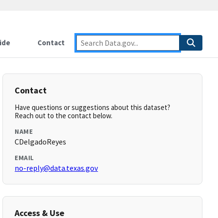
ide
Contact
Contact
Have questions or suggestions about this dataset?
Reach out to the contact below.
NAME
CDelgadoReyes
EMAIL
no-reply@data.texas.gov
Access & Use