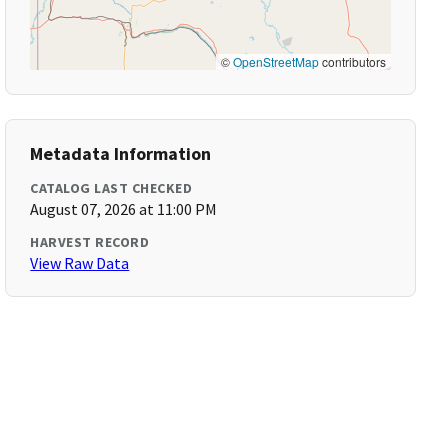
©
OpenStreetMap
contributors
Metadata Information
CATALOG LAST CHECKED
August 07, 2026 at 11:00 PM
HARVEST RECORD
View Raw Data