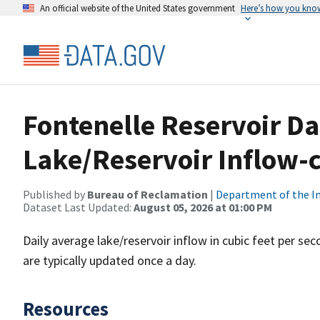
An official website of the United States government
Here’s how you kno
Fontenelle Reservoir D
Lake/Reservoir Inflow-c
Published by
Bureau of Reclamation
|
Department of the In
Dataset Last Updated:
August 05, 2026 at 01:00 PM
Daily average lake/reservoir inflow in cubic feet per s
are typically updated once a day.
Resources