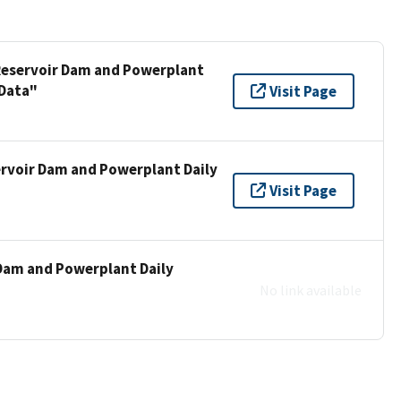
 Reservoir Dam and Powerplant
 Data"
Visit Page
ervoir Dam and Powerplant Daily
"
Visit Page
 Dam and Powerplant Daily
"
No link available