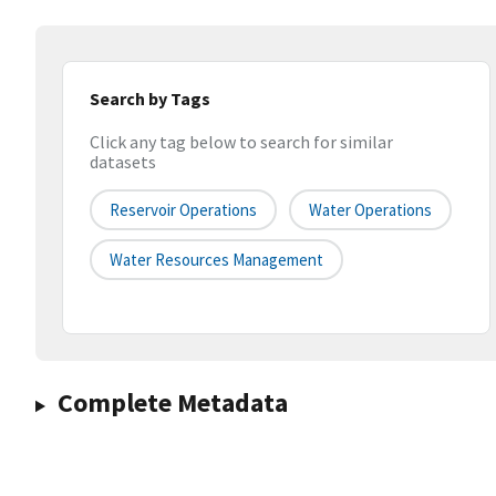
Search by Tags
Click any tag below to search for similar
datasets
Reservoir Operations
Water Operations
Water Resources Management
Complete Metadata