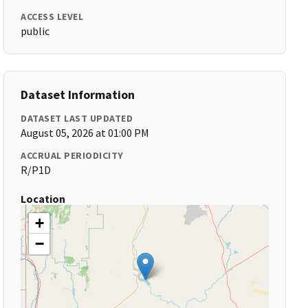
ACCESS LEVEL
public
Dataset Information
DATASET LAST UPDATED
August 05, 2026 at 01:00 PM
ACCRUAL PERIODICITY
R/P1D
Location
+
−