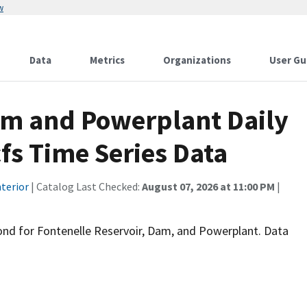
w
Data
Metrics
Organizations
User Gu
am and Powerplant Daily
fs Time Series Data
terior
| Catalog Last Checked:
August 07, 2026 at 11:00 PM
|
econd for Fontenelle Reservoir, Dam, and Powerplant. Data