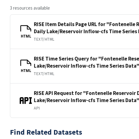
3 resources available
RISE Item Details Page URL for "Fontenelle
Daily Lake/Reservoir Inflow-cfs Time Series
HTML
TEXT/HTML
RISE Time Series Query for "Fontenelle Res
Lake/Reservoir Inflow-cfs Time Series Data
HTML
TEXT/HTML
RISE API Request for "Fontenelle Reservoir
Lake/Reservoir Inflow-cfs Time Series Data
API
Find Related Datasets