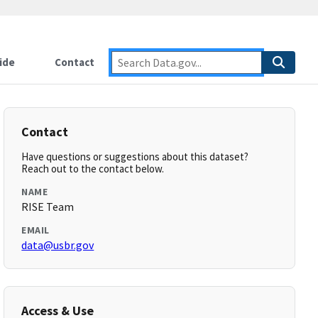
ide
Contact
Contact
Have questions or suggestions about this dataset?
Reach out to the contact below.
NAME
RISE Team
EMAIL
data@usbr.gov
Access & Use