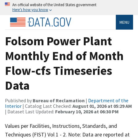
An official website of the United States government
Here’s how you know
MENU
Folsom Power Plant
Monthly End of Month
Flow-cfs Timeseries
Data
Published by
Bureau of Reclamation
|
Department of the
Interior
| Catalog Last Checked:
August 01, 2026 at 05:29 AM
| Dataset Last Updated:
February 10, 2026 at 06:30 PM
Values per Facilities, Instructions, Standards, and
Techniques (FIST) Vol 1 - 2. Note: Data are reported at