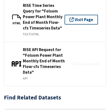
RISE Time Series
Query for "Folsom
Power Plant Monthly
Visit Page
End of Month Flow-
HTML
cfs Timeseries Data"
TEXT/HTML
RISE API Request for
"Folsom Power Plant
Monthly End of Month
No link available
Flow-cfs Timeseries
Data"
API
Find Related Datasets