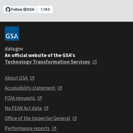
data.gov
An official website of the GSA's
Technology Transformation Services
About GSA
Accessibility statement
FOIA requests
No FEAR Act data
Office of the Inspector General
Performance reports