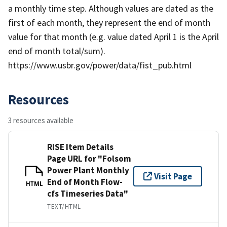
a monthly time step. Although values are dated as the
first of each month, they represent the end of month
value for that month (e.g. value dated April 1 is the April
end of month total/sum).
https://www.usbr.gov/power/data/fist_pub.html
Resources
3 resources available
RISE Item Details
Page URL for "Folsom
Power Plant Monthly
Visit Page
End of Month Flow-
HTML
cfs Timeseries Data"
TEXT/HTML