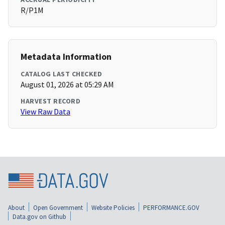
R/P1M
Metadata Information
CATALOG LAST CHECKED
August 01, 2026 at 05:29 AM
HARVEST RECORD
View Raw Data
About
Open Government
Website Policies
PERFORMANCE.GOV
Data.gov on Github