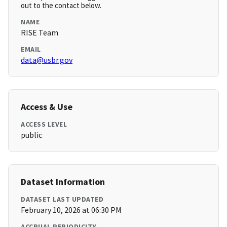
out to the contact below.
NAME
RISE Team
EMAIL
data@usbr.gov
Access & Use
ACCESS LEVEL
public
Dataset Information
DATASET LAST UPDATED
February 10, 2026 at 06:30 PM
ACCRUAL PERIODICITY