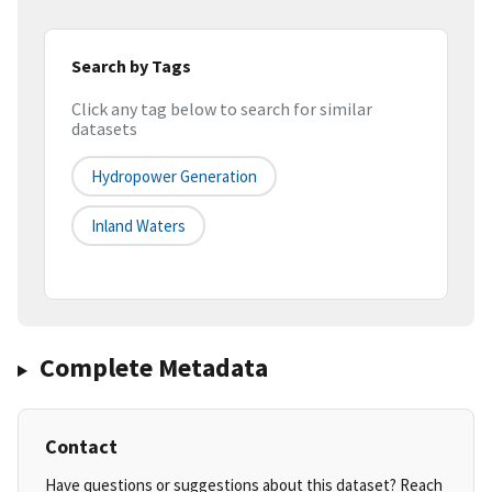
Search by Tags
Click any tag below to search for similar
datasets
Hydropower Generation
Inland Waters
Complete Metadata
Contact
Have questions or suggestions about this dataset? Reach