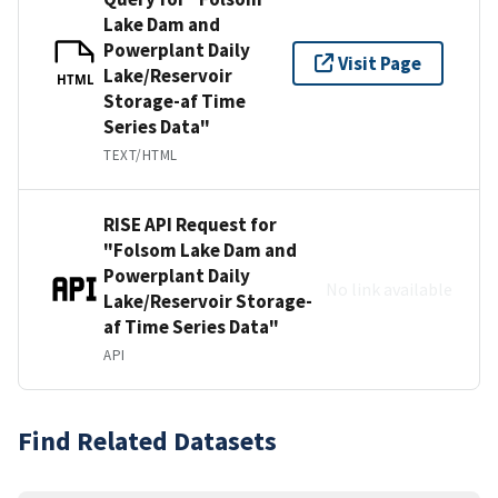
Lake Dam and
Powerplant Daily
Visit Page
Lake/Reservoir
HTML
Storage-af Time
Series Data"
TEXT/HTML
RISE API Request for
"Folsom Lake Dam and
Powerplant Daily
No link available
Lake/Reservoir Storage-
af Time Series Data"
API
Find Related Datasets