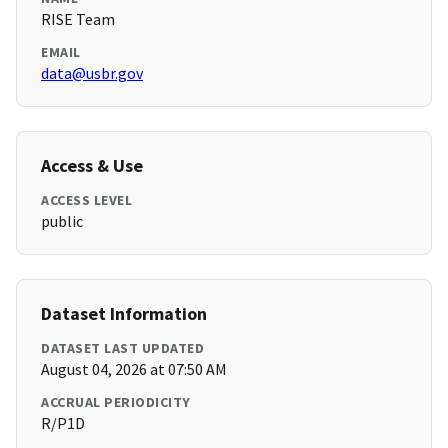
RISE Team
EMAIL
data@usbr.gov
Access & Use
ACCESS LEVEL
public
Dataset Information
DATASET LAST UPDATED
August 04, 2026 at 07:50 AM
ACCRUAL PERIODICITY
R/P1D