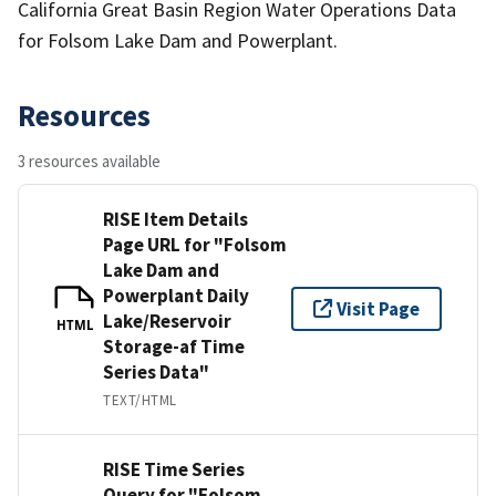
California Great Basin Region Water Operations Data
for Folsom Lake Dam and Powerplant.
Resources
3 resources available
RISE Item Details
Page URL for "Folsom
Lake Dam and
Powerplant Daily
Visit Page
Lake/Reservoir
HTML
Storage-af Time
Series Data"
TEXT/HTML
RISE Time Series
Query for "Folsom