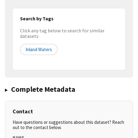
Search by Tags
Click any tag below to search for similar
datasets
Inland Waters
Complete Metadata
Contact
Have questions or suggestions about this dataset? Reach
out to the contact below.
NAME