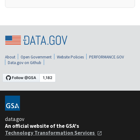
About
Open Government
Website Policies
PERFORMANCE.GOV
Data.gov on Github
data.gov
An official website of the GSA's
Technology Transformation Services