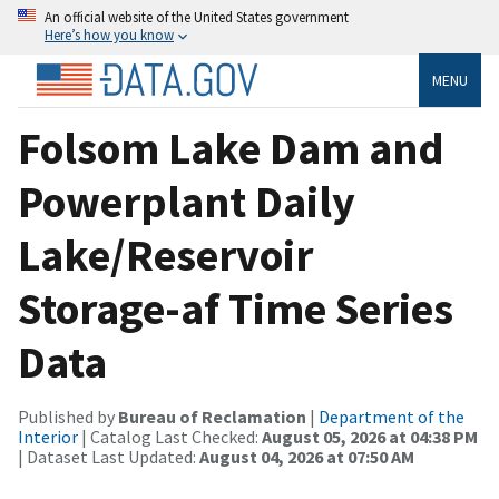
An official website of the United States government
Here’s how you know
MENU
Folsom Lake Dam and
Powerplant Daily
Lake/Reservoir
Storage-af Time Series
Data
Published by
Bureau of Reclamation
|
Department of the
Interior
| Catalog Last Checked:
August 05, 2026 at 04:38 PM
| Dataset Last Updated:
August 04, 2026 at 07:50 AM