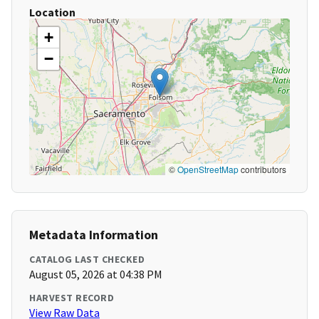
Location
+
−
©
OpenStreetMap
contributors
Metadata Information
CATALOG LAST CHECKED
August 05, 2026 at 04:38 PM
HARVEST RECORD
View Raw Data