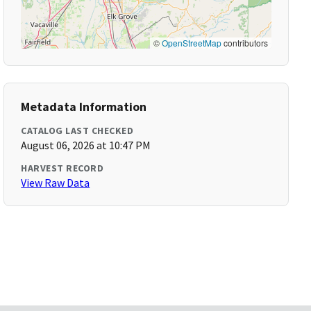
©
OpenStreetMap
contributors
Metadata Information
CATALOG LAST CHECKED
August 06, 2026 at 10:47 PM
HARVEST RECORD
View Raw Data