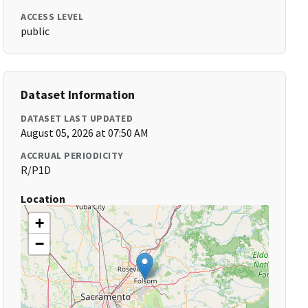
ACCESS LEVEL
public
Dataset Information
DATASET LAST UPDATED
August 05, 2026 at 07:50 AM
ACCRUAL PERIODICITY
R/P1D
Location
+
−