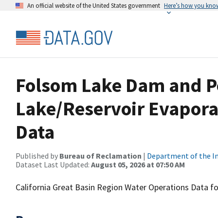
An official website of the United States government
Here’s how you kno
Folsom Lake Dam and P
Lake/Reservoir Evapora
Data
Published by
Bureau of Reclamation
|
Department of the In
Dataset Last Updated:
August 05, 2026 at 07:50 AM
California Great Basin Region Water Operations Data 