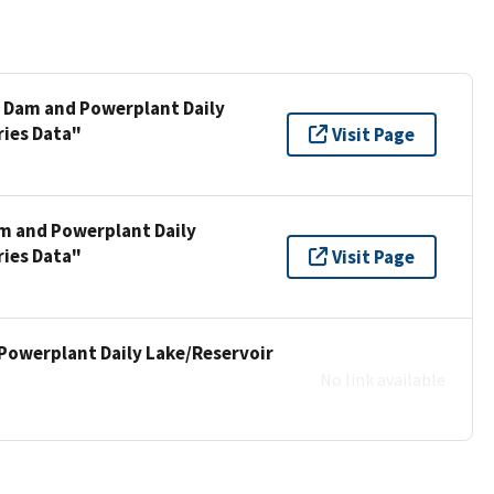
e Dam and Powerplant Daily
ries Data"
Visit Page
am and Powerplant Daily
ries Data"
Visit Page
Powerplant Daily Lake/Reservoir
No link available