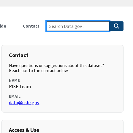
ide
Contact
Contact
Have questions or suggestions about this dataset?
Reach out to the contact below.
NAME
RISE Team
EMAIL
data@usbr.gov
Access & Use