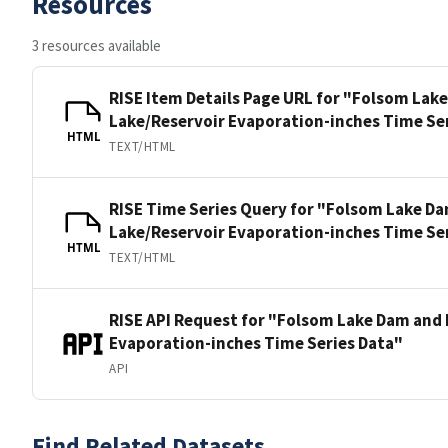
Resources
3 resources available
RISE Item Details Page URL for "Folsom Lak
Lake/Reservoir Evaporation-inches Time Se
HTML
TEXT/HTML
RISE Time Series Query for "Folsom Lake D
Lake/Reservoir Evaporation-inches Time Se
HTML
TEXT/HTML
RISE API Request for "Folsom Lake Dam and 
Evaporation-inches Time Series Data"
API
Find Related Datasets