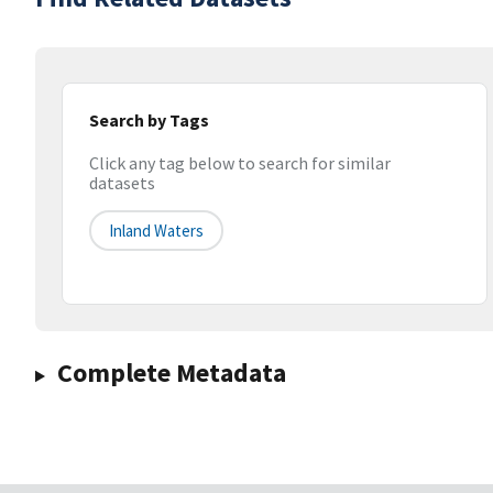
Search by Tags
Click any tag below to search for similar
datasets
Inland Waters
Complete Metadata