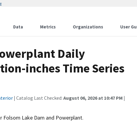
w
Data
Metrics
Organizations
User Gu
owerplant Daily
tion-inches Time Series
terior
| Catalog Last Checked:
August 06, 2026 at 10:47 PM
|
for Folsom Lake Dam and Powerplant.