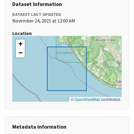
Dataset Information
DATASET LAST UPDATED
November 24, 2021 at 12:00 AM
Location
+
−
©
OpenStreetMap
contributors
Metadata Information