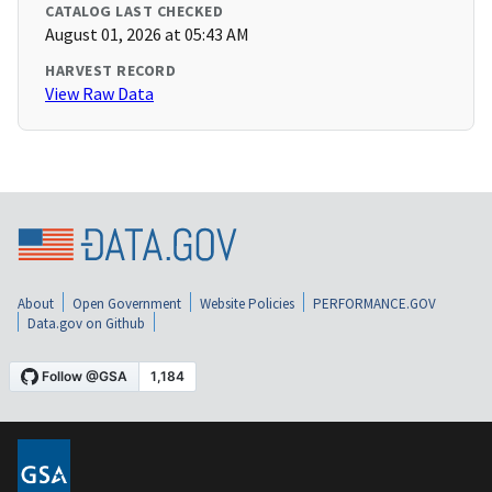
CATALOG LAST CHECKED
August 01, 2026 at 05:43 AM
HARVEST RECORD
View Raw Data
About
Open Government
Website Policies
PERFORMANCE.GOV
Data.gov on Github