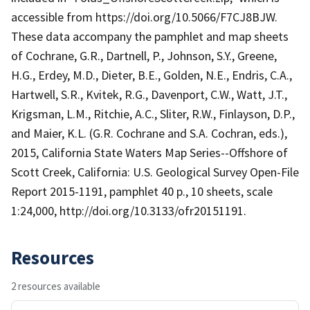
accessible from https://doi.org/10.5066/F7CJ8BJW.
These data accompany the pamphlet and map sheets
of Cochrane, G.R., Dartnell, P., Johnson, S.Y., Greene,
H.G., Erdey, M.D., Dieter, B.E., Golden, N.E., Endris, C.A.,
Hartwell, S.R., Kvitek, R.G., Davenport, C.W., Watt, J.T.,
Krigsman, L.M., Ritchie, A.C., Sliter, R.W., Finlayson, D.P.,
and Maier, K.L. (G.R. Cochrane and S.A. Cochran, eds.),
2015, California State Waters Map Series--Offshore of
Scott Creek, California: U.S. Geological Survey Open-File
Report 2015-1191, pamphlet 40 p., 10 sheets, scale
1:24,000, http://doi.org/10.3133/ofr20151191.
Resources
2 resources available