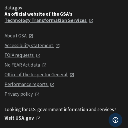
data.gov
An official website of the GSA's
Technology Transformation Services
About GSA
Accessibility statement
FOIA requests
No FEAR Act data
Office of the Inspector General
Performance reports
Privacy policy
Looking for U.S. government information and services?
Visit USA.gov