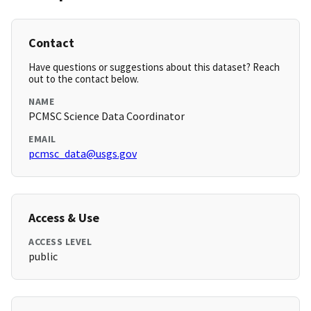
Contact
Have questions or suggestions about this dataset? Reach
out to the contact below.
NAME
PCMSC Science Data Coordinator
EMAIL
pcmsc_data@usgs.gov
Access & Use
ACCESS LEVEL
public