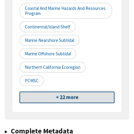
Coastal And Marine Hazards And Resources
Program
Continental/Island Shelf
Marine Nearshore Subtidal
Marine Offshore Subtidal
Northern California Ecoregion
PCMSC
+ 22 more
Complete Metadata