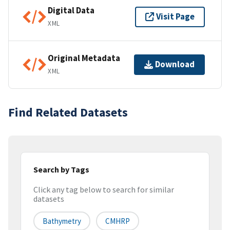
Digital Data
Visit Page
XML
Original Metadata
Download
XML
Find Related Datasets
Search by Tags
Click any tag below to search for similar
datasets
Bathymetry
CMHRP