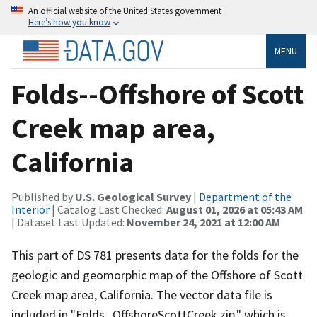
An official website of the United States government
Here’s how you know
MENU
Folds--Offshore of Scott
Creek map area,
California
Published by
U.S. Geological Survey
|
Department of the
Interior
| Catalog Last Checked:
August 01, 2026 at 05:43 AM
| Dataset Last Updated:
November 24, 2021 at 12:00 AM
This part of DS 781 presents data for the folds for the
geologic and geomorphic map of the Offshore of Scott
Creek map area, California. The vector data file is
included in "Folds_OffshoreScottCreek.zip," which is