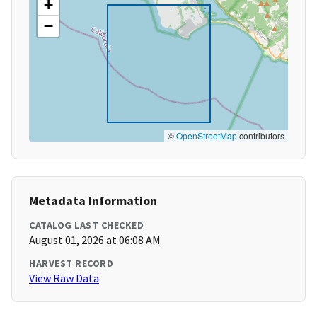
+
−
©
OpenStreetMap
contributors
Metadata Information
CATALOG LAST CHECKED
August 01, 2026 at 06:08 AM
HARVEST RECORD
View Raw Data