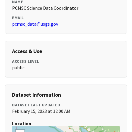
NAME
PCMSC Science Data Coordinator
EMAIL
pcmsc_data@usgs.gov
Access & Use
ACCESS LEVEL
public
Dataset Information
DATASET LAST UPDATED
February 15, 2023 at 12:00 AM
Location