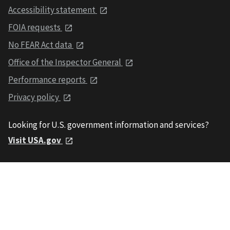
Accessibility statement
FOIA requests
No FEAR Act data
Office of the Inspector General
Performance reports
Privacy policy
Looking for U.S. government information and services?
Visit USA.gov