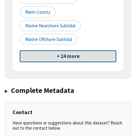
Marin County
Marine Nearshore Subtidal
Marine Offshore Subtidal
+ 24 more
Complete Metadata
Contact
Have questions or suggestions about this dataset? Reach
out to the contact below.