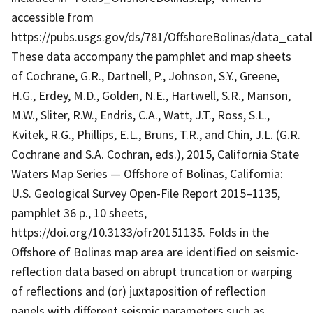
accessible from
https://pubs.usgs.gov/ds/781/OffshoreBolinas/data_cata
These data accompany the pamphlet and map sheets
of Cochrane, G.R., Dartnell, P., Johnson, S.Y., Greene,
H.G., Erdey, M.D., Golden, N.E., Hartwell, S.R., Manson,
M.W., Sliter, R.W., Endris, C.A., Watt, J.T., Ross, S.L.,
Kvitek, R.G., Phillips, E.L., Bruns, T.R., and Chin, J.L. (G.R.
Cochrane and S.A. Cochran, eds.), 2015, California State
Waters Map Series — Offshore of Bolinas, California:
U.S. Geological Survey Open-File Report 2015–1135,
pamphlet 36 p., 10 sheets,
https://doi.org/10.3133/ofr20151135. Folds in the
Offshore of Bolinas map area are identified on seismic-
reflection data based on abrupt truncation or warping
of reflections and (or) juxtaposition of reflection
panels with different seismic parameters such as