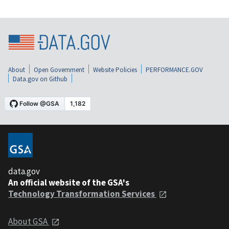
About
Open Government
Website Policies
PERFORMANCE.GOV
Data.gov on Github
data.gov
An official website of the GSA's
Technology Transformation Services
About GSA