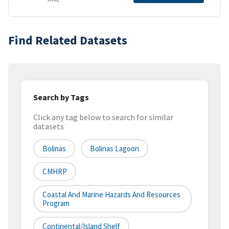
Find Related Datasets
Search by Tags
Click any tag below to search for similar
datasets
Bolinas
Bolinas Lagoon
CMHRP
Coastal And Marine Hazards And Resources
Program
Continental/Island Shelf