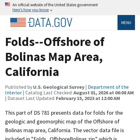
An official website of the United States government
Here’s how you know
MENU
Folds--Offshore of
Bolinas Map Area,
California
Published by
U.S. Geological Survey
|
Department of the
Interior
| Catalog Last Checked:
August 01, 2026 at 06:08 AM
| Dataset Last Updated:
February 15, 2023 at 12:00 AM
This part of DS 781 presents data for folds for the
geologic and geomorphic map of the Offshore of
Bolinas map area, California. The vector data file is
included in "Folds_OffshoreBolinas.zip," which is