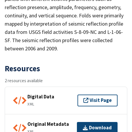
reflection presence, amplitude, frequency, geometry,
continuity, and vertical sequence. Folds were primarily
mapped by interpretation of seismic reflection profile
data from USGS field activities S-8-09-NC and L-1-06-
SF. The seismic reflection profiles were collected
between 2006 and 2009.
Resources
2 resources available
Digital Data
Visit Page
XML
Original Metadata
Download
XML