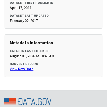
DATASET FIRST PUBLISHED
April 17, 2011
DATASET LAST UPDATED
February 02, 2017
Metadata Information
CATALOG LAST CHECKED
August 01, 2026 at 10:48 AM
HARVEST RECORD
View Raw Data