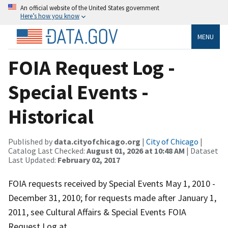
An official website of the United States government
Here’s how you know
MENU
FOIA Request Log -
Special Events -
Historical
Published by
data.cityofchicago.org
|
City of Chicago
|
Catalog Last Checked:
August 01, 2026 at 10:48 AM
| Dataset
Last Updated:
February 02, 2017
FOIA requests received by Special Events May 1, 2010 -
December 31, 2010; for requests made after January 1,
2011, see Cultural Affairs & Special Events FOIA
Request Log at