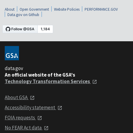
About
Open Government
Website Policies
PERFORMANCE.GOV
Data.gov on Github
data.gov
An official website of the GSA's
Technology Transformation Services
About GSA
Accessibility statement
FOIA requests
No FEAR Act data