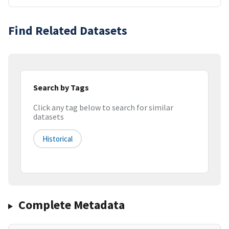
Find Related Datasets
Search by Tags
Click any tag below to search for similar
datasets
Historical
Complete Metadata