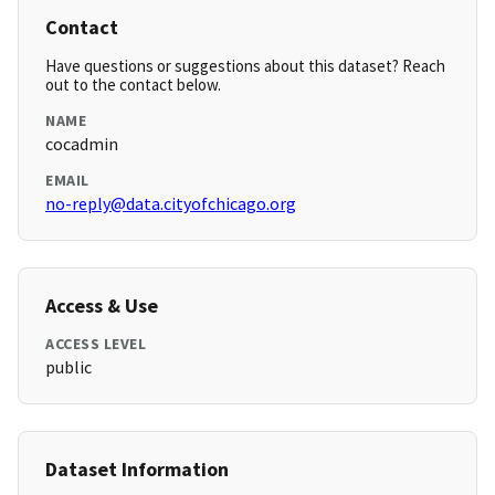
Contact
Have questions or suggestions about this dataset? Reach
out to the contact below.
NAME
cocadmin
EMAIL
no-reply@data.cityofchicago.org
Access & Use
ACCESS LEVEL
public
Dataset Information