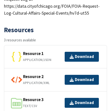
https://data.cityofchicago.org/FOIA/FOIA-Request-
Log-Cultural-Affairs-Special-Events/hv7d-ut55
Resources
3 resources available
Resource 1
Download
APPLICATION/JSON
Resource 2
Download
APPLICATION/XML
Resource 3
Download
TEXT/CSV