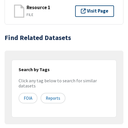
Resource 1
Visit Page
FILE
Find Related Datasets
Search by Tags
Click any tag below to search for similar
datasets
FOIA
Reports