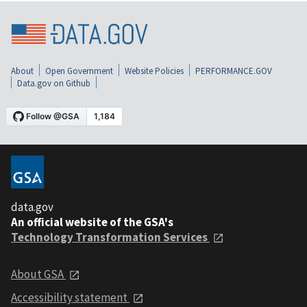
About
Open Government
Website Policies
PERFORMANCE.GOV
Data.gov on Github
data.gov
An official website of the GSA's
Technology Transformation Services
About GSA
Accessibility statement