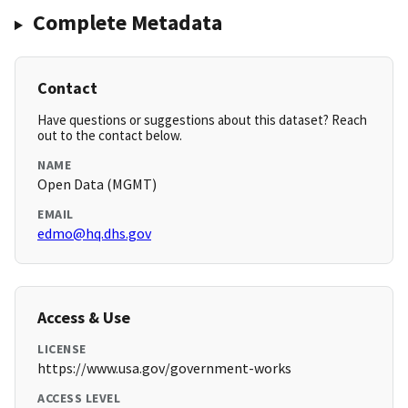
Complete Metadata
Contact
Have questions or suggestions about this dataset? Reach
out to the contact below.
NAME
Open Data (MGMT)
EMAIL
edmo@hq.dhs.gov
Access & Use
LICENSE
https://www.usa.gov/government-works
ACCESS LEVEL