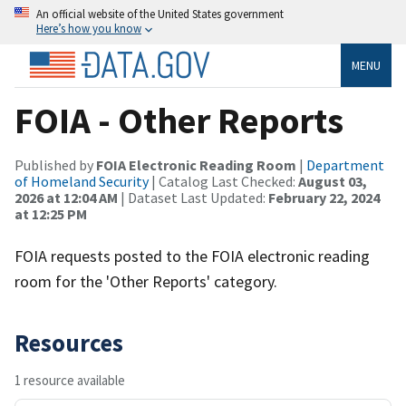
An official website of the United States government
Here’s how you know
MENU
FOIA - Other Reports
Published by
FOIA Electronic Reading Room
|
Department
of Homeland Security
| Catalog Last Checked:
August 03,
2026 at 12:04 AM
| Dataset Last Updated:
February 22, 2024
at 12:25 PM
FOIA requests posted to the FOIA electronic reading
room for the 'Other Reports' category.
Resources
1 resource available