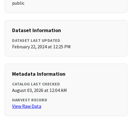
public
Dataset Information
DATASET LAST UPDATED
February 22, 2024 at 12:25 PM
Metadata Information
CATALOG LAST CHECKED
August 03, 2026 at 12:04 AM
HARVEST RECORD
View Raw Data