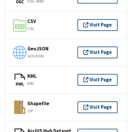
OGC WMS
OGC
CSV
Visit Page
CSV
GeoJSON
Visit Page
GEOJSON
KML
Visit Page
KML
KML
Shapefile
Visit Page
ZIP
ArcGIS Hub Dataset