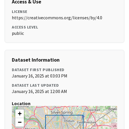
Access & Use
LICENSE
https://creativecommons.org/licenses/by/4.0
ACCESS LEVEL
public
Dataset Information
DATASET FIRST PUBLISHED
January 16, 2025 at 03:03 PM
DATASET LAST UPDATED
January 16, 2025 at 12:00 AM
Location
+
−