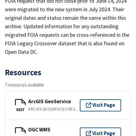
FOIA request that did not close prior to June 14, 2024
were migrated to the new system in July 2024. Their
original dates and status remain the same within this
archive. Updated information for any outstanding
migrated FOIA requests can be cross-referenced in the
FOIA Legacy Crossover dataset that is also found on
Open Data DC.
Resources
7 resources available
ArcGIS GeoService
Visit Page
ARCGIS GEOSERVICES REST API
REST
OGC WMS
Visit Page