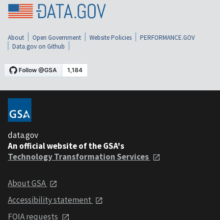
About
Open Government
Website Policies
PERFORMANCE.GOV
Data.gov on Github
data.gov
An official website of the GSA's
Technology Transformation Services
About GSA
Accessibility statement
FOIA requests