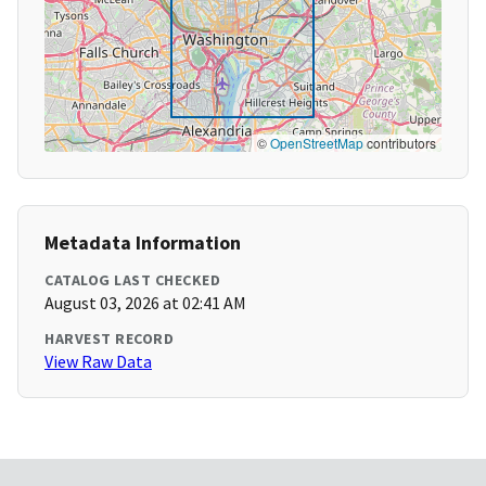
©
OpenStreetMap
contributors
Metadata Information
CATALOG LAST CHECKED
August 03, 2026 at 02:41 AM
HARVEST RECORD
View Raw Data