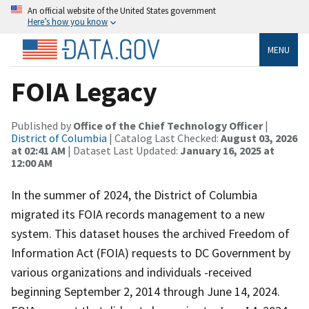
An official website of the United States government
Here’s how you know
MENU
FOIA Legacy
Published by
Office of the Chief Technology Officer
|
District of Columbia
| Catalog Last Checked:
August 03, 2026
at 02:41 AM
| Dataset Last Updated:
January 16, 2025 at
12:00 AM
In the summer of 2024, the District of Columbia
migrated its FOIA records management to a new
system. This dataset houses the archived Freedom of
Information Act (FOIA) requests to DC Government by
various organizations and individuals -received
beginning September 2, 2014 through June 14, 2024.