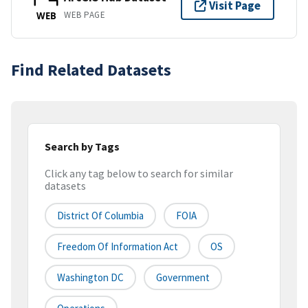
Visit Page
WEB PAGE
WEB
Find Related Datasets
Search by Tags
Click any tag below to search for similar
datasets
District Of Columbia
FOIA
Freedom Of Information Act
OS
Washington DC
Government