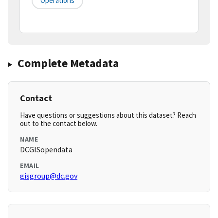
Operations
Complete Metadata
Contact
Have questions or suggestions about this dataset? Reach
out to the contact below.
NAME
DCGISopendata
EMAIL
gisgroup@dc.gov