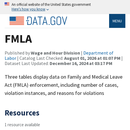
An official website of the United States government
Here’s how you know
MENU
FMLA
Published by
Wage and Hour Division
|
Department of
Labor
| Catalog Last Checked:
August 01, 2026 at 01:07 PM
|
Dataset Last Updated:
December 16, 2024 at 03:17 PM
Three tables display data on Family and Medical Leave
Act (FMLA) enforcement, including number of cases,
violation instances, and reasons for violations
Resources
1 resource available