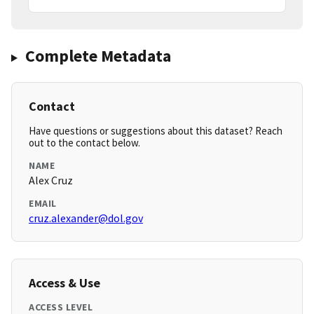
Complete Metadata
Contact
Have questions or suggestions about this dataset? Reach
out to the contact below.
NAME
Alex Cruz
EMAIL
cruz.alexander@dol.gov
Access & Use
ACCESS LEVEL