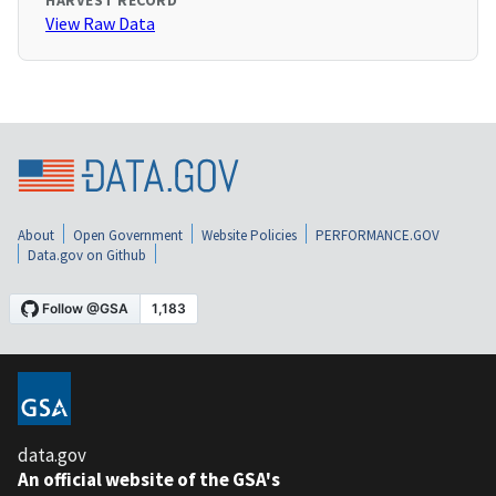
HARVEST RECORD
View Raw Data
About
Open Government
Website Policies
PERFORMANCE.GOV
Data.gov on Github
data.gov
An official website of the GSA's