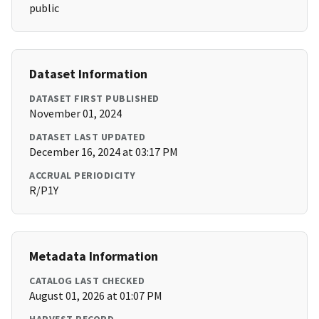
public
Dataset Information
DATASET FIRST PUBLISHED
November 01, 2024
DATASET LAST UPDATED
December 16, 2024 at 03:17 PM
ACCRUAL PERIODICITY
R/P1Y
Metadata Information
CATALOG LAST CHECKED
August 01, 2026 at 01:07 PM