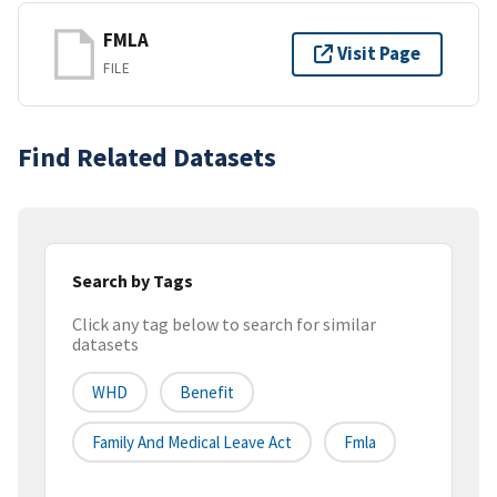
FMLA
Visit Page
FILE
Find Related Datasets
Search by Tags
Click any tag below to search for similar
datasets
WHD
Benefit
Family And Medical Leave Act
Fmla