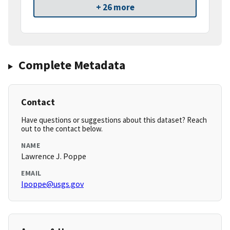
+ 26 more
Complete Metadata
Contact
Have questions or suggestions about this dataset? Reach
out to the contact below.
NAME
Lawrence J. Poppe
EMAIL
lpoppe@usgs.gov