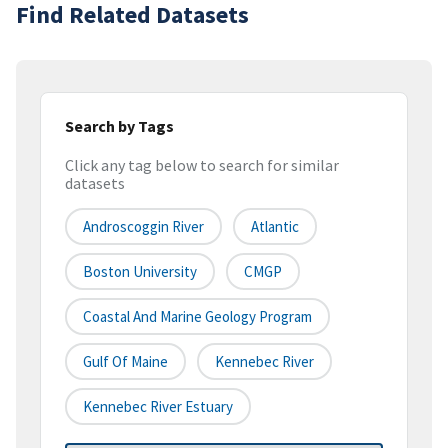
Find Related Datasets
Search by Tags
Click any tag below to search for similar
datasets
Androscoggin River
Atlantic
Boston University
CMGP
Coastal And Marine Geology Program
Gulf Of Maine
Kennebec River
Kennebec River Estuary