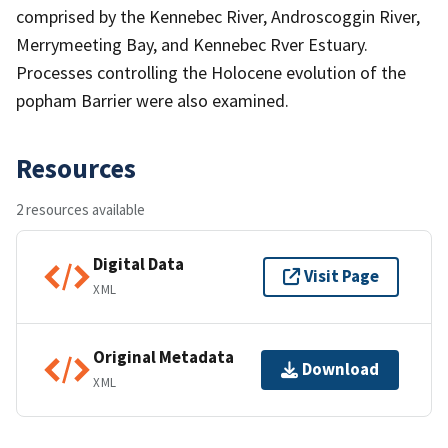
comprised by the Kennebec River, Androscoggin River,
Merrymeeting Bay, and Kennebec Rver Estuary.
Processes controlling the Holocene evolution of the
popham Barrier were also examined.
Resources
2 resources available
Digital Data
Visit Page
XML
Original Metadata
Download
XML