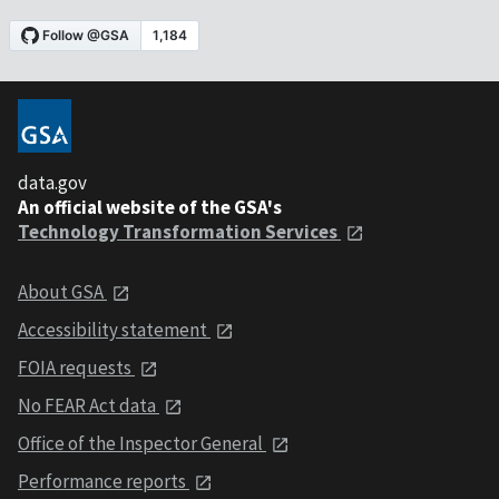
data.gov
An official website of the GSA's
Technology Transformation Services
About GSA
Accessibility statement
FOIA requests
No FEAR Act data
Office of the Inspector General
Performance reports