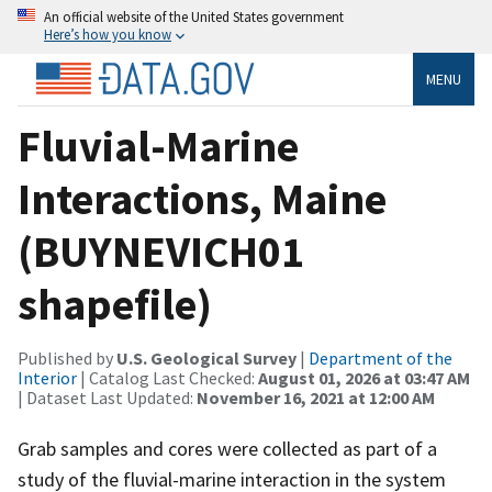
An official website of the United States government
Here’s how you know
MENU
Fluvial-Marine
Interactions, Maine
(BUYNEVICH01
shapefile)
Published by
U.S. Geological Survey
|
Department of the
Interior
| Catalog Last Checked:
August 01, 2026 at 03:47 AM
| Dataset Last Updated:
November 16, 2021 at 12:00 AM
Grab samples and cores were collected as part of a
study of the fluvial-marine interaction in the system