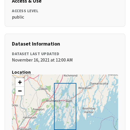
Access & Use
ACCESS LEVEL
public
Dataset Information
DATASET LAST UPDATED
November 16, 2021 at 12:00 AM
Location
+
−