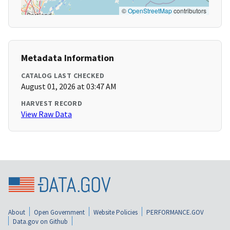
©
OpenStreetMap
contributors
Metadata Information
CATALOG LAST CHECKED
August 01, 2026 at 03:47 AM
HARVEST RECORD
View Raw Data
About
Open Government
Website Policies
PERFORMANCE.GOV
Data.gov on Github