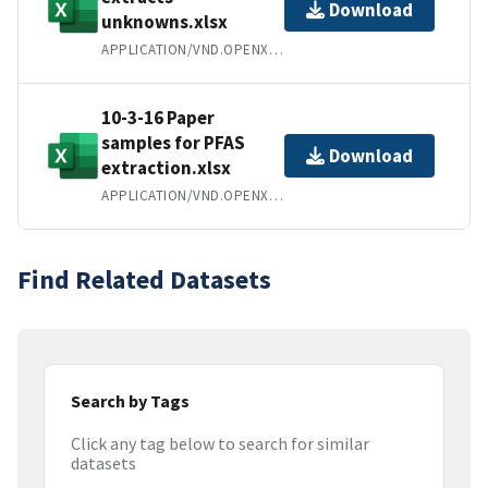
Download
unknowns.xlsx
APPLICATION/VND.OPENXMLFORMATS-OFFICEDOCUMENT.SPREADSHEETML.SHEET
10-3-16 Paper
samples for PFAS
Download
extraction.xlsx
APPLICATION/VND.OPENXMLFORMATS-OFFICEDOCUMENT.SPREADSHEETML.SHEET
Find Related Datasets
Search by Tags
Click any tag below to search for similar
datasets