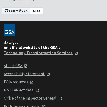
data.gov
An official website of the GSA's
Technology Transformation Services
About GSA
Accessibility statement
FOIA requests
No FEAR Act data
Office of the Inspector General
Performance reports