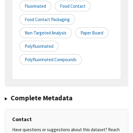
Fluorinated
Food Contact
Food Contact Packaging
Non-Targeted Analysis
Paper Board
Polyfluorinated
Polyfluorinated Compounds
Complete Metadata
Contact
Have questions or suggestions about this dataset? Reach