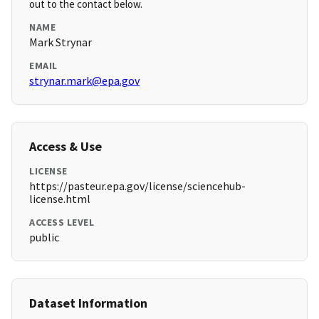
out to the contact below.
NAME
Mark Strynar
EMAIL
strynar.mark@epa.gov
Access & Use
LICENSE
https://pasteur.epa.gov/license/sciencehub-
license.html
ACCESS LEVEL
public
Dataset Information