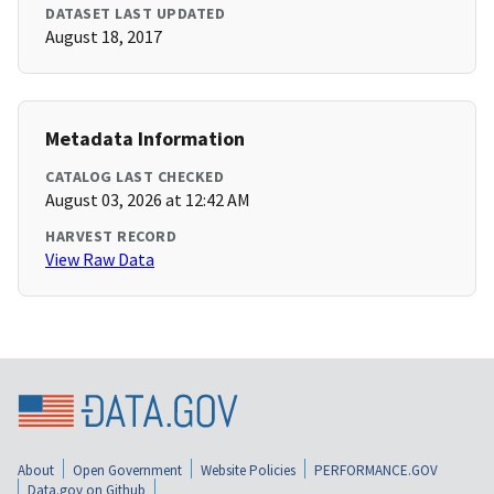
DATASET LAST UPDATED
August 18, 2017
Metadata Information
CATALOG LAST CHECKED
August 03, 2026 at 12:42 AM
HARVEST RECORD
View Raw Data
About
Open Government
Website Policies
PERFORMANCE.GOV
Data.gov on Github