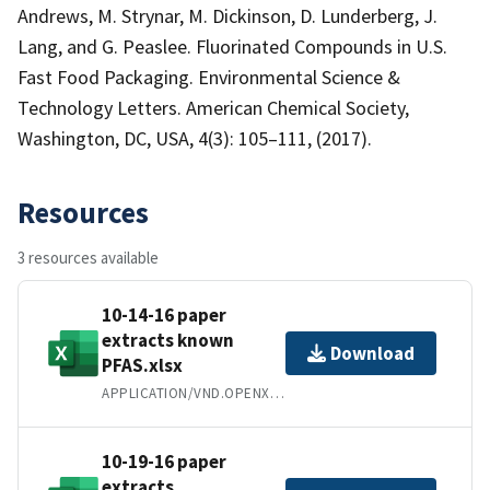
Andrews, M. Strynar, M. Dickinson, D. Lunderberg, J.
Lang, and G. Peaslee. Fluorinated Compounds in U.S.
Fast Food Packaging. Environmental Science &
Technology Letters. American Chemical Society,
Washington, DC, USA, 4(3): 105–111, (2017).
Resources
3 resources available
10-14-16 paper
extracts known
Download
PFAS.xlsx
APPLICATION/VND.OPENXMLFORMATS-OFFICEDOCUMENT.SPREADSHEETML.SHEET
10-19-16 paper
extracts