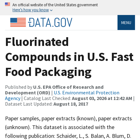
An official website of the United States government
Here’s how you know
MENU
Fluorinated
Compounds in U.S. Fast
Food Packaging
Published by
U.S. EPA Office of Research and
Development (ORD)
|
U.S. Environmental Protection
Agency
| Catalog Last Checked:
August 03, 2026 at 12:42 AM
|
Dataset Last Updated:
August 18, 2017
Paper samples, paper extracts (known), paper extracts
(unknown). This dataset is associated with the
following publication: Schaider, L., S. Balan, A. Blum, D.