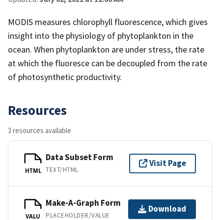
MODIS measures chlorophyll fluorescence, which gives
insight into the physiology of phytoplankton in the
ocean. When phytoplankton are under stress, the rate
at which the fluoresce can be decoupled from the rate
of photosynthetic productivity.
Resources
3 resources available
Data Subset Form
Visit Page
TEXT/HTML
HTML
Make-A-Graph Form
Download
PLACEHOLDER/VALUE
VALU