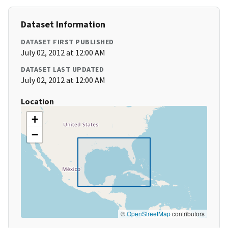
Dataset Information
DATASET FIRST PUBLISHED
July 02, 2012 at 12:00 AM
DATASET LAST UPDATED
July 02, 2012 at 12:00 AM
Location
+
−
©
OpenStreetMap
contributors