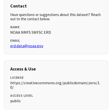
Contact
Have questions or suggestions about this dataset? Reach
out to the contact below.
NAME
NOAA NMFS SWFSC ERD
EMAIL
erd.data@noaa.gov
Access & Use
LICENSE
https://creativecommons.org/publicdomain/zero/1.
0/
ACCESS LEVEL
public