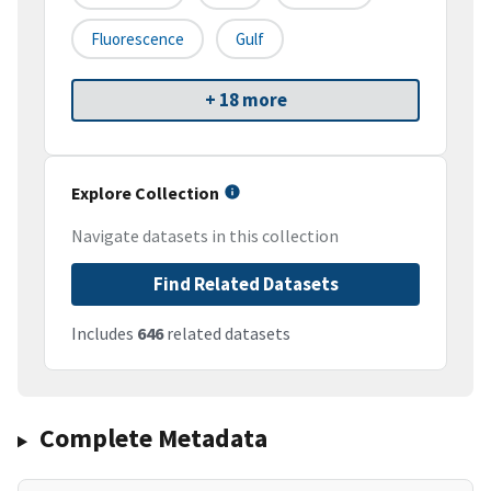
Fluorescence
Gulf
+ 18 more
Explore Collection
Navigate datasets in this collection
Find Related Datasets
Includes
646
related datasets
Complete Metadata