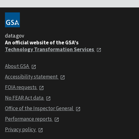
data.gov
An official website of the GSA's
Technology Transformation Services
About GSA
Accessibility statement
FOIA requests
No FEAR Act data
Office of the Inspector General
Performance reports
Privacy policy