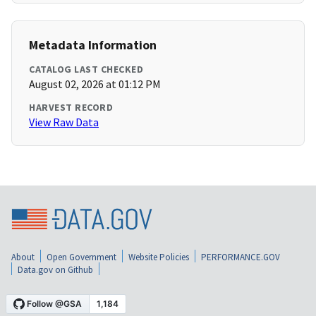
Metadata Information
CATALOG LAST CHECKED
August 02, 2026 at 01:12 PM
HARVEST RECORD
View Raw Data
About
Open Government
Website Policies
PERFORMANCE.GOV
Data.gov on Github