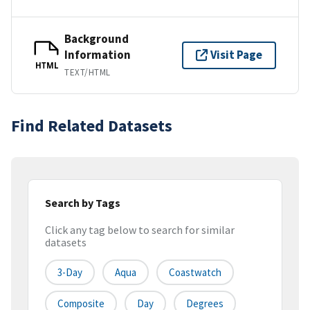
Background
Information
Visit Page
HTML
TEXT/HTML
Find Related Datasets
Search by Tags
Click any tag below to search for similar
datasets
3-Day
Aqua
Coastwatch
Composite
Day
Degrees