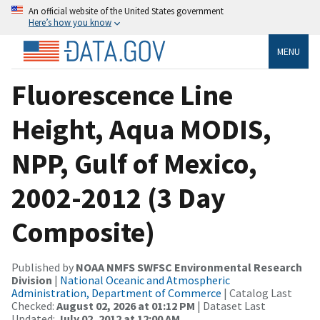
An official website of the United States government
Here’s how you know
MENU
Fluorescence Line
Height, Aqua MODIS,
NPP, Gulf of Mexico,
2002-2012 (3 Day
Composite)
Published by
NOAA NMFS SWFSC Environmental Research
Division
|
National Oceanic and Atmospheric
Administration, Department of Commerce
| Catalog Last
Checked:
August 02, 2026 at 01:12 PM
| Dataset Last
Updated:
July 02, 2012 at 12:00 AM