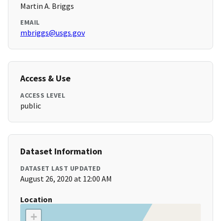
Martin A. Briggs
EMAIL
mbriggs@usgs.gov
Access & Use
ACCESS LEVEL
public
Dataset Information
DATASET LAST UPDATED
August 26, 2020 at 12:00 AM
Location
+