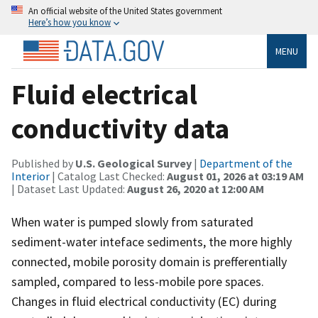
An official website of the United States government
Here’s how you know
MENU
Fluid electrical
conductivity data
Published by
U.S. Geological Survey
|
Department of the
Interior
| Catalog Last Checked:
August 01, 2026 at 03:19 AM
| Dataset Last Updated:
August 26, 2020 at 12:00 AM
When water is pumped slowly from saturated
sediment-water inteface sediments, the more highly
connected, mobile porosity domain is prefferentially
sampled, compared to less-mobile pore spaces.
Changes in fluid electrical conductivity (EC) during