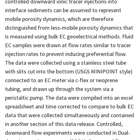
controlled downward ionic tracer injections into
interface sediments can be assumed to represent
mobile porosity dynamics, which are therefore
distinguished from less-mobile porosity dynamics that
is measured using bulk EC geoelectrical methods. Fluid
EC samples were drawn at flow rates similar to tracer
injection rates to prevent inducing preferential flow.
The data were collected using a stainless steel tube
with slits cut into the bottom (USGS MINIPOINT style)
connected to an EC meter via c-flex or neoprene
tubing, and drawn up through the system via a
peristaltic pump. The data were compiled into an excel
spreadsheet and time corrected to compare to bulk EC
data that were collected simultaneously and contained
in another section of this data release. Controlled,
downward flow experiments were conducted in Dual-