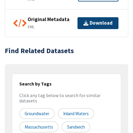
Original Metadata
Download
XML
Find Related Datasets
Search by Tags
Click any tag below to search for similar
datasets
Groundwater
Inland Waters
Massachusetts
Sandwich