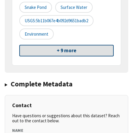
Snake Pond
Surface Water
USGS:5b11b067e4b092d9651badb2
Environment
+ 9 more
Complete Metadata
Contact
Have questions or suggestions about this dataset? Reach
out to the contact below.
NAME