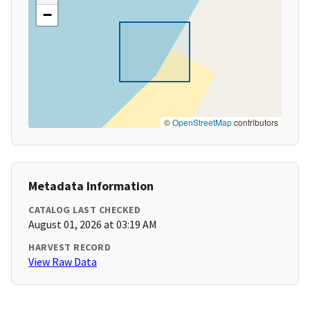
−
©
OpenStreetMap
contributors
Metadata Information
CATALOG LAST CHECKED
August 01, 2026 at 03:19 AM
HARVEST RECORD
View Raw Data