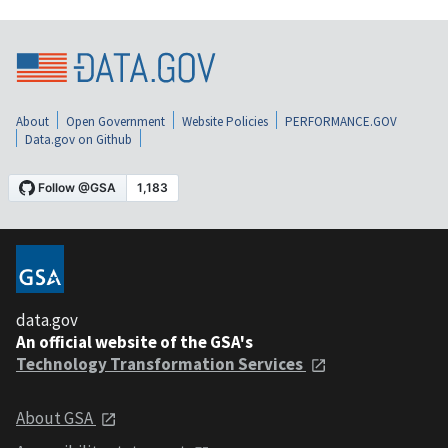
About
Open Government
Website Policies
PERFORMANCE.GOV
Data.gov on Github
data.gov
An official website of the GSA's
Technology Transformation Services
About GSA