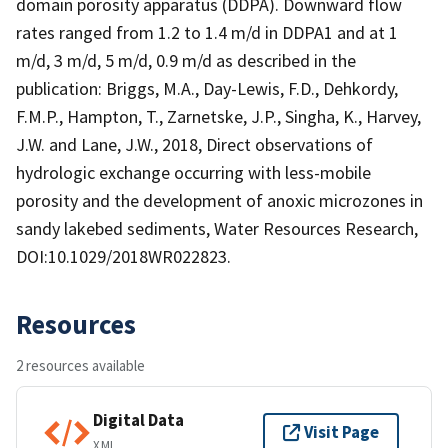
domain porosity apparatus (DDPA). Downward flow
rates ranged from 1.2 to 1.4 m/d in DDPA1 and at 1
m/d, 3 m/d, 5 m/d, 0.9 m/d as described in the
publication: Briggs, M.A., Day-Lewis, F.D., Dehkordy,
F.M.P., Hampton, T., Zarnetske, J.P., Singha, K., Harvey,
J.W. and Lane, J.W., 2018, Direct observations of
hydrologic exchange occurring with less-mobile
porosity and the development of anoxic microzones in
sandy lakebed sediments, Water Resources Research,
DOI:10.1029/2018WR022823.
Resources
2 resources available
Digital Data
Visit Page
XML