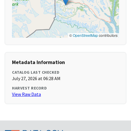
©
OpenStreetMap
contributors
Metadata Information
CATALOG LAST CHECKED
July 27, 2026 at 06:28 AM
HARVEST RECORD
View Raw Data