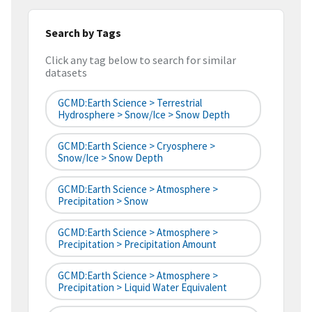
Search by Tags
Click any tag below to search for similar
datasets
GCMD:Earth Science > Terrestrial
Hydrosphere > Snow/Ice > Snow Depth
GCMD:Earth Science > Cryosphere >
Snow/Ice > Snow Depth
GCMD:Earth Science > Atmosphere >
Precipitation > Snow
GCMD:Earth Science > Atmosphere >
Precipitation > Precipitation Amount
GCMD:Earth Science > Atmosphere >
Precipitation > Liquid Water Equivalent