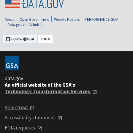
About
Open Government
Website Policies
PERFORMANCE.GOV
Data.gov on Github
data.gov
An official website of the GSA's
Technology Transformation Services
About GSA
Accessibility statement
FOIA requests