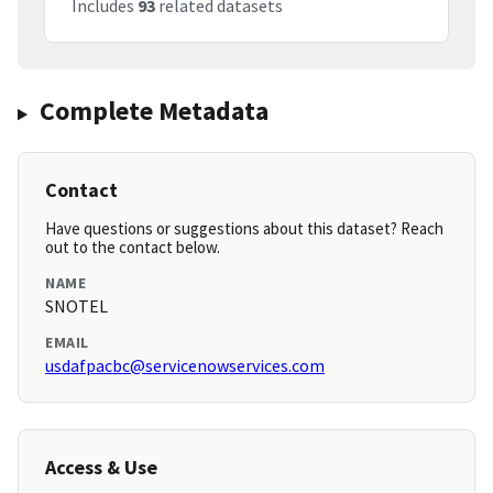
Includes
93
related datasets
Complete Metadata
Contact
Have questions or suggestions about this dataset? Reach
out to the contact below.
NAME
SNOTEL
EMAIL
usdafpacbc@servicenowservices.com
Access & Use