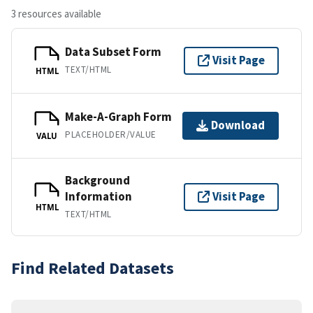
3 resources available
Data Subset Form
Visit Page
TEXT/HTML
HTML
Make-A-Graph Form
Download
PLACEHOLDER/VALUE
VALU
Background
Information
Visit Page
HTML
TEXT/HTML
Find Related Datasets