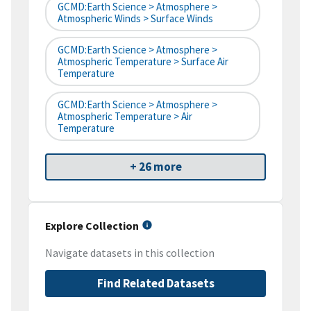
GCMD:Earth Science > Atmosphere >
Atmospheric Winds > Surface Winds
GCMD:Earth Science > Atmosphere >
Atmospheric Temperature > Surface Air
Temperature
GCMD:Earth Science > Atmosphere >
Atmospheric Temperature > Air
Temperature
+ 26 more
Explore Collection
Navigate datasets in this collection
Find Related Datasets