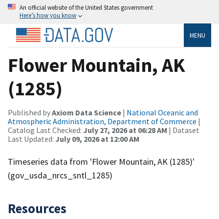
An official website of the United States government
Here’s how you know
MENU
Flower Mountain, AK
(1285)
Published by
Axiom Data Science
|
National Oceanic and
Atmospheric Administration, Department of Commerce
|
Catalog Last Checked:
July 27, 2026 at 06:28 AM
| Dataset
Last Updated:
July 09, 2026 at 12:00 AM
Timeseries data from 'Flower Mountain, AK (1285)'
(gov_usda_nrcs_sntl_1285)
Resources