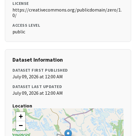
LICENSE
https://creativecommons.org/publicdomain/zero/1.
0/
ACCESS LEVEL
public
Dataset Information
DATASET FIRST PUBLISHED
July 09, 2026 at 12:00 AM
DATASET LAST UPDATED
July 09, 2026 at 12:00 AM
Location
+
−