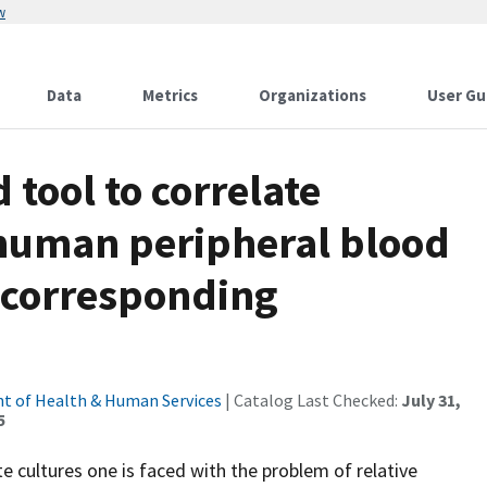
w
Data
Metrics
Organizations
User Gu
 tool to correlate
f human peripheral blood
 corresponding
t of Health & Human Services
| Catalog Last Checked:
July 31,
5
 cultures one is faced with the problem of relative