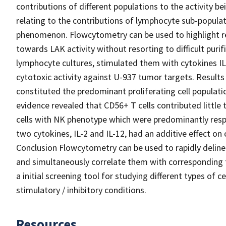
contributions of different populations to the activity bei
relating to the contributions of lymphocyte sub-populat
phenomenon. Flowcytometry can be used to highlight re
towards LAK activity without resorting to difficult purif
lymphocyte cultures, stimulated them with cytokines IL
cytotoxic activity against U-937 tumor targets. Results T
constituted the predominant proliferating cell populati
evidence revealed that CD56+ T cells contributed little
cells with NK phenotype which were predominantly respo
two cytokines, IL-2 and IL-12, had an additive effect on 
Conclusion Flowcytometry can be used to rapidly deline
and simultaneously correlate them with corresponding fu
a initial screening tool for studying different types of c
stimulatory / inhibitory conditions.
Resources