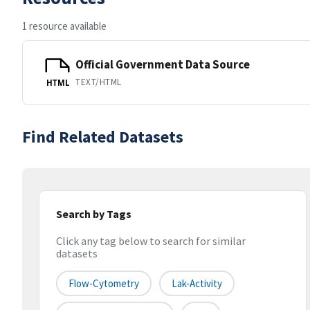
1 resource available
Official Government Data Source
TEXT/HTML
HTML
Find Related Datasets
Search by Tags
Click any tag below to search for similar
datasets
Flow-Cytometry
Lak-Activity