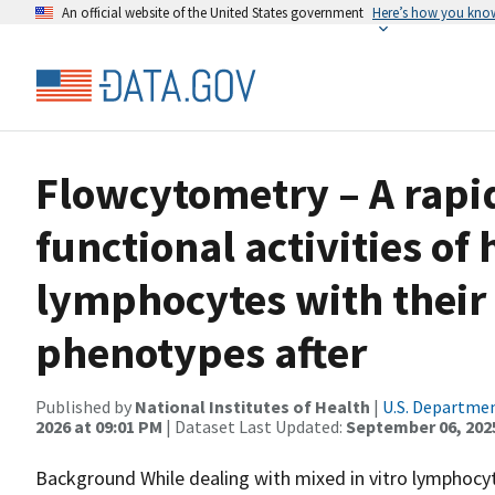
An official website of the United States government
Here’s how you kno
Flowcytometry – A rapid
functional activities o
lymphocytes with their
phenotypes after
Published by
National Institutes of Health
|
U.S. Departmen
2026 at 09:01 PM
| Dataset Last Updated:
September 06, 202
Background While dealing with mixed in vitro lymphocyte