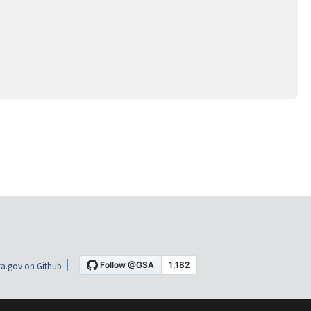
a.gov on Github