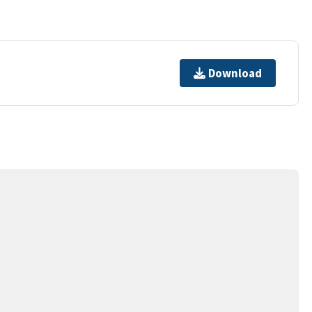
Download