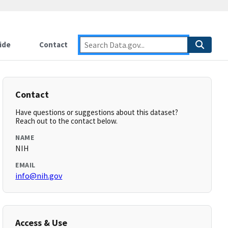
ide
Contact
Contact
Have questions or suggestions about this dataset?
Reach out to the contact below.
NAME
NIH
EMAIL
info@nih.gov
Access & Use