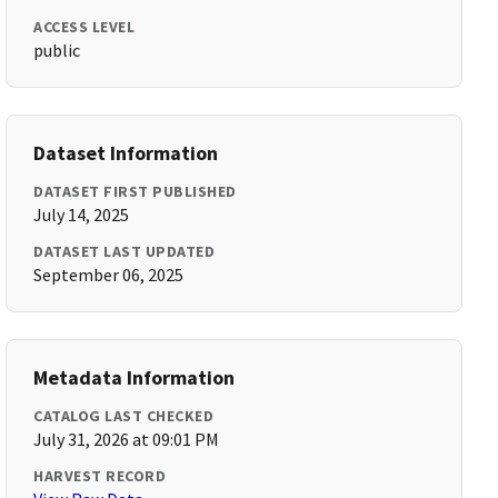
ACCESS LEVEL
public
Dataset Information
DATASET FIRST PUBLISHED
July 14, 2025
DATASET LAST UPDATED
September 06, 2025
Metadata Information
CATALOG LAST CHECKED
July 31, 2026 at 09:01 PM
HARVEST RECORD