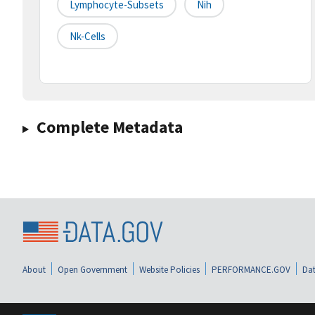
Lymphocyte-Subsets
Nih
Nk-Cells
Complete Metadata
About
Open Government
Website Policies
PERFORMANCE.GOV
Dat