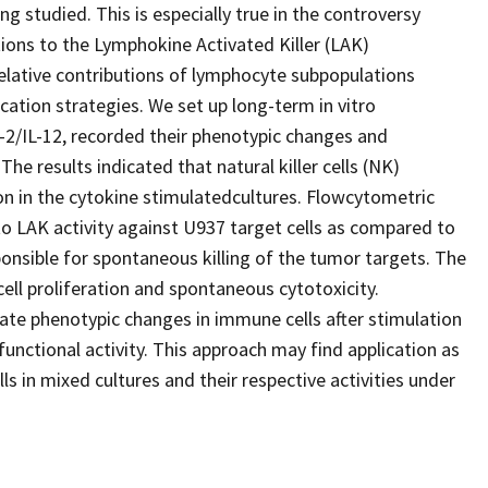
ng studied. This is especially true in the controversy
ions to the Lymphokine Activated Killer (LAK)
lative contributions of lymphocyte subpopulations
ication strategies. We set up long-term in vitro
-2/IL-12, recorded their phenotypic changes and
he results indicated that natural killer cells (NK)
on in the cytokine stimulatedcultures. Flowcytometric
 to LAK activity against U937 target cells as compared to
nsible for spontaneous killing of the tumor targets. The
cell proliferation and spontaneous cytotoxicity.
ate phenotypic changes in immune cells after stimulation
nctional activity. This approach may find application as
ells in mixed cultures and their respective activities under