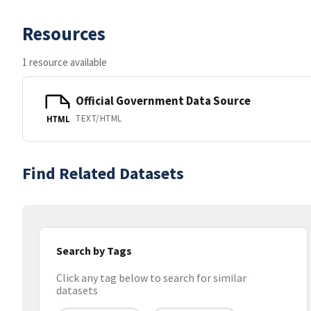
Resources
1 resource available
Official Government Data Source
TEXT/HTML
HTML
Find Related Datasets
Search by Tags
Click any tag below to search for similar
datasets