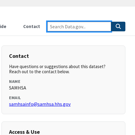
ide
Contact
Contact
Have questions or suggestions about this dataset?
Reach out to the contact below.
NAME
SAMHSA
EMAIL
samhsainfo@samhsa.hhs.gov
Access & Use