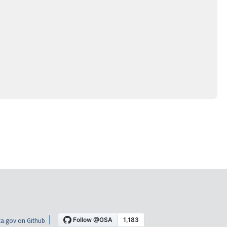
a.gov on Github