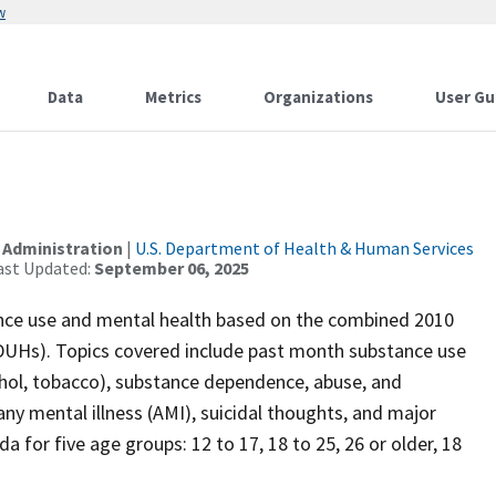
w
Data
Metrics
Organizations
User Gu
 Administration
|
U.S. Department of Health & Human Services
ast Updated:
September 06, 2025
ance use and mental health based on the combined 2010
DUHs). Topics covered include past month substance use
alcohol, tobacco), substance dependence, abuse, and
any mental illness (AMI), suicidal thoughts, and major
a for five age groups: 12 to 17, 18 to 25, 26 or older, 18