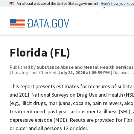
An official website of the United States government
Here’s how you kno
Florida (FL)
Published by
Substance Abuse and Mental Health Services
| Catalog Last Checked:
July 31, 2026 at 09:59 PM
| Dataset L
This report presents estimates for measures of subst
and 2011 National Surveys on Drug Use and Health (NS
(e.g., illicit drugs, marijuana, cocaine, pain relievers, 
treatment need, past year serious mental illness (SMI), 
depressive episode (MDE). Resuts are provided for Florid
or older and all persons 12 or older.