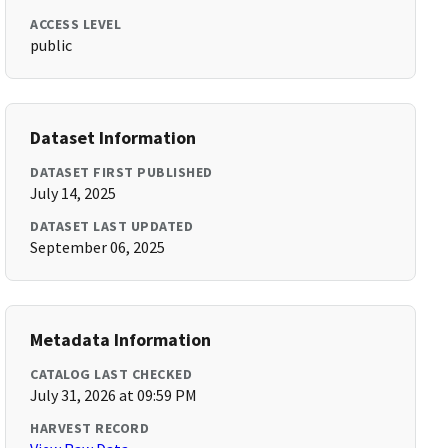
ACCESS LEVEL
public
Dataset Information
DATASET FIRST PUBLISHED
July 14, 2025
DATASET LAST UPDATED
September 06, 2025
Metadata Information
CATALOG LAST CHECKED
July 31, 2026 at 09:59 PM
HARVEST RECORD