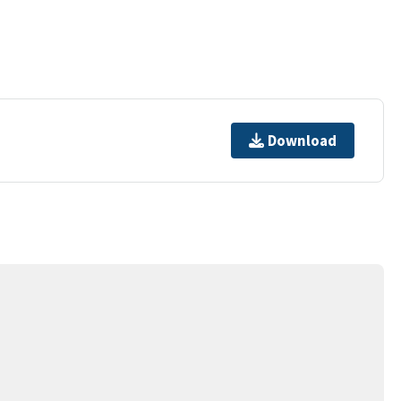
Download