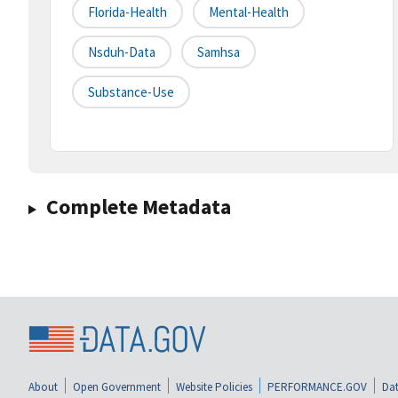
Florida-Health
Mental-Health
Nsduh-Data
Samhsa
Substance-Use
Complete Metadata
About
Open Government
Website Policies
PERFORMANCE.GOV
Dat