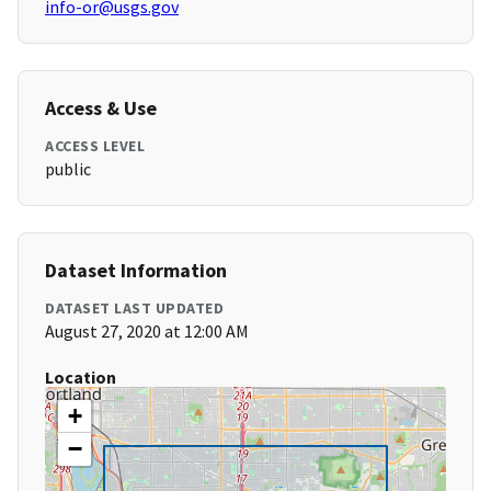
info-or@usgs.gov
Access & Use
ACCESS LEVEL
public
Dataset Information
DATASET LAST UPDATED
August 27, 2020 at 12:00 AM
Location
+
−