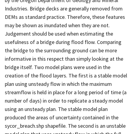
by the Oregon Department of Geology and Mineral
Industries. Bridge decks are generally removed from
DEMs as standard practice. Therefore, these features
may be shown as inundated when they are not.
Judgement should be used when estimating the
usefulness of a bridge during flood flow. Comparing
the bridge to the surrounding ground can be more
informative in this respect than simply looking at the
bridge itself. Two model plans were used in the
creation of the flood layers. The first is a stable model
plan using unsteady flow in which the maximum
streamflow is held in place for a long period of time (a
number of days) in order to replicate a steady model
using an unsteady plan. The stable model plan
produced the areas of uncertainty contained in the
sycor_breach.shp shapefile. The second is an unstable