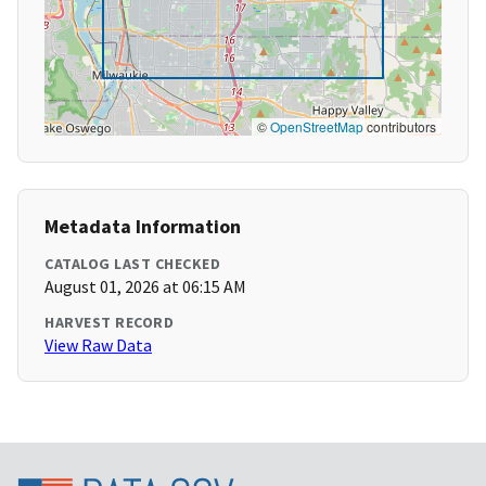
©
OpenStreetMap
contributors
Metadata Information
CATALOG LAST CHECKED
August 01, 2026 at 06:15 AM
HARVEST RECORD
View Raw Data