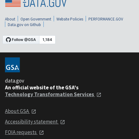
About
Open Government
Website Policies
PERFORMANCE.GOV
Data.gov on Github
data.gov
An official website of the GSA's
Technology Transformation Services
About GSA
Accessibility statement
FOIA requests