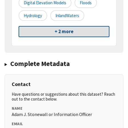
Digital Elevation Models
Floods
Hydrology
InlandWaters
+ 2 more
Complete Metadata
Contact
Have questions or suggestions about this dataset? Reach
out to the contact below.
NAME
Adam J. Stonewall or Information Officer
EMAIL