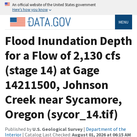
An official website of the United States government
Here’s how you know
MENU
Flood Inundation Depth
for a Flow of 2,130 cfs
(stage 14) at Gage
14211500, Johnson
Creek near Sycamore,
Oregon (sycor_14.tif)
Published by
U.S. Geological Survey
|
Department of the
Interior
| Catalog Last Checked:
August 01, 2026 at 06:15 AM