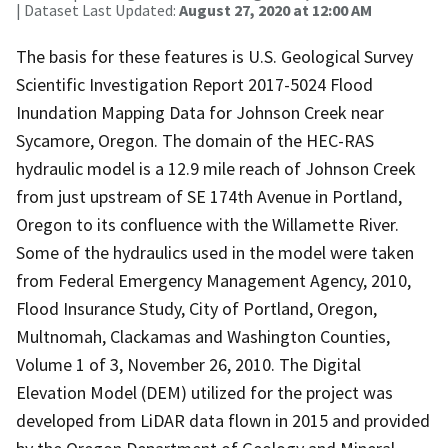
| Dataset Last Updated:
August 27, 2020 at 12:00 AM
The basis for these features is U.S. Geological Survey
Scientific Investigation Report 2017-5024 Flood
Inundation Mapping Data for Johnson Creek near
Sycamore, Oregon. The domain of the HEC-RAS
hydraulic model is a 12.9 mile reach of Johnson Creek
from just upstream of SE 174th Avenue in Portland,
Oregon to its confluence with the Willamette River.
Some of the hydraulics used in the model were taken
from Federal Emergency Management Agency, 2010,
Flood Insurance Study, City of Portland, Oregon,
Multnomah, Clackamas and Washington Counties,
Volume 1 of 3, November 26, 2010. The Digital
Elevation Model (DEM) utilized for the project was
developed from LiDAR data flown in 2015 and provided