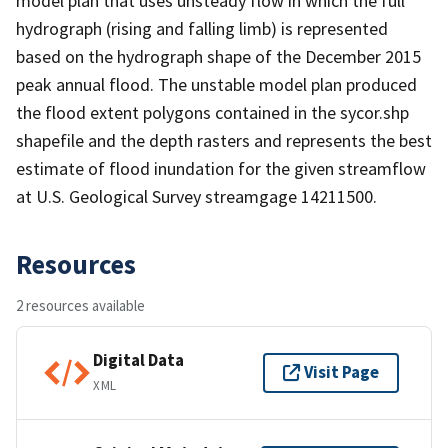
model plan that uses unsteady flow in which the full
hydrograph (rising and falling limb) is represented
based on the hydrograph shape of the December 2015
peak annual flood. The unstable model plan produced
the flood extent polygons contained in the sycor.shp
shapefile and the depth rasters and represents the best
estimate of flood inundation for the given streamflow
at U.S. Geological Survey streamgage 14211500.
Resources
2 resources available
Digital Data
Visit Page
XML