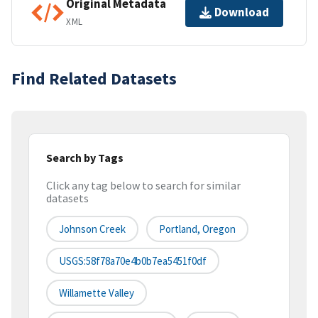
Original Metadata
Download
XML
Find Related Datasets
Search by Tags
Click any tag below to search for similar
datasets
Johnson Creek
Portland, Oregon
USGS:58f78a70e4b0b7ea5451f0df
Willamette Valley