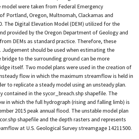
the model were taken from Federal Emergency
 of Portland, Oregon, Multnomah, Clackamas and
 The Digital Elevation Model (DEM) utilized for the
and provided by the Oregon Department of Geology and
 from DEMs as standard practice. Therefore, these
t. Judgement should be used when estimating the
e bridge to the surrounding ground can be more
ridge itself. Two model plans were used in the creation of
g unsteady flow in which the maximum streamflow is held in
der to replicate a steady model using an unsteady plan.
y contained in the sycor_breach.shp shapefile. The
 in which the full hydrograph (rising and falling limb) is
ember 2015 peak annual flood. The unstable model plan
cor.shp shapefile and the depth rasters and represents
treamflow at U.S. Geological Survey streamgage 14211500.