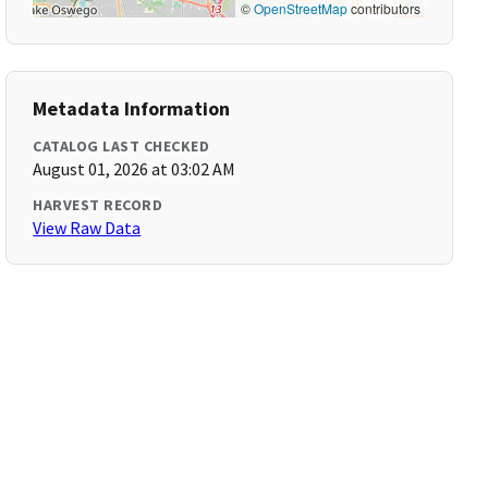
©
OpenStreetMap
contributors
Metadata Information
CATALOG LAST CHECKED
August 01, 2026 at 03:02 AM
HARVEST RECORD
View Raw Data