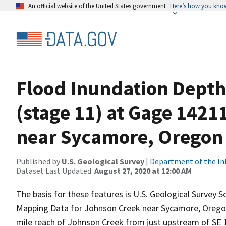
An official website of the United States government
Here’s how you kno
Flood Inundation Depth 
(stage 11) at Gage 142
near Sycamore, Oregon (
Published by
U.S. Geological Survey
|
Department of the In
Dataset Last Updated:
August 27, 2020 at 12:00 AM
The basis for these features is U.S. Geological Survey 
Mapping Data for Johnson Creek near Sycamore, Oregon
mile reach of Johnson Creek from just upstream of SE 1