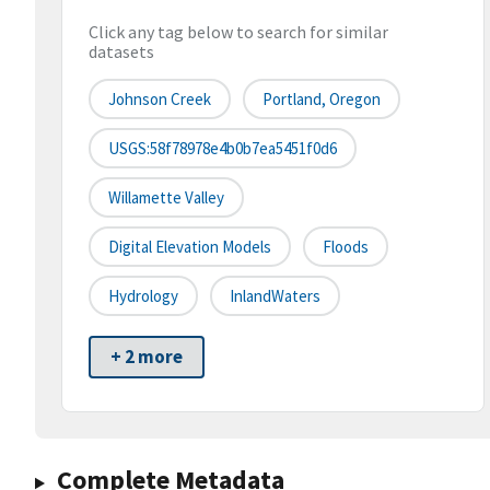
Click any tag below to search for similar
datasets
Johnson Creek
Portland, Oregon
USGS:58f78978e4b0b7ea5451f0d6
Willamette Valley
Digital Elevation Models
Floods
Hydrology
InlandWaters
+ 2 more
Complete Metadata