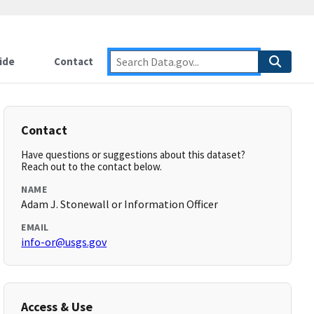
ide
Contact
Contact
Have questions or suggestions about this dataset?
Reach out to the contact below.
NAME
Adam J. Stonewall or Information Officer
EMAIL
info-or@usgs.gov
Access & Use