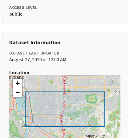
ACCESS LEVEL
public
Dataset Information
DATASET LAST UPDATED
August 27, 2020 at 12:00 AM
Location
+
−