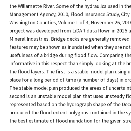
the Willamette River. Some of the hydraulics used in 
Management Agency, 2010, Flood Insurance Study, City
Washington Counties, Volume 1 of 3, November 26, 2010.
project was developed from LiDAR data flown in 2015 
Mineral Industries. Bridge decks are generally removed
features may be shown as inundated when they are no
usefulness of a bridge during flood flow. Comparing th
informative in this respect than simply looking at the b
the flood layers. The first is a stable model plan usin
place for a long period of time (a number of days) in or
The stable model plan produced the areas of uncertaint
second is an unstable model plan that uses unsteady flow
represented based on the hydrograph shape of the Dec
produced the flood extent polygons contained in the sy
the best estimate of flood inundation for the given s