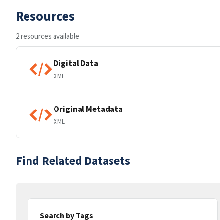
Resources
2 resources available
Digital Data
XML
Original Metadata
XML
Find Related Datasets
Search by Tags