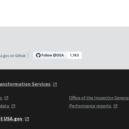
a.gov on Github
ansformation Services
ts
Office of the Inspector Genera
 data
Performance reports
it USA.gov