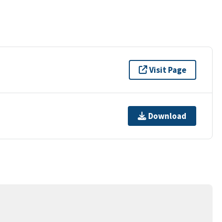
Visit Page
Download