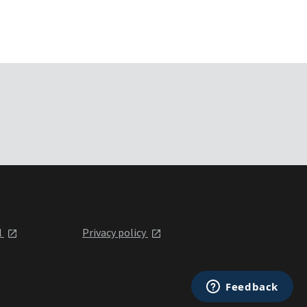
l
Privacy policy