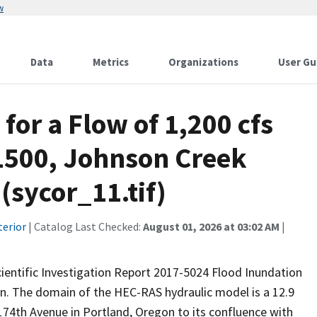
w
Data
Metrics
Organizations
User Gu
for a Flow of 1,200 cfs
11500, Johnson Creek
sycor_11.tif)
terior
| Catalog Last Checked:
August 01, 2026 at 03:02 AM
|
Scientific Investigation Report 2017-5024 Flood Inundation
. The domain of the HEC-RAS hydraulic model is a 12.9
74th Avenue in Portland, Oregon to its confluence with