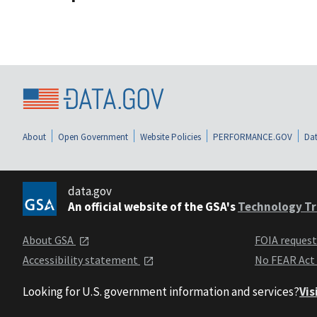
About
Open Government
Website Policies
PERFORMANCE.GOV
Dat
data.gov
An official website of the GSA's
Technology Tr
About GSA
FOIA reques
Accessibility statement
No FEAR Act
Looking for U.S. government information and services?
Vis