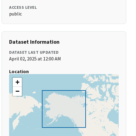
ACCESS LEVEL
public
Dataset Information
DATASET LAST UPDATED
April 02, 2025 at 12:00 AM
Location
+
−