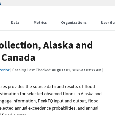
w
Data
Metrics
Organizations
User Gu
ollection, Alaska and
n Canada
terior
| Catalog Last Checked:
August 01, 2026 at 03:22 AM
|
ases provides the source data and results of flood
stimation for selected observed floods in Alaska and
mgage information, PeakFQ input and output, flood
lected annual exceedance probabilities, and annual