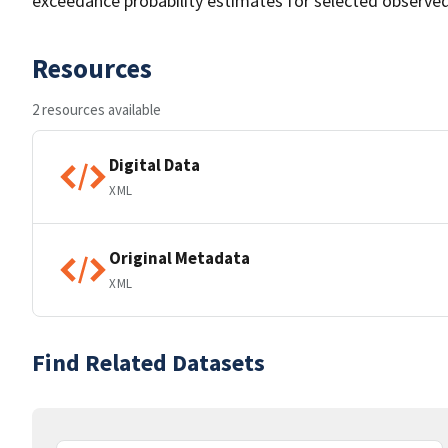
exceedance probability estimates for selected observed
Resources
2 resources available
Digital Data
XML
Original Metadata
XML
Find Related Datasets