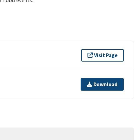
 flood events.
Visit Page
Download