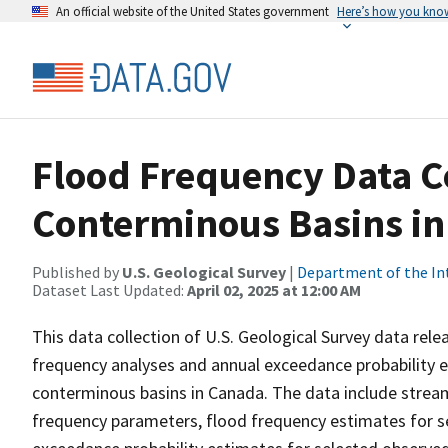
An official website of the United States government
Here’s how you kno
Flood Frequency Data C
Conterminous Basins i
Published by
U.S. Geological Survey
|
Department of the In
Dataset Last Updated:
April 02, 2025 at 12:00 AM
This data collection of U.S. Geological Survey data rele
frequency analyses and annual exceedance probability e
conterminous basins in Canada. The data include strea
frequency parameters, flood frequency estimates for se