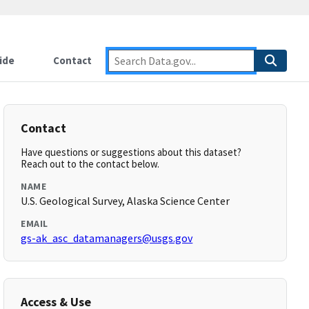
ide
Contact
Contact
Have questions or suggestions about this dataset?
Reach out to the contact below.
NAME
U.S. Geological Survey, Alaska Science Center
EMAIL
gs-ak_asc_datamanagers@usgs.gov
Access & Use