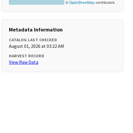
©
OpenStreetMap
contributors
Metadata Information
CATALOG LAST CHECKED
August 01, 2026 at 03:22 AM
HARVEST RECORD
View Raw Data