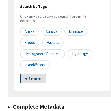
Search by Tags
Click any tag below to search for similar
datasets
Alaska
Canada
Drainage
Floods
Hazards
Hydrographic Datasets
Hydrology
InlandWaters
+ 4 more
Complete Metadata