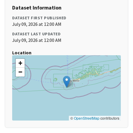
Dataset Information
DATASET FIRST PUBLISHED
July 09, 2026 at 12:00 AM
DATASET LAST UPDATED
July 09, 2026 at 12:00 AM
Location
+
−
©
OpenStreetMap
contributors