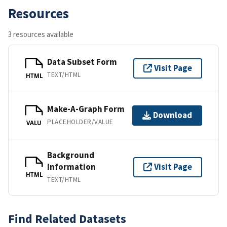
Resources
3 resources available
Data Subset Form
Visit Page
TEXT/HTML
HTML
Make-A-Graph Form
Download
PLACEHOLDER/VALUE
VALU
Background
Information
Visit Page
HTML
TEXT/HTML
Find Related Datasets