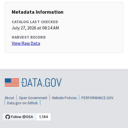
Metadata Information
CATALOG LAST CHECKED
July 27, 2026 at 08:14 AM
HARVEST RECORD
View Raw Data
About
Open Government
Website Policies
PERFORMANCE.GOV
Data.gov on Github