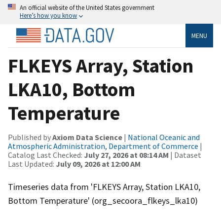
An official website of the United States government
Here’s how you know
MENU
FLKEYS Array, Station
LKA10, Bottom
Temperature
Published by
Axiom Data Science
|
National Oceanic and
Atmospheric Administration, Department of Commerce
|
Catalog Last Checked:
July 27, 2026 at 08:14 AM
| Dataset
Last Updated:
July 09, 2026 at 12:00 AM
Timeseries data from 'FLKEYS Array, Station LKA10,
Bottom Temperature' (org_secoora_flkeys_lka10)