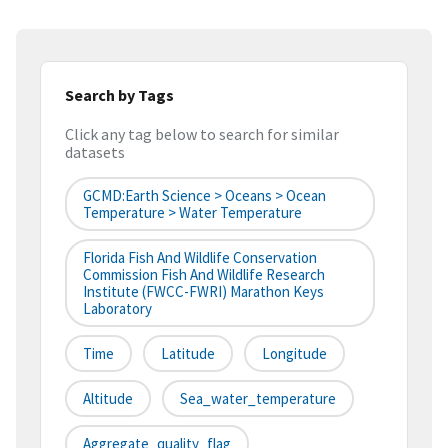
Search by Tags
Click any tag below to search for similar
datasets
GCMD:Earth Science > Oceans > Ocean
Temperature > Water Temperature
Florida Fish And Wildlife Conservation
Commission Fish And Wildlife Research
Institute (FWCC-FWRI) Marathon Keys
Laboratory
Time
Latitude
Longitude
Altitude
Sea_water_temperature
Aggregate_quality_flag