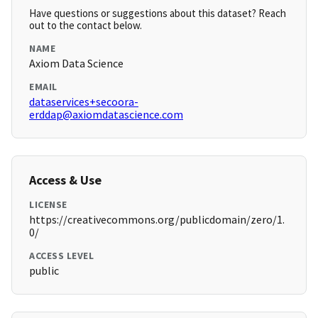
Have questions or suggestions about this dataset? Reach
out to the contact below.
NAME
Axiom Data Science
EMAIL
dataservices+secoora-
erddap@axiomdatascience.com
Access & Use
LICENSE
https://creativecommons.org/publicdomain/zero/1.
0/
ACCESS LEVEL
public