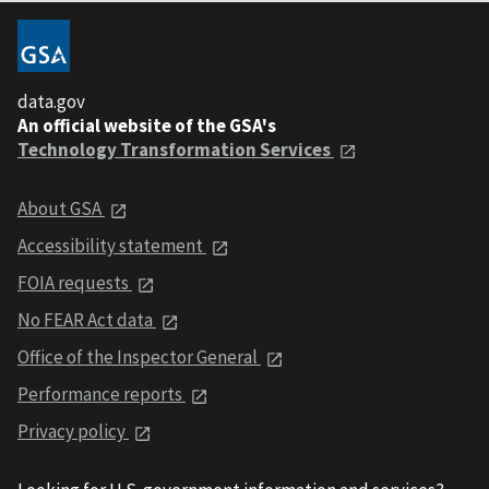
data.gov
An official website of the GSA's
Technology Transformation Services
About GSA
Accessibility statement
FOIA requests
No FEAR Act data
Office of the Inspector General
Performance reports
Privacy policy