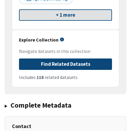
+ 1 more
Explore Collection
Navigate datasets in this collection
Find Related Datasets
Includes
118
related datasets
Complete Metadata
Contact